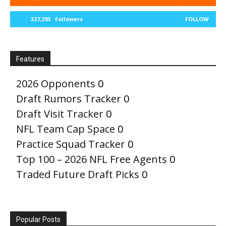
327,293
Followers
FOLLOW
Features
2026 Opponents
0
Draft Rumors Tracker
0
Draft Visit Tracker
0
NFL Team Cap Space
0
Practice Squad Tracker
0
Top 100 – 2026 NFL Free Agents
0
Traded Future Draft Picks
0
Popular Posts