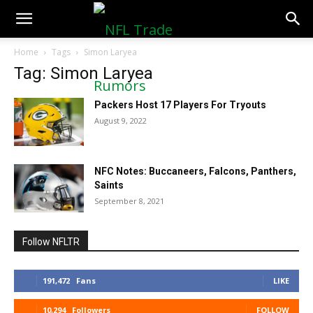
NFLTradeRumors.co
Home
Tags
Simon Laryea
Tag: Simon Laryea
Packers Host 17 Players For Tryouts
August 9, 2022
NFC Notes: Buccaneers, Falcons, Panthers,
Saints
September 8, 2021
Follow NFLTR
191,472
Fans
LIKE
10,294
Followers
FOLLOW