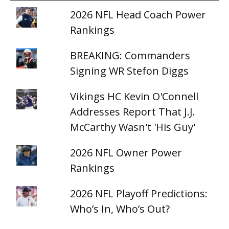
2026 NFL Head Coach Power
Rankings
BREAKING: Commanders
Signing WR Stefon Diggs
Vikings HC Kevin O'Connell
Addresses Report That J.J.
McCarthy Wasn't 'His Guy'
2026 NFL Owner Power
Rankings
2026 NFL Playoff Predictions:
Who’s In, Who’s Out?