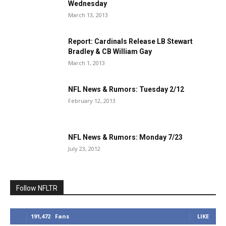
Wednesday
March 13, 2013
Report: Cardinals Release LB Stewart
Bradley & CB William Gay
March 1, 2013
NFL News & Rumors: Tuesday 2/12
February 12, 2013
NFL News & Rumors: Monday 7/23
July 23, 2012
Follow NFLTR
191,472
Fans
LIKE