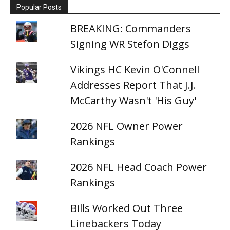
Popular Posts
BREAKING: Commanders
Signing WR Stefon Diggs
Vikings HC Kevin O'Connell
Addresses Report That J.J.
McCarthy Wasn't 'His Guy'
2026 NFL Owner Power
Rankings
2026 NFL Head Coach Power
Rankings
Bills Worked Out Three
Linebackers Today