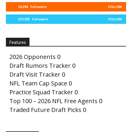
10,294
Followers
FOLLOW
327,293
Followers
FOLLOW
Features
2026 Opponents
0
Draft Rumors Tracker
0
Draft Visit Tracker
0
NFL Team Cap Space
0
Practice Squad Tracker
0
Top 100 – 2026 NFL Free Agents
0
Traded Future Draft Picks
0