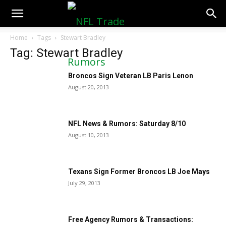
NFLTradeRumors.co
Home
Tags
Stewart Bradley
Tag: Stewart Bradley
Broncos Sign Veteran LB Paris Lenon
August 20, 2013
NFL News & Rumors: Saturday 8/10
August 10, 2013
Texans Sign Former Broncos LB Joe Mays
July 29, 2013
Free Agency Rumors & Transactions: