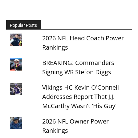
Popular Posts
2026 NFL Head Coach Power
Rankings
BREAKING: Commanders
Signing WR Stefon Diggs
Vikings HC Kevin O'Connell
Addresses Report That J.J.
McCarthy Wasn't 'His Guy'
2026 NFL Owner Power
Rankings