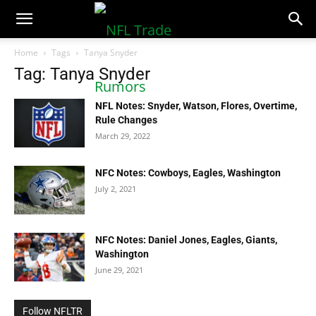
NFLTradeRumors.co
Home
Tags
Tanya Snyder
Tag: Tanya Snyder
NFL Notes: Snyder, Watson, Flores, Overtime,
Rule Changes
March 29, 2022
NFC Notes: Cowboys, Eagles, Washington
July 2, 2021
NFC Notes: Daniel Jones, Eagles, Giants,
Washington
June 29, 2021
Follow NFLTR