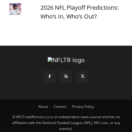
2026 NFL Playoff Predictions:
Who’s In, Who’s Out?
About
Contact
Privacy Policy
© NFLTradeRumors.co is an independent news source and has no
affiliation with the National Football League (NFL), NFL.com, or any
team(s).