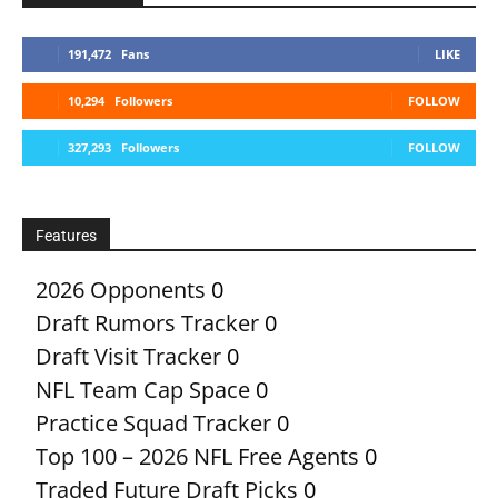
191,472
Fans
LIKE
10,294
Followers
FOLLOW
327,293
Followers
FOLLOW
Features
2026 Opponents
0
Draft Rumors Tracker
0
Draft Visit Tracker
0
NFL Team Cap Space
0
Practice Squad Tracker
0
Top 100 – 2026 NFL Free Agents
0
Traded Future Draft Picks
0