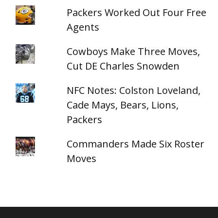
Packers Worked Out Four Free
Agents
Cowboys Make Three Moves,
Cut DE Charles Snowden
NFC Notes: Colston Loveland,
Cade Mays, Bears, Lions,
Packers
Commanders Made Six Roster
Moves