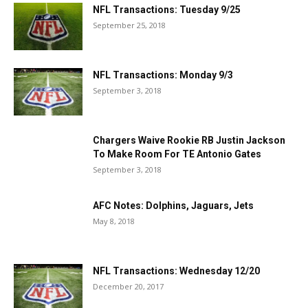
NFL Transactions: Tuesday 9/25
September 25, 2018
NFL Transactions: Monday 9/3
September 3, 2018
Chargers Waive Rookie RB Justin Jackson
To Make Room For TE Antonio Gates
September 3, 2018
AFC Notes: Dolphins, Jaguars, Jets
May 8, 2018
NFL Transactions: Wednesday 12/20
December 20, 2017