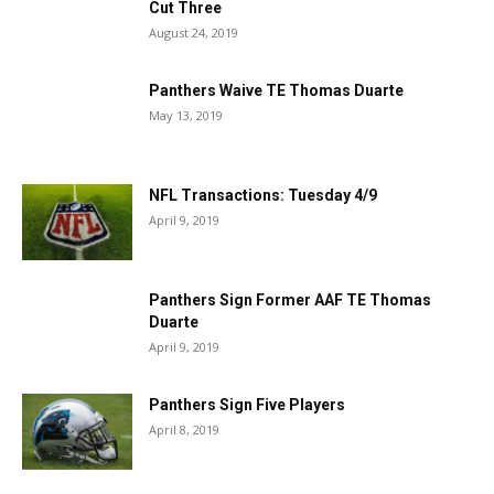
Cut Three
August 24, 2019
Panthers Waive TE Thomas Duarte
May 13, 2019
NFL Transactions: Tuesday 4/9
April 9, 2019
Panthers Sign Former AAF TE Thomas
Duarte
April 9, 2019
Panthers Sign Five Players
April 8, 2019