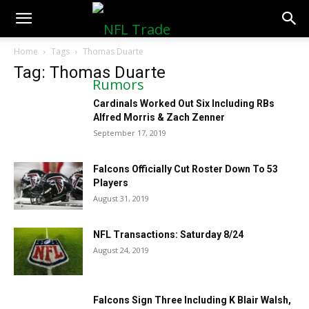
NFLTradeRumors.co
Home
Tags
Thomas Duarte
Tag: Thomas Duarte
Cardinals Worked Out Six Including RBs
Alfred Morris & Zach Zenner
September 17, 2019
Falcons Officially Cut Roster Down To 53
Players
August 31, 2019
NFL Transactions: Saturday 8/24
August 24, 2019
Falcons Sign Three Including K Blair Walsh,