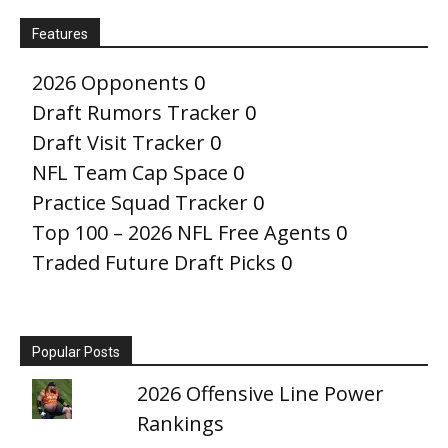
Features
2026 Opponents
0
Draft Rumors Tracker
0
Draft Visit Tracker
0
NFL Team Cap Space
0
Practice Squad Tracker
0
Top 100 – 2026 NFL Free Agents
0
Traded Future Draft Picks
0
Popular Posts
2026 Offensive Line Power
Rankings