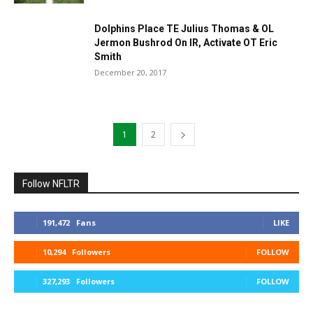
Dolphins Place TE Julius Thomas & OL
Jermon Bushrod On IR, Activate OT Eric
Smith
December 20, 2017
1
2
Follow NFLTR
191,472
Fans
LIKE
10,294
Followers
FOLLOW
327,293
Followers
FOLLOW