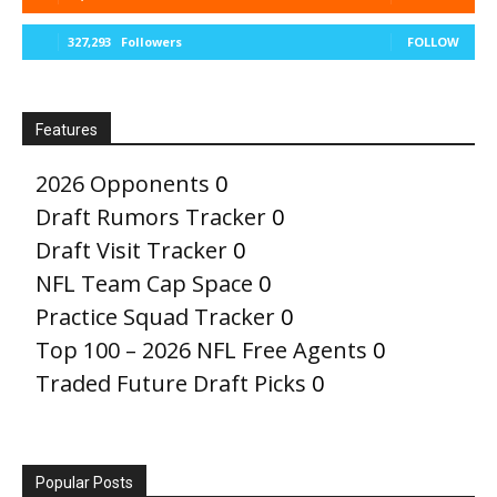
327,293
Followers
FOLLOW
Features
2026 Opponents
0
Draft Rumors Tracker
0
Draft Visit Tracker
0
NFL Team Cap Space
0
Practice Squad Tracker
0
Top 100 – 2026 NFL Free Agents
0
Traded Future Draft Picks
0
Popular Posts