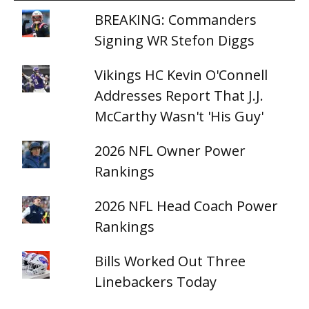
BREAKING: Commanders
Signing WR Stefon Diggs
Vikings HC Kevin O'Connell
Addresses Report That J.J.
McCarthy Wasn't 'His Guy'
2026 NFL Owner Power
Rankings
2026 NFL Head Coach Power
Rankings
Bills Worked Out Three
Linebackers Today