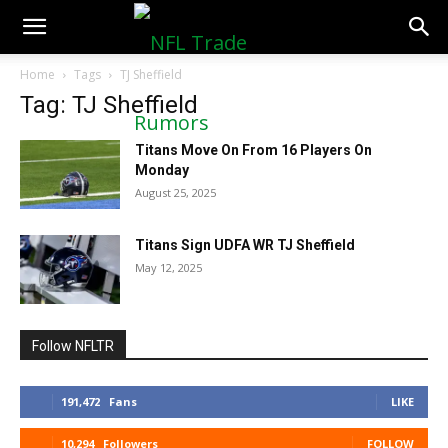
NFLTradeRumors.co
Home
Tags
TJ Sheffield
Tag: TJ Sheffield
Titans Move On From 16 Players On
Monday
August 25, 2025
Titans Sign UDFA WR TJ Sheffield
May 12, 2025
Follow NFLTR
191,472
Fans
LIKE
10,294
Followers
FOLLOW