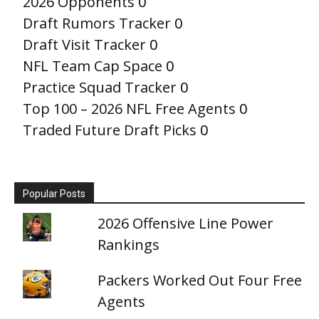
2026 Opponents
0
Draft Rumors Tracker
0
Draft Visit Tracker
0
NFL Team Cap Space
0
Practice Squad Tracker
0
Top 100 – 2026 NFL Free Agents
0
Traded Future Draft Picks
0
Popular Posts
2026 Offensive Line Power
Rankings
Packers Worked Out Four Free
Agents