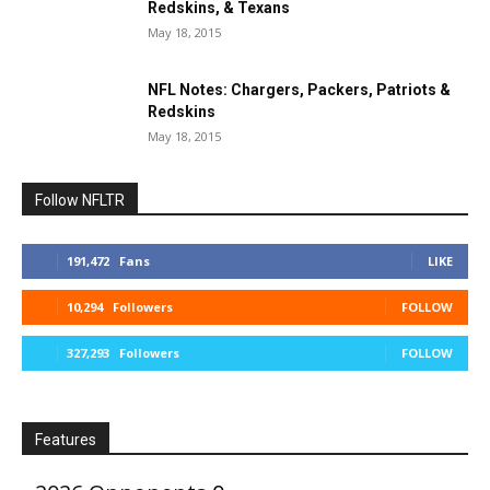
Redskins, & Texans
May 18, 2015
NFL Notes: Chargers, Packers, Patriots &
Redskins
May 18, 2015
Follow NFLTR
191,472
Fans
LIKE
10,294
Followers
FOLLOW
327,293
Followers
FOLLOW
Features