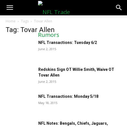
NFLTradeRumors.co
Home
Tags
Tovar Allen
Tag: Tovar Allen
NFL Transactions: Tuesday 6/2
June 2, 2015
Redskins Sign OT Willie Smith, Waive OT
Tovar Allen
June 2, 2015
NFL Transactions: Monday 5/18
May 18, 2015
NFL Notes: Bengals, Chiefs, Jaguars,