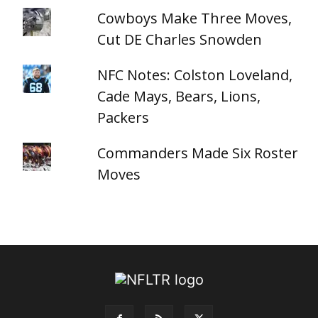
Cowboys Make Three Moves,
Cut DE Charles Snowden
NFC Notes: Colston Loveland,
Cade Mays, Bears, Lions,
Packers
Commanders Made Six Roster
Moves