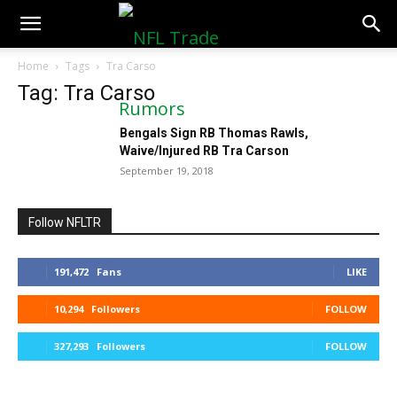
NFLTradeRumors.co
Home
Tags
Tra Carso
Tag: Tra Carso
Bengals Sign RB Thomas Rawls,
Waive/Injured RB Tra Carson
September 19, 2018
Follow NFLTR
191,472
Fans
LIKE
10,294
Followers
FOLLOW
327,293
Followers
FOLLOW