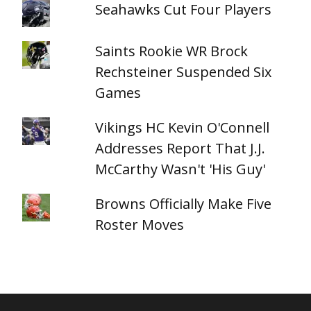
Seahawks Cut Four Players
Saints Rookie WR Brock
Rechsteiner Suspended Six
Games
Vikings HC Kevin O'Connell
Addresses Report That J.J.
McCarthy Wasn't 'His Guy'
Browns Officially Make Five
Roster Moves