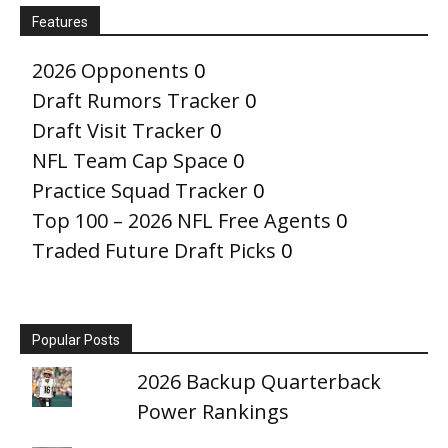
Features
2026 Opponents
0
Draft Rumors Tracker
0
Draft Visit Tracker
0
NFL Team Cap Space
0
Practice Squad Tracker
0
Top 100 – 2026 NFL Free Agents
0
Traded Future Draft Picks
0
Popular Posts
2026 Backup Quarterback
Power Rankings