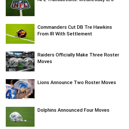
Commanders Cut DB Tre Hawkins
From IR With Settlement
Raiders Officially Make Three Roster
Moves
Lions Announce Two Roster Moves
Dolphins Announced Four Moves