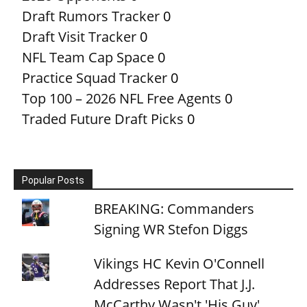
Draft Rumors Tracker
0
Draft Visit Tracker
0
NFL Team Cap Space
0
Practice Squad Tracker
0
Top 100 – 2026 NFL Free Agents
0
Traded Future Draft Picks
0
Popular Posts
BREAKING: Commanders
Signing WR Stefon Diggs
Vikings HC Kevin O'Connell
Addresses Report That J.J.
McCarthy Wasn't 'His Guy'