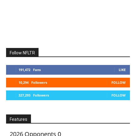
Follow NFLTR
191,472
Fans
LIKE
10,294
Followers
FOLLOW
327,293
Followers
FOLLOW
Features
2026 Opponents
0