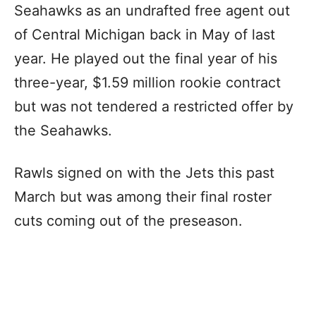
Seahawks as an undrafted free agent out
of Central Michigan back in May of last
year. He played out the final year of his
three-year, $1.59 million rookie contract
but was not tendered a restricted offer by
the Seahawks.
Rawls signed on with the Jets this past
March but was among their final roster
cuts coming out of the preseason.