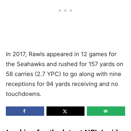
In 2017, Rawls appeared in 12 games for
the Seahawks and rushed for 157 yards on
58 carries (2.7 YPC) to go along with nine
receptions for 94 yards receiving and no
touchdowns.