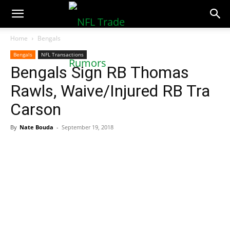
NFLTradeRumors.co
Home
Bengals
Bengals
NFL Transactions
Bengals Sign RB Thomas
Rawls, Waive/Injured RB Tra
Carson
By
Nate Bouda
-
September 19, 2018