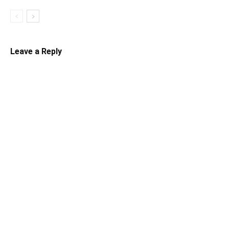
Leave a Reply