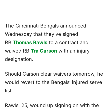
The Cincinnati Bengals announced
Wednesday that they’ve signed
RB
Thomas Rawls
to a contract and
waived RB
Tra Carson
with an injury
designation.
Should Carson clear waivers tomorrow, he
would revert to the Bengals’ injured serve
list.
Rawls, 25, wound up signing on with the