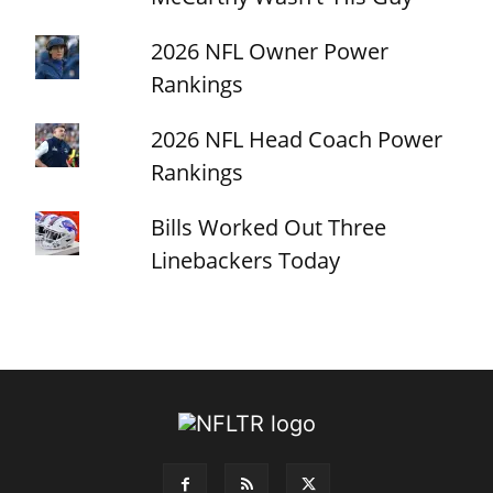
2026 NFL Owner Power
Rankings
2026 NFL Head Coach Power
Rankings
Bills Worked Out Three
Linebackers Today