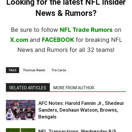
Looking for the latest NFL Insider
News & Rumors?
Be sure to follow
NFL Trade Rumors
on
X.com
and
FACEBOOK
for breaking NFL
News and Rumors for all 32 teams!
TAGS
Thomas Rawls
Tra Carso
RELATED ARTICLES
MORE FROM AUTHOR
AFC Notes: Harold Fannin Jr., Shedeur
Sanders, Deshaun Watson, Browns,
Bengals
NFL Transactions: Wednesday 8/5