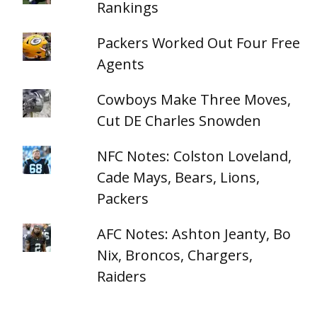
Rankings
Packers Worked Out Four Free
Agents
Cowboys Make Three Moves,
Cut DE Charles Snowden
NFC Notes: Colston Loveland,
Cade Mays, Bears, Lions,
Packers
AFC Notes: Ashton Jeanty, Bo
Nix, Broncos, Chargers,
Raiders