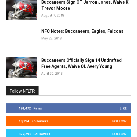
Buccaneers Sign OT Jarron Jones, Waive K
Trevor Moore
August 7, 2018
NFC Notes: Buccaneers, Eagles, Falcons
May 28, 2018
Buccaneers Officially Sign 14 Undrafted
Free Agents, Waive OL Avery Young
April 30, 2018
Follow NFLTR
191,472
Fans
LIKE
10,294
Followers
FOLLOW
327,293
Followers
FOLLOW