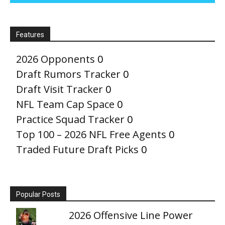
Features
2026 Opponents
0
Draft Rumors Tracker
0
Draft Visit Tracker
0
NFL Team Cap Space
0
Practice Squad Tracker
0
Top 100 – 2026 NFL Free Agents
0
Traded Future Draft Picks
0
Popular Posts
2026 Offensive Line Power