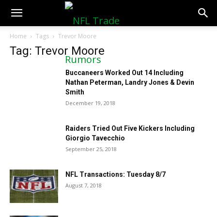
NFLTradeRumors.co
Home
Tags
Trevor Moore
Tag: Trevor Moore
Buccaneers Worked Out 14 Including
Nathan Peterman, Landry Jones & Devin
Smith
December 19, 2018
Raiders Tried Out Five Kickers Including
Giorgio Tavecchio
September 25, 2018
NFL Transactions: Tuesday 8/7
August 7, 2018