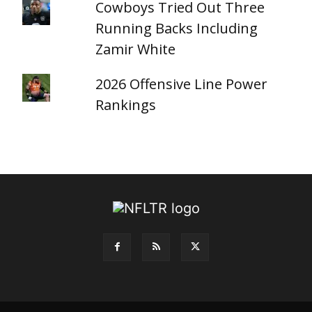
Cowboys Tried Out Three
Running Backs Including
Zamir White
2026 Offensive Line Power
Rankings