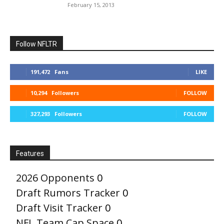
February 15, 2013
Follow NFLTR
191,472
Fans
LIKE
10,294
Followers
FOLLOW
327,293
Followers
FOLLOW
Features
2026 Opponents
0
Draft Rumors Tracker
0
Draft Visit Tracker
0
NFL Team Cap Space
0