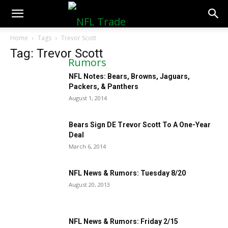
NFLTradeRumors.co
Home
Tags
Trevor Scott
Tag: Trevor Scott
NFL Notes: Bears, Browns, Jaguars,
Packers, & Panthers
August 1, 2014
Bears Sign DE Trevor Scott To A One-Year
Deal
March 6, 2014
NFL News & Rumors: Tuesday 8/20
August 20, 2013
NFL News & Rumors: Friday 2/15