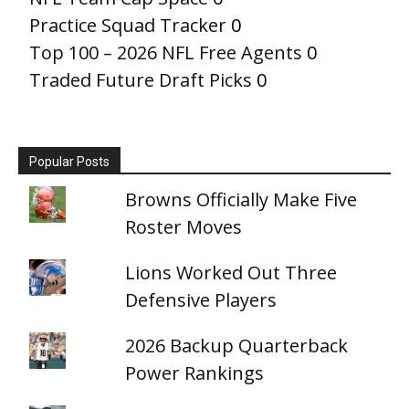
Practice Squad Tracker
0
Top 100 – 2026 NFL Free Agents
0
Traded Future Draft Picks
0
Popular Posts
Browns Officially Make Five
Roster Moves
Lions Worked Out Three
Defensive Players
2026 Backup Quarterback
Power Rankings