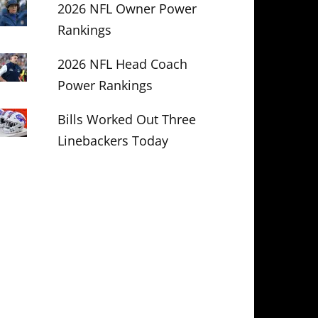
2026 NFL Owner Power
Rankings
2026 NFL Head Coach
Power Rankings
Bills Worked Out Three
Linebackers Today