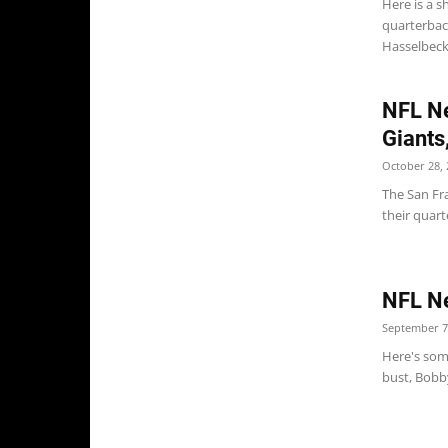
Here is a s
quarterbac
Hasselbeck 
NFL Ne
Giants
October 28, 
The San Fr
their quar
NFL Ne
September 7
Here's some
bust, Bobby