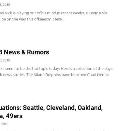
, 2010
el Vick is playing out of his mind in recent weeks, a Kevin Kolb
 be on the way this offseason. Here...
B News & Rumors
, 2010
s seem to be the hot topic today. Here's a collection of the days
k news stories. The Miami Dolphins have benched Chad Henne
uations: Seattle, Cleveland, Oakland,
a, 49ers
 2010