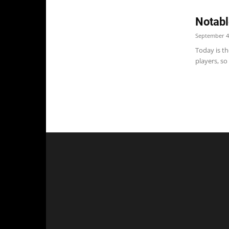
Notabl
September 4
Today is th
players, so