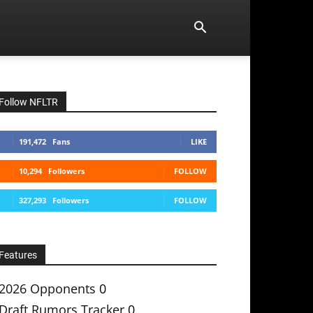
Follow NFLTR
191,472
Fans
LIKE
10,294
Followers
FOLLOW
327,293
Followers
FOLLOW
Features
2026 Opponents
0
Draft Rumors Tracker
0