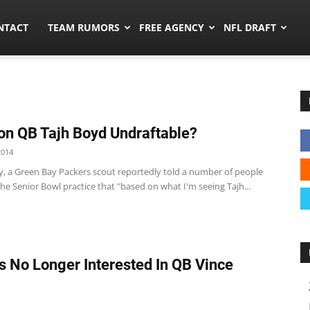
ors.co
NTACT
TEAM RUMORS
FREE AGENCY
NFL DRAFT
n QB Tajh Boyd Undraftable?
2014
 a Green Bay Packers scout reportedly told a number of people
he Senior Bowl practice that "based on what I'm seeing Tajh...
s No Longer Interested In QB Vince