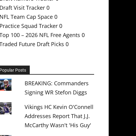
Draft Visit Tracker
0
NFL Team Cap Space
0
Practice Squad Tracker
0
Top 100 – 2026 NFL Free Agents
0
Traded Future Draft Picks
0
Popular Posts
BREAKING: Commanders
Signing WR Stefon Diggs
Vikings HC Kevin O'Connell
Addresses Report That J.J.
McCarthy Wasn't 'His Guy'