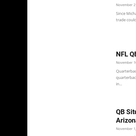
November 21
Since Micha
trade could
NFL Q
November 10
Quarterback
quarterbac
in...
QB Sit
Arizon
November 1,