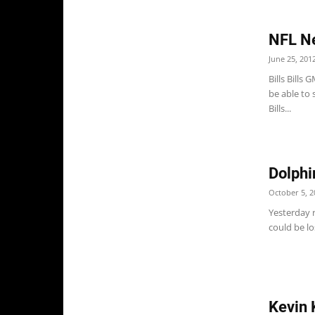
NFL N
June 25, 201
Bills Bills
be able to 
Bills...
Dolph
October 5, 2
Yesterday 
could be lo
Kevin 