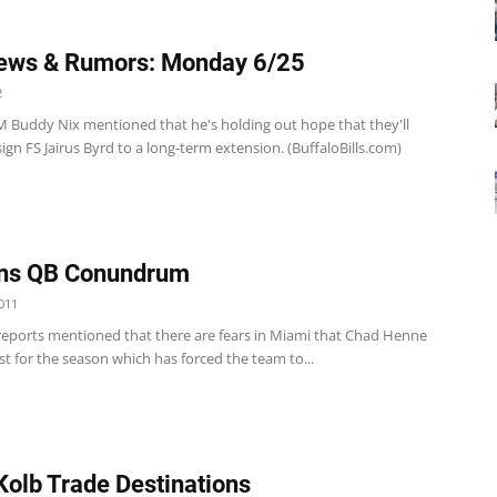
ews & Rumors: Monday 6/25
2
 GM Buddy Nix mentioned that he's holding out hope that they'll
sign FS Jairus Byrd to a long-term extension. (BuffaloBills.com)
ins QB Conundrum
011
reports mentioned that there are fears in Miami that Chad Henne
st for the season which has forced the team to...
Kolb Trade Destinations