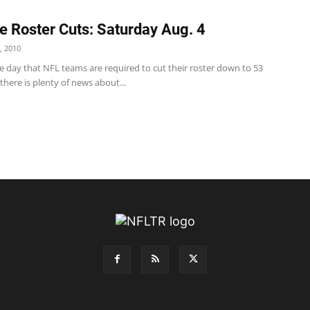
e Roster Cuts: Saturday Aug. 4
, 2010
e day that NFL teams are required to cut their roster down to 53
 there is plenty of news about...