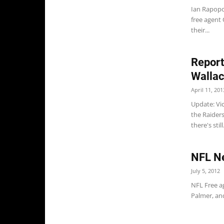
Ian Rapopor
free agent
their...
Report
Wallac
April 11, 201
Update: Vic
the Raiders
there's still.
NFL Ne
July 5, 2012
NFL Free a
Palmer, and