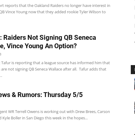
t reports that the Oakland Raiders no longer have interest in
 QB Vince Young now that they added rookie Tyler Wilson to
: Raiders Not Signing QB Seneca
e, Vince Young An Option?
3
 Tafur is reporting that a league source has informed him that
 are not signing QB Seneca Wallace after all. Tafur adds that
..
ws & Rumors: Thursday 5/5
gent WR Terrell Owens is working out with Drew Brees, Carson
 Kyle Boller in San Diego this week in the hopes...