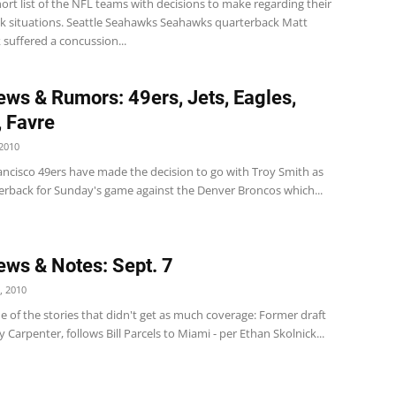
hort list of the NFL teams with decisions to make regarding their
k situations. Seattle Seahawks Seahawks quarterback Matt
suffered a concussion...
ws & Rumors: 49ers, Jets, Eagles,
, Favre
2010
ancisco 49ers have made the decision to go with Troy Smith as
terback for Sunday's game against the Denver Broncos which...
ws & Notes: Sept. 7
, 2010
 of the stories that didn't get as much coverage: Former draft
 Carpenter, follows Bill Parcels to Miami - per Ethan Skolnick...