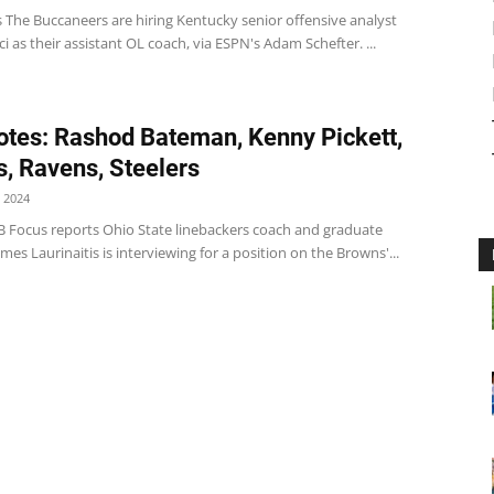
 The Buccaneers are hiring Kentucky senior offensive analyst
ci as their assistant OL coach, via ESPN's Adam Schefter. ...
tes: Rashod Bateman, Kenny Pickett,
, Ravens, Steelers
 2024
 Focus reports Ohio State linebackers coach and graduate
ames Laurinaitis is interviewing for a position on the Browns'...