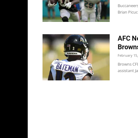
Buccaneers
Brian Picuc
AFC No
Browns
February 15,
Browns CFB
assistant J