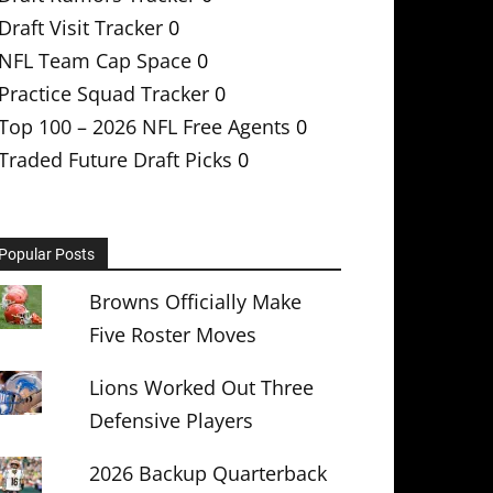
Draft Visit Tracker
0
NFL Team Cap Space
0
Practice Squad Tracker
0
Top 100 – 2026 NFL Free Agents
0
Traded Future Draft Picks
0
Popular Posts
Browns Officially Make
Five Roster Moves
Lions Worked Out Three
Defensive Players
2026 Backup Quarterback