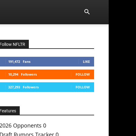
Follow NFLTR
191,472
Fans
LIKE
10,294
Followers
FOLLOW
327,293
Followers
FOLLOW
Features
2026 Opponents
0
Draft Rumors Tracker
0