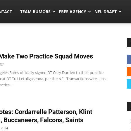
ors.co
NTACT
TEAM RUMORS
FREE AGENCY
NFL DRAFT
Make Two Practice Squad Moves
024
eles Rams officially signed DT Cory Durden to their practice
cut DT Tuli Letuligasenoa, per the NFL Transactions wire. Los
ctice...
tes: Cordarrelle Patterson, Klint
, Buccaneers, Falcons, Saints
 2024