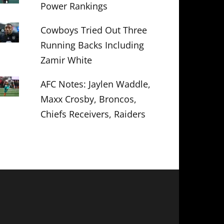
Power Rankings
Cowboys Tried Out Three
Running Backs Including
Zamir White
AFC Notes: Jaylen Waddle,
Maxx Crosby, Broncos,
Chiefs Receivers, Raiders