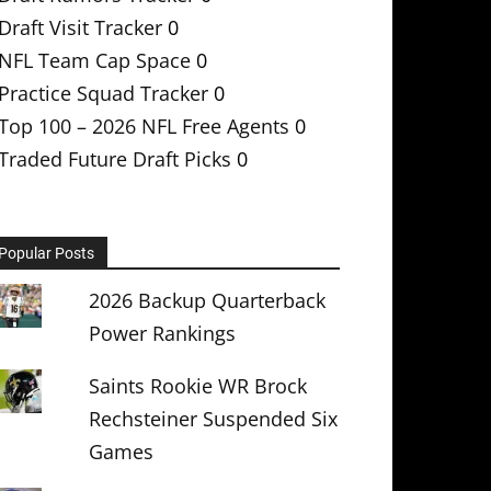
Draft Visit Tracker
0
NFL Team Cap Space
0
Practice Squad Tracker
0
Top 100 – 2026 NFL Free Agents
0
Traded Future Draft Picks
0
Popular Posts
2026 Backup Quarterback
Power Rankings
Saints Rookie WR Brock
Rechsteiner Suspended Six
Games