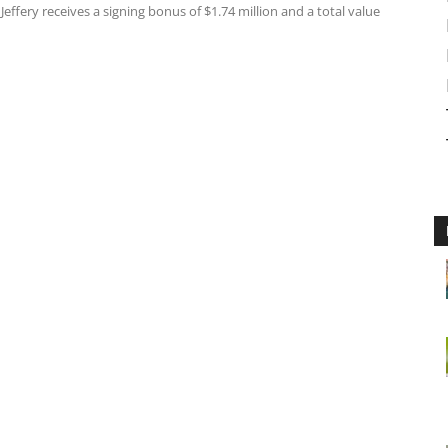
effery receives a signing bonus of $1.74 million and a total value