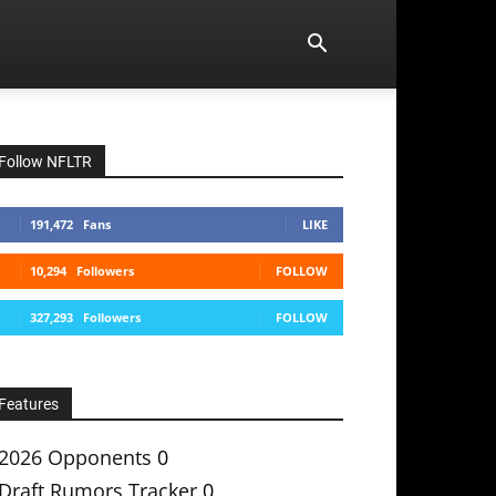
Follow NFLTR
191,472
Fans
LIKE
10,294
Followers
FOLLOW
327,293
Followers
FOLLOW
Features
2026 Opponents
0
Draft Rumors Tracker
0