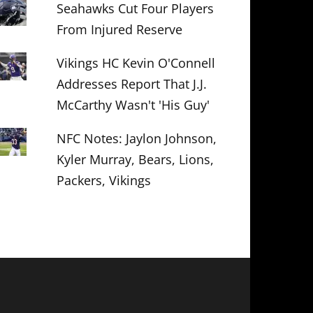
Seahawks Cut Four Players
From Injured Reserve
Vikings HC Kevin O'Connell
Addresses Report That J.J.
McCarthy Wasn't 'His Guy'
NFC Notes: Jaylon Johnson,
Kyler Murray, Bears, Lions,
Packers, Vikings