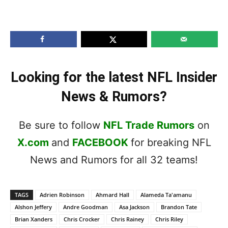
Looking for the latest NFL Insider
News & Rumors?
Be sure to follow
NFL Trade Rumors
on
X.com
and
FACEBOOK
for breaking NFL
News and Rumors for all 32 teams!
TAGS
Adrien Robinson
Ahmard Hall
Alameda Ta'amanu
Alshon Jeffery
Andre Goodman
Asa Jackson
Brandon Tate
Brian Xanders
Chris Crocker
Chris Rainey
Chris Riley