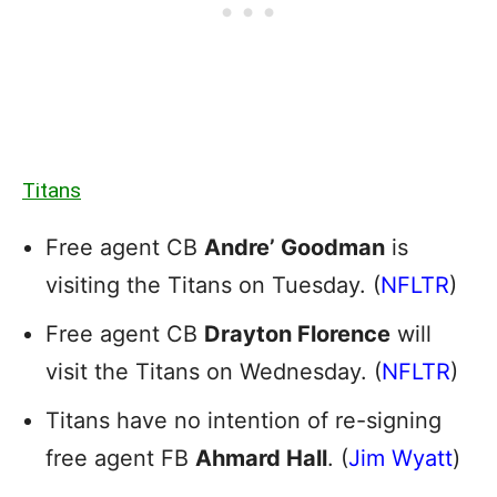
Titans
Free agent CB
Andre’ Goodman
is
visiting the Titans on Tuesday. (
NFLTR
)
Free agent CB
Drayton Florence
will
visit the Titans on Wednesday. (
NFLTR
)
Titans have no intention of re-signing
free agent FB
Ahmard Hall
. (
Jim Wyatt
)