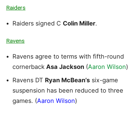
Raiders
Raiders signed C
Colin Miller
.
Ravens
Ravens agree to terms with fifth-round
cornerback
Asa Jackson
(
Aaron Wilson
)
Ravens DT
Ryan McBean’s
six-game
suspension has been reduced to three
games. (
Aaron Wilson
)