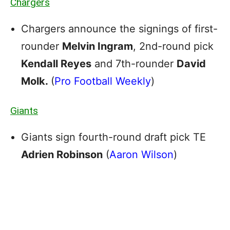
Chargers
Chargers announce the signings of first-
rounder
Melvin Ingram
, 2nd-round pick
Kendall Reyes
and 7th-rounder
David
Molk.
(
Pro Football Weekly
)
Giants
Giants sign fourth-round draft pick TE
Adrien Robinson
(
Aaron Wilson
)