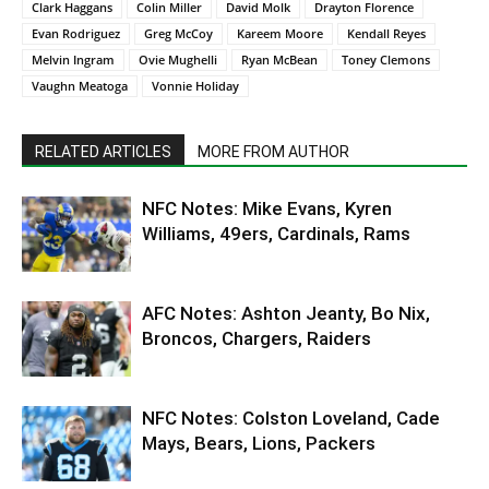
Clark Haggans
Colin Miller
David Molk
Drayton Florence
Evan Rodriguez
Greg McCoy
Kareem Moore
Kendall Reyes
Melvin Ingram
Ovie Mughelli
Ryan McBean
Toney Clemons
Vaughn Meatoga
Vonnie Holiday
RELATED ARTICLES
MORE FROM AUTHOR
NFC Notes: Mike Evans, Kyren
Williams, 49ers, Cardinals, Rams
AFC Notes: Ashton Jeanty, Bo Nix,
Broncos, Chargers, Raiders
NFC Notes: Colston Loveland, Cade
Mays, Bears, Lions, Packers