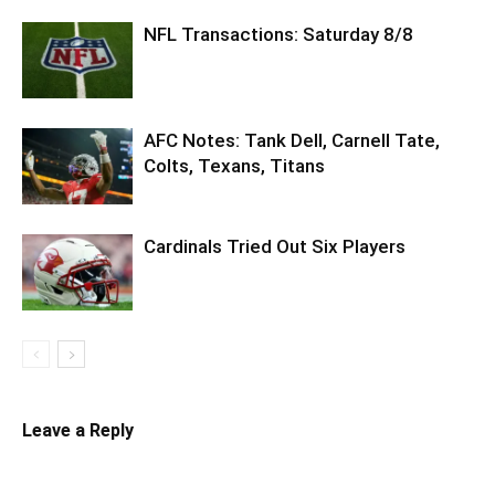
NFL Transactions: Saturday 8/8
AFC Notes: Tank Dell, Carnell Tate,
Colts, Texans, Titans
Cardinals Tried Out Six Players
Leave a Reply