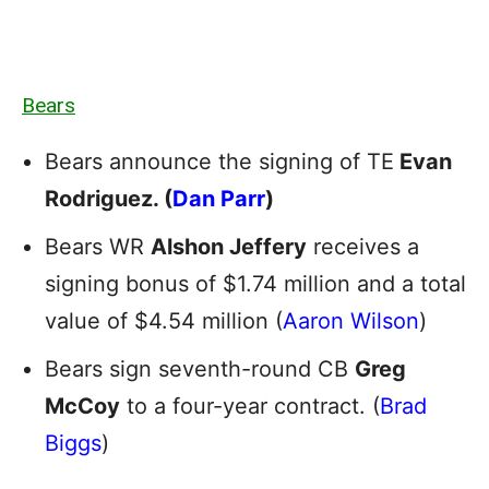
Bears
Bears announce the signing of TE
Evan
Rodriguez. (
Dan Parr
)
Bears WR
Alshon Jeffery
receives a
signing bonus of $1.74 million and a total
value of $4.54 million (
Aaron Wilson
)
Bears sign seventh-round CB
Greg
McCoy
to a four-year contract. (
Brad
Biggs
)