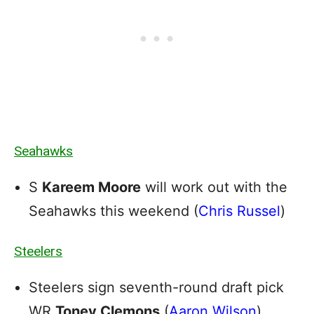
Seahawks
S
Kareem Moore
will work out with the
Seahawks this weekend (
Chris Russel
)
Steelers
Steelers sign seventh-round draft pick
WR
Toney Clemons
(
Aaron Wilson
)