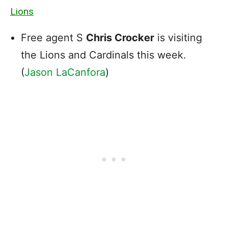
Lions
Free agent S
Chris Crocker
is visiting
the Lions and Cardinals this week.
(
Jason LaCanfora
)