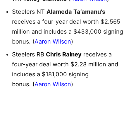
Steelers NT
Alameda Ta’amanu’s
receives a four-year deal worth $2.565
million and includes a $433,000 signing
bonus. (
Aaron Wilson
)
Steelers RB
Chris Rainey
receives a
four-year deal worth $2.28 million and
includes a $181,000 signing
bonus. (
Aaron Wilson
)