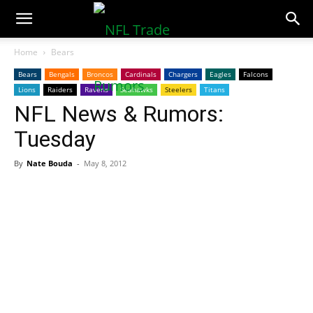
NFLTradeRumors.co
Home
Bears
Bears
Bengals
Broncos
Cardinals
Chargers
Eagles
Falcons
Lions
Raiders
Ravens
Seahawks
Steelers
Titans
NFL News & Rumors:
Tuesday
By
Nate Bouda
-
May 8, 2012