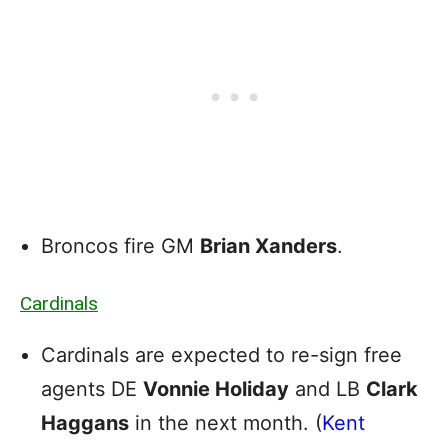
Broncos fire GM
Brian Xanders
.
Cardinals
Cardinals are expected to re-sign free
agents DE
Vonnie Holiday
and LB
Clark
Haggans
in the next month. (
Kent