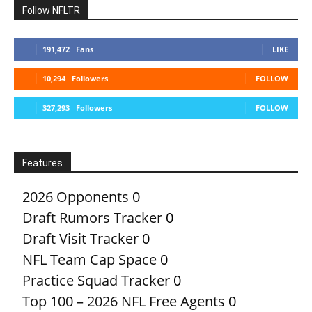
Follow NFLTR
191,472
Fans
LIKE
10,294
Followers
FOLLOW
327,293
Followers
FOLLOW
Features
2026 Opponents
0
Draft Rumors Tracker
0
Draft Visit Tracker
0
NFL Team Cap Space
0
Practice Squad Tracker
0
Top 100 – 2026 NFL Free Agents
0