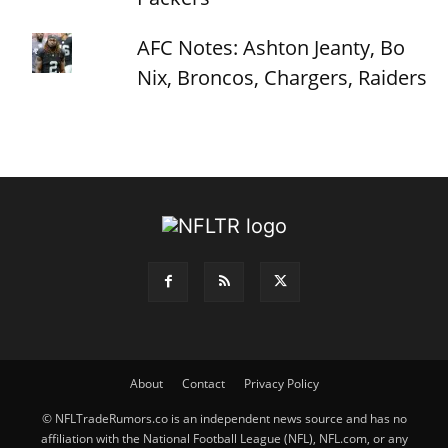
AFC Notes: Ashton Jeanty, Bo
Nix, Broncos, Chargers, Raiders
About
Contact
Privacy Policy
© NFLTradeRumors.co is an independent news source and has no
affiliation with the National Football League (NFL), NFL.com, or any