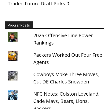
Traded Future Draft Picks
0
Popular Posts
2026 Offensive Line Power
Rankings
Packers Worked Out Four Free
Agents
Cowboys Make Three Moves,
Cut DE Charles Snowden
NFC Notes: Colston Loveland,
Cade Mays, Bears, Lions,
Packers