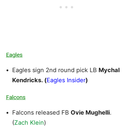
Eagles
Eagles sign 2nd round pick LB
Mychal
Kendricks. (
Eagles Insider
)
Falcons
Falcons released FB
Ovie Mughelli
.
(
Zach Klein
)