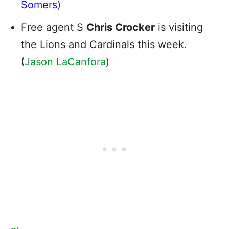
Somers
)
Free agent S
Chris Crocker
is visiting
the Lions and Cardinals this week.
(
Jason LaCanfora
)