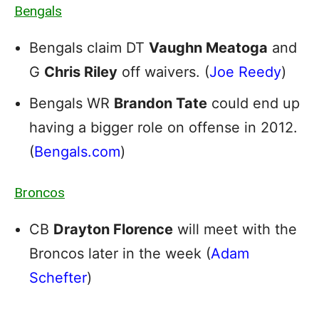
Bengals
Bengals claim DT
Vaughn Meatoga
and
G
Chris Riley
off waivers. (
Joe Reedy
)
Bengals WR
Brandon Tate
could end up
having a bigger role on offense in 2012.
(
Bengals.com
)
Broncos
CB
Drayton Florence
will meet with the
Broncos later in the week (
Adam
Schefter
)