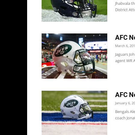
Jhabvala t
District Att
AFC No
March 6, 20
Jaguars Joh
agent WR A
AFC No
January 6, 2
Bengals Ale
coach Jonat