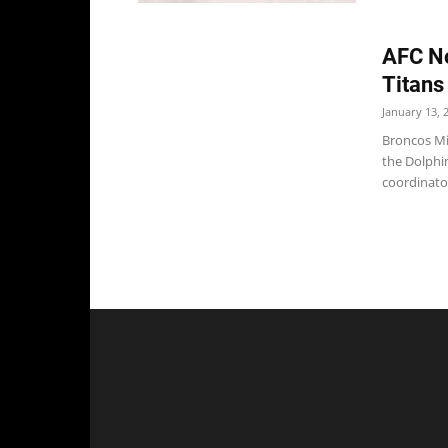
AFC No
Titans
January 13, 
Broncos Mi
the Dolphi
coordinator