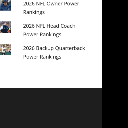
2026 NFL Owner Power
Rankings
2026 NFL Head Coach
Power Rankings
2026 Backup Quarterback
Power Rankings