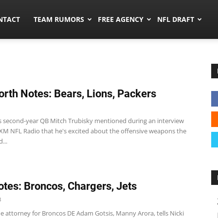
ors.co
NTACT
TEAM RUMORS
FREE AGENCY
NFL DRAFT
rth Notes: Bears, Lions, Packers
s second-year QB Mitch Trubisky mentioned during an interview
s XM NFL Radio that he's excited about the offensive weapons the
...
tes: Broncos, Chargers, Jets
8
e attorney for Broncos DE Adam Gotsis, Manny Arora, tells Nicki