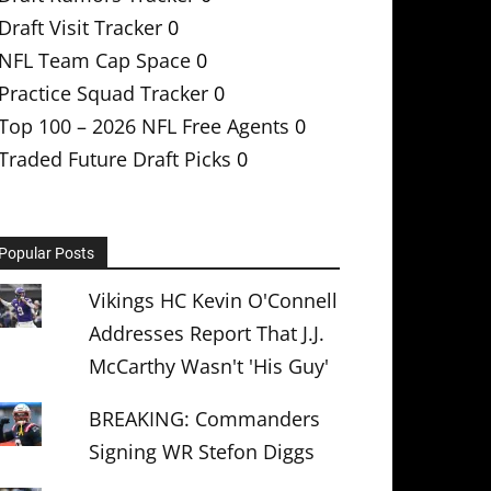
Draft Visit Tracker
0
NFL Team Cap Space
0
Practice Squad Tracker
0
Top 100 – 2026 NFL Free Agents
0
Traded Future Draft Picks
0
Popular Posts
Vikings HC Kevin O'Connell
Addresses Report That J.J.
McCarthy Wasn't 'His Guy'
BREAKING: Commanders
Signing WR Stefon Diggs