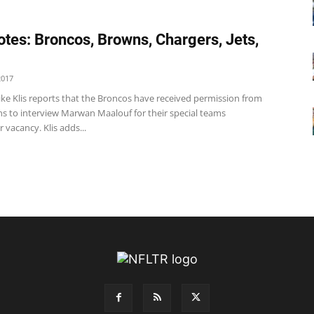
tes: Broncos, Browns, Chargers, Jets,
2017
ke Klis reports that the Broncos have received permission from
ns to interview Marwan Maalouf for their special teams
 vacancy. Klis adds...