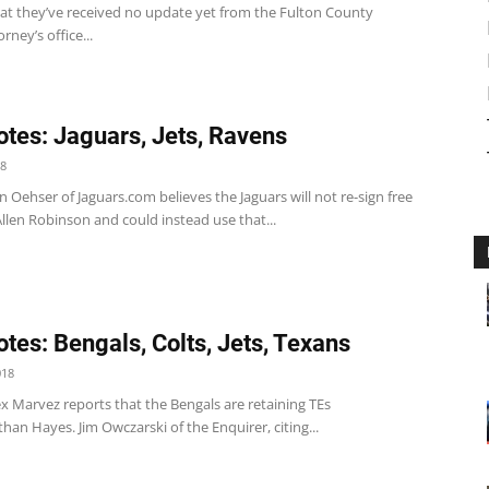
hat they’ve received no update yet from the Fulton County
orney’s office...
tes: Jaguars, Jets, Ravens
18
n Oehser of Jaguars.com believes the Jaguars will not re-sign free
llen Robinson and could instead use that...
tes: Bengals, Colts, Jets, Texans
018
x Marvez reports that the Bengals are retaining TEs
han Hayes. Jim Owczarski of the Enquirer, citing...