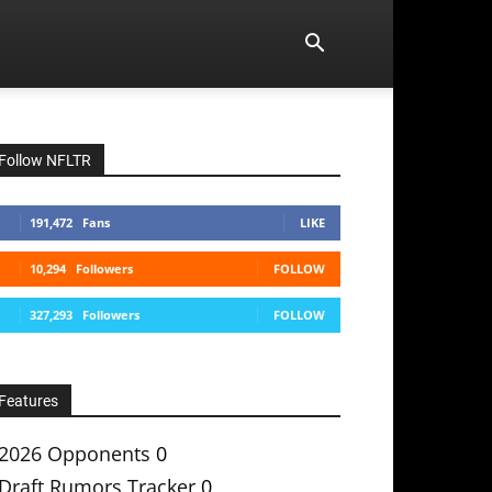
Follow NFLTR
191,472
Fans
LIKE
10,294
Followers
FOLLOW
327,293
Followers
FOLLOW
Features
2026 Opponents
0
Draft Rumors Tracker
0