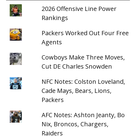
2026 Offensive Line Power
Rankings
Packers Worked Out Four Free
Agents
Cowboys Make Three Moves,
Cut DE Charles Snowden
NFC Notes: Colston Loveland,
Cade Mays, Bears, Lions,
Packers
AFC Notes: Ashton Jeanty, Bo
Nix, Broncos, Chargers,
Raiders