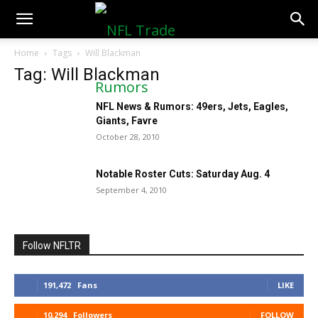
NFLTradeRumors.co
Home
Tags
Will Blackman
Tag: Will Blackman
NFL News & Rumors: 49ers, Jets, Eagles,
Giants, Favre
October 28, 2010
Notable Roster Cuts: Saturday Aug. 4
September 4, 2010
Follow NFLTR
191,472
Fans
LIKE
10,294
Followers
FOLLOW