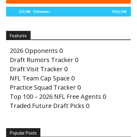
327,293
Followers
FOLLOW
Features
2026 Opponents
0
Draft Rumors Tracker
0
Draft Visit Tracker
0
NFL Team Cap Space
0
Practice Squad Tracker
0
Top 100 – 2026 NFL Free Agents
0
Traded Future Draft Picks
0
Popular Posts