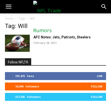
NFLTradeRumors.co
Home
Tags
Will
Tag: Will
AFC Notes: Jets, Patriots, Steelers
February 28, 2021
Follow NFLTR
191,472
Fans
LIKE
10,294
Followers
FOLLOW
327,293
Followers
FOLLOW