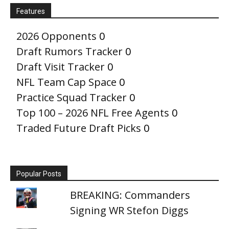
Features
2026 Opponents
0
Draft Rumors Tracker
0
Draft Visit Tracker
0
NFL Team Cap Space
0
Practice Squad Tracker
0
Top 100 – 2026 NFL Free Agents
0
Traded Future Draft Picks
0
Popular Posts
BREAKING: Commanders
Signing WR Stefon Diggs