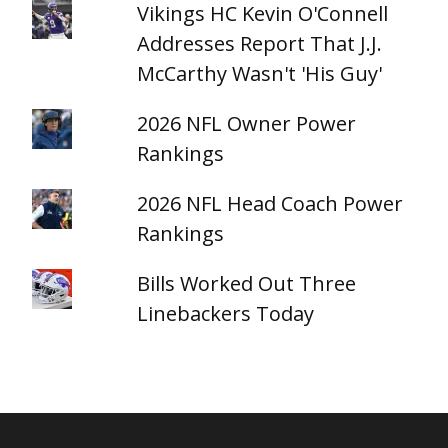
Vikings HC Kevin O'Connell
Addresses Report That J.J.
McCarthy Wasn't 'His Guy'
2026 NFL Owner Power
Rankings
2026 NFL Head Coach Power
Rankings
Bills Worked Out Three
Linebackers Today