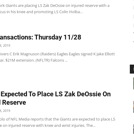
k Giants are placing LS Zak DeOssie on injured reserve with a
us in his knee and promoting LS Colin Holba...
ansactions: Thursday 11/28
, 2019
vers C Erik Magnuson (Raiders) Eagles Eagles signed K Jake Elliott
ear, $21M extension. (NFLTR) Falcons ...
 Expected To Place LS Zak DeOssie On
d Reserve
, 2019
olo of NFL Media reports that the Giants are expected to place LS
 on injured reserve with knee and wrist injuries. The...