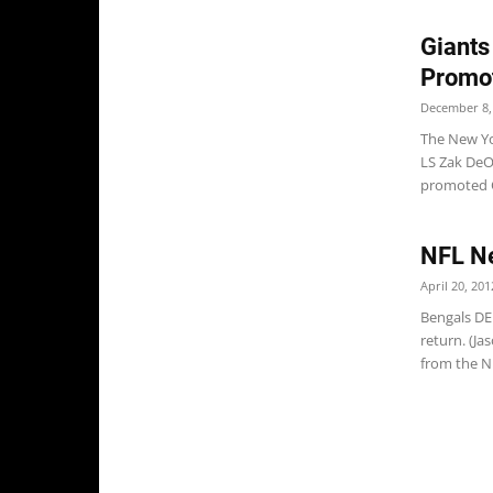
Giants
Promo
December 8,
The New Yo
LS Zak DeO
promoted C
NFL Ne
April 20, 201
Bengals DE
return. (J
from the NF