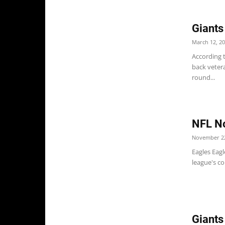
Giants
March 12, 2
According t
back veter
round...
NFL No
November 22
Eagles Eagl
league's co
Giants