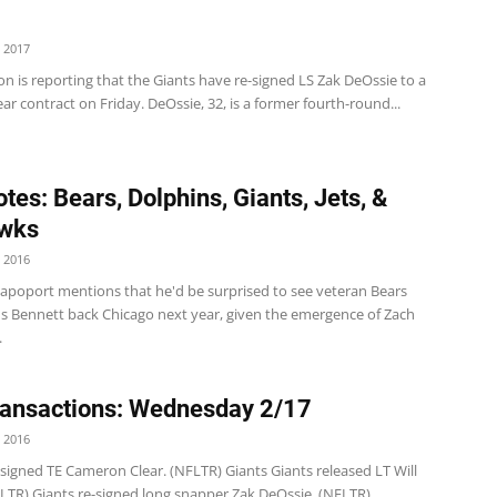
 2017
n is reporting that the Giants have re-signed LS Zak DeOssie to a
r contract on Friday. DeOssie, 32, is a former fourth-round...
tes: Bears, Dolphins, Giants, Jets, &
wks
 2016
Rapoport mentions that he'd be surprised to see veteran Bears
us Bennett back Chicago next year, given the emergence of Zach
.
ansactions: Wednesday 2/17
 2016
 signed TE Cameron Clear. (NFLTR) Giants Giants released LT Will
FLTR) Giants re-signed long snapper Zak DeOssie. (NFLTR)