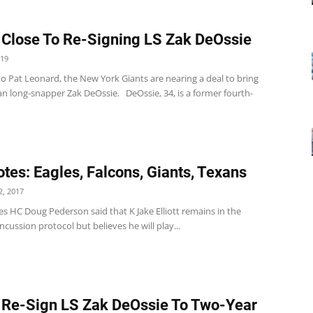
 Close To Re-Signing LS Zak DeOssie
019
o Pat Leonard, the New York Giants are nearing a deal to bring
an long-snapper Zak DeOssie. DeOssie, 34, is a former fourth-
tes: Eagles, Falcons, Giants, Texans
, 2017
es HC Doug Pederson said that K Jake Elliott remains in the
ncussion protocol but believes he will play...
 Re-Sign LS Zak DeOssie To Two-Year