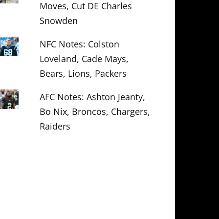
Moves, Cut DE Charles
Snowden
NFC Notes: Colston
Loveland, Cade Mays,
Bears, Lions, Packers
AFC Notes: Ashton Jeanty,
Bo Nix, Broncos, Chargers,
Raiders