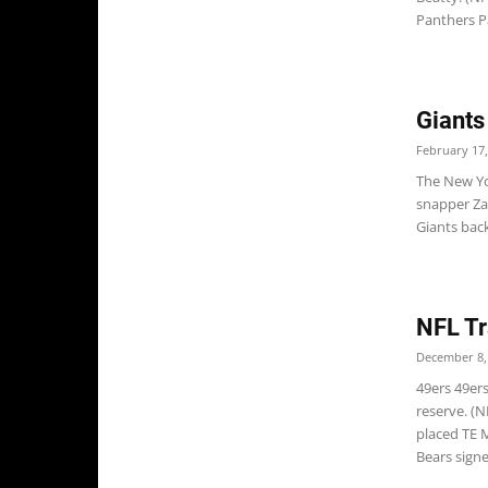
Panthers Pa
Giants
February 17,
The New Yo
snapper Zak
Giants back 
NFL Tr
December 8,
49ers 49er
reserve. (
placed TE 
Bears signe