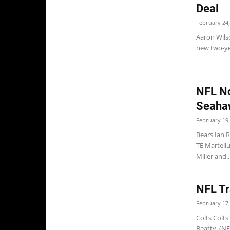
Deal
February 24,
Aaron Wilso
new two-yea
NFL No
Seaha
February 19,
Bears Ian 
TE Martell
Miller and..
NFL Tr
February 17,
Colts Colts
Beatty. (N