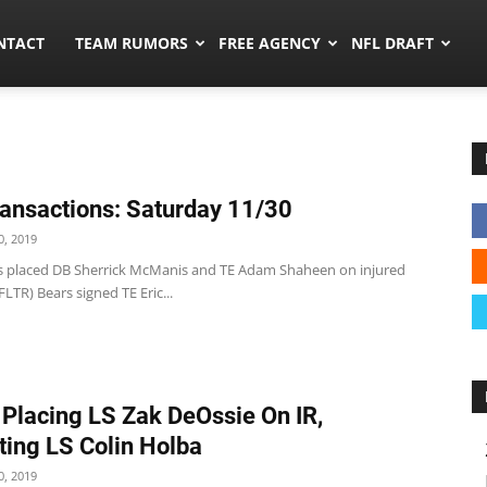
ors.co
NTACT
TEAM RUMORS
FREE AGENCY
NFL DRAFT
ansactions: Saturday 11/30
, 2019
s placed DB Sherrick McManis and TE Adam Shaheen on injured
FLTR) Bears signed TE Eric...
 Placing LS Zak DeOssie On IR,
ing LS Colin Holba
, 2019