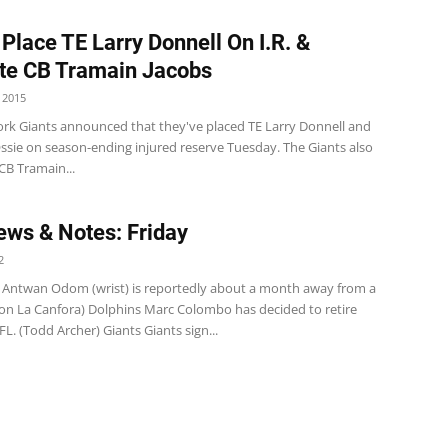
 Place TE Larry Donnell On I.R. &
te CB Tramain Jacobs
 2015
rk Giants announced that they've placed TE Larry Donnell and
ssie on season-ending injured reserve Tuesday. The Giants also
B Tramain...
ws & Notes: Friday
2
 Antwan Odom (wrist) is reportedly about a month away from a
ason La Canfora) Dolphins Marc Colombo has decided to retire
L. (Todd Archer) Giants Giants sign...