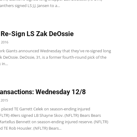
nthers signed LS J.J. Jansen to a...
 Re-Sign LS Zak DeOssie
 2016
rk Giants announced Wednesday that they've re-signed long
 DeOssie. DeOssie, 31, is a former fourth-round pick of the
in...
ansactions: Wednesday 12/8
 2015
s placed TE Garrett Celek on season-ending injured
NFLTR) 49ers signed LB Shayne Skov. (NFLTR) Bears Bears
Martellus Bennett on season-ending injured reserve. (NFLTR)
d TE Rob Housler. (NFLTR) Bears...