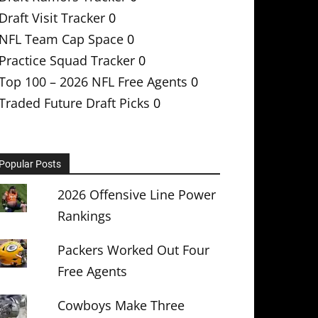
Draft Visit Tracker
0
NFL Team Cap Space
0
Practice Squad Tracker
0
Top 100 – 2026 NFL Free Agents
0
Traded Future Draft Picks
0
Popular Posts
2026 Offensive Line Power
Rankings
Packers Worked Out Four
Free Agents
Cowboys Make Three