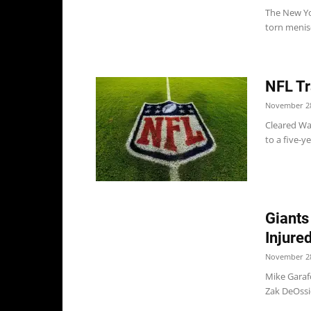
The New Yor
torn menisc
NFL Tr
November 28
Cleared Wai
to a five-y
Giants
Injure
November 28
Mike Garaf
Zak DeOssie