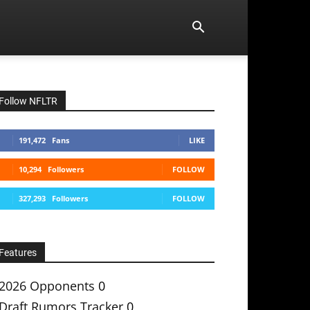
Follow NFLTR
191,472
Fans
LIKE
10,294
Followers
FOLLOW
327,293
Followers
FOLLOW
Features
2026 Opponents
0
Draft Rumors Tracker
0