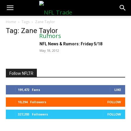
NFLTradeRumors.co
Home
Tags
Zane Taylor
Tag: Zane Taylor
NFL News & Rumors: Friday 5/18
May 18, 2012
Follow NFLTR
191,472
Fans
LIKE
10,294
Followers
FOLLOW
327,293
Followers
FOLLOW