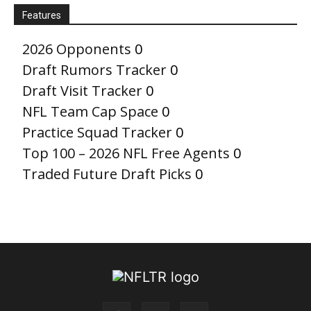
Features
2026 Opponents
0
Draft Rumors Tracker
0
Draft Visit Tracker
0
NFL Team Cap Space
0
Practice Squad Tracker
0
Top 100 – 2026 NFL Free Agents
0
Traded Future Draft Picks
0