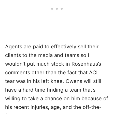
Agents are paid to effectively sell their
clients to the media and teams so I
wouldn’t put much stock in Rosenhaus’s
comments other than the fact that ACL
tear was in his left knee. Owens will still
have a hard time finding a team that’s
willing to take a chance on him because of
his recent injuries, age, and the off-the-