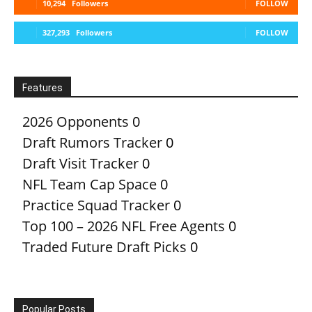
10,294
Followers
FOLLOW
327,293
Followers
FOLLOW
Features
2026 Opponents
0
Draft Rumors Tracker
0
Draft Visit Tracker
0
NFL Team Cap Space
0
Practice Squad Tracker
0
Top 100 – 2026 NFL Free Agents
0
Traded Future Draft Picks
0
Popular Posts