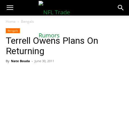
NFLTradeRumors.co
Home
Bengals
Bengals
Terrell Owens Plans On
Returning
By
Nate Bouda
-
June 30, 2011