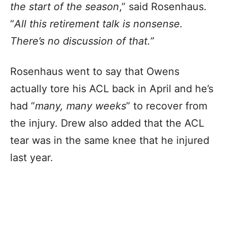
the start of the season
,” said Rosenhaus.
“
All this retirement talk is nonsense.
There’s no discussion of that.”
Rosenhaus went to say that Owens
actually tore his ACL back in April and he’s
had “
many, many weeks
” to recover from
the injury. Drew also added that the ACL
tear was in the same knee that he injured
last year.