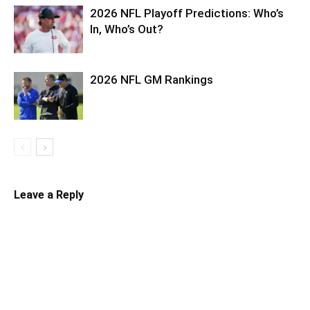
2026 NFL Playoff Predictions: Who’s
In, Who’s Out?
2026 NFL GM Rankings
Leave a Reply