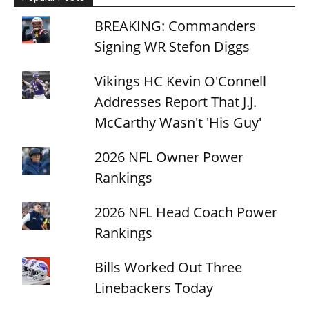
BREAKING: Commanders
Signing WR Stefon Diggs
Vikings HC Kevin O'Connell
Addresses Report That J.J.
McCarthy Wasn't 'His Guy'
2026 NFL Owner Power
Rankings
2026 NFL Head Coach Power
Rankings
Bills Worked Out Three
Linebackers Today