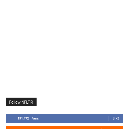
Follow NFLTR
191,472
Fans
LIKE