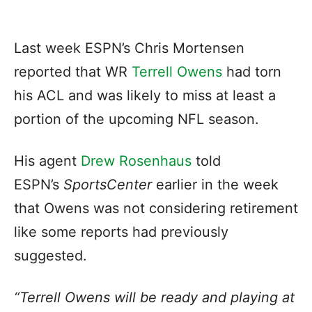
Last week ESPN’s Chris Mortensen
reported that WR
Terrell Owens
had torn
his ACL and was likely to miss at least a
portion of the upcoming NFL season.
His agent
Drew Rosenhaus
told
ESPN’s
SportsCenter
earlier in the week
that Owens was not considering retirement
like some reports had previously
suggested.
“Terrell Owens will be ready and playing at