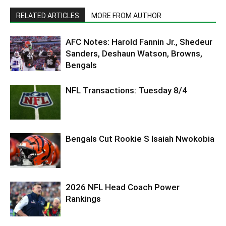
RELATED ARTICLES
MORE FROM AUTHOR
AFC Notes: Harold Fannin Jr., Shedeur
Sanders, Deshaun Watson, Browns,
Bengals
NFL Transactions: Tuesday 8/4
Bengals Cut Rookie S Isaiah Nwokobia
2026 NFL Head Coach Power
Rankings