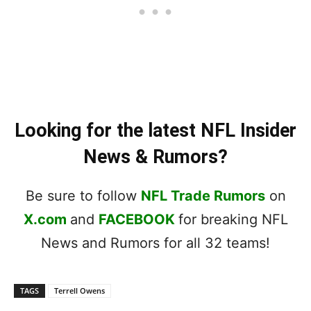
Looking for the latest NFL Insider
News & Rumors?
Be sure to follow
NFL Trade Rumors
on
X.com
and
FACEBOOK
for breaking NFL
News and Rumors for all 32 teams!
TAGS
Terrell Owens