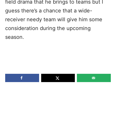
field drama that he brings to teams but I
guess there’s a chance that a wide-
receiver needy team will give him some
consideration during the upcoming
season.