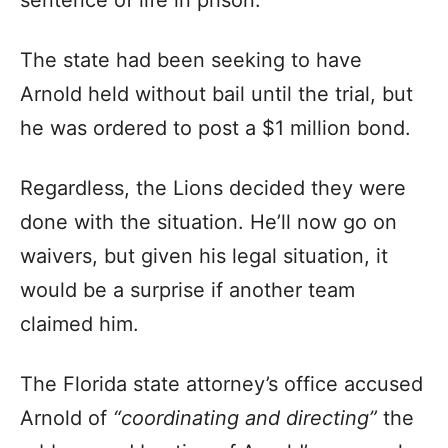
sentence of life in prison.
The state had been seeking to have
Arnold held without bail until the trial, but
he was ordered to post a $1 million bond.
Regardless, the Lions decided they were
done with the situation. He’ll now go on
waivers, but given his legal situation, it
would be a surprise if another team
claimed him.
The Florida state attorney’s office accused
Arnold of
“coordinating and directing”
the