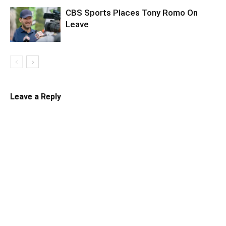
CBS Sports Places Tony Romo On
Leave
Leave a Reply