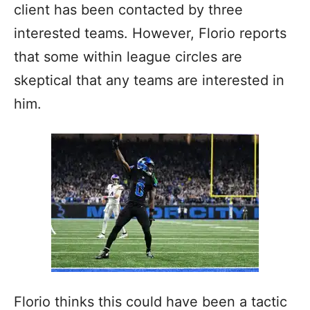
client has been contacted by three
interested teams. However, Florio reports
that some within league circles are
skeptical that any teams are interested in
him.
Florio thinks this could have been a tactic