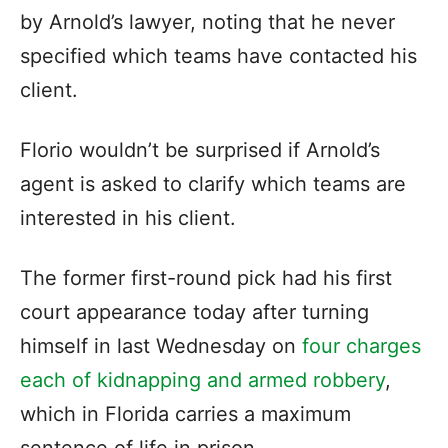
by Arnold’s lawyer, noting that he never
specified which teams have contacted his
client.
Florio wouldn’t be surprised if Arnold’s
agent is asked to clarify which teams are
interested in his client.
The former first-round pick had his first
court appearance today after turning
himself in last Wednesday on
four charges
each of kidnapping and armed robbery
,
which in Florida carries a maximum