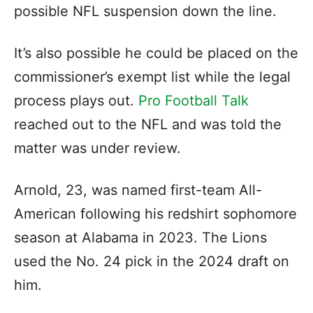
possible NFL suspension down the line.
It’s also possible he could be placed on the
commissioner’s exempt list while the legal
process plays out.
Pro Football Talk
reached out to the NFL and was told the
matter was under review.
Arnold, 23, was named first-team All-
American following his redshirt sophomore
season at Alabama in 2023. The Lions
used the No. 24 pick in the 2024 draft on
him.