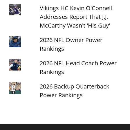
Vikings HC Kevin O'Connell
Addresses Report That J.J.
McCarthy Wasn't 'His Guy'
2026 NFL Owner Power
Rankings
2026 NFL Head Coach Power
Rankings
2026 Backup Quarterback
Power Rankings