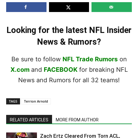
Looking for the latest NFL Insider
News & Rumors?
Be sure to follow
NFL Trade Rumors
on
X.com
and
FACEBOOK
for breaking NFL
News and Rumors for all 32 teams!
TAGS
Terrion Arnold
RELATED ARTICLES
MORE FROM AUTHOR
Zach Ertz Cleared From Torn ACL,