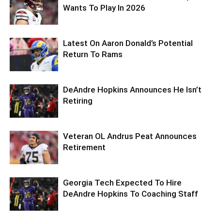
Wants To Play In 2026
Latest On Aaron Donald’s Potential
Return To Rams
DeAndre Hopkins Announces He Isn’t
Retiring
Veteran OL Andrus Peat Announces
Retirement
Georgia Tech Expected To Hire
DeAndre Hopkins To Coaching Staff