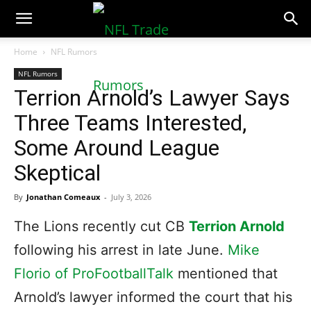
NFLTradeRumors.co
Home
NFL Rumors
NFL Rumors
Terrion Arnold’s Lawyer Says
Three Teams Interested,
Some Around League
Skeptical
By
Jonathan Comeaux
-
July 3, 2026
The Lions recently cut CB
Terrion Arnold
following his arrest in late June.
Mike
Florio of ProFootballTalk
mentioned that
Arnold’s lawyer informed the court that his