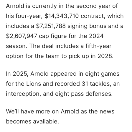
Arnold is currently in the second year of
his four-year, $14,343,710 contract, which
includes a $7,251,788 signing bonus and a
$2,607,947 cap figure for the 2024
season. The deal includes a fifth-year
option for the team to pick up in 2028.
In 2025, Arnold appeared in eight games
for the Lions and recorded 31 tackles, an
interception, and eight pass defenses.
We’ll have more on Arnold as the news
becomes available.