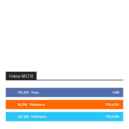
Follow NFLTR
191,472
Fans
LIKE
10,294
Followers
FOLLOW
327,293
Followers
FOLLOW