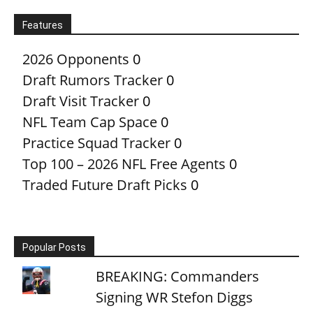
Features
2026 Opponents
0
Draft Rumors Tracker
0
Draft Visit Tracker
0
NFL Team Cap Space
0
Practice Squad Tracker
0
Top 100 – 2026 NFL Free Agents
0
Traded Future Draft Picks
0
Popular Posts
BREAKING: Commanders
Signing WR Stefon Diggs