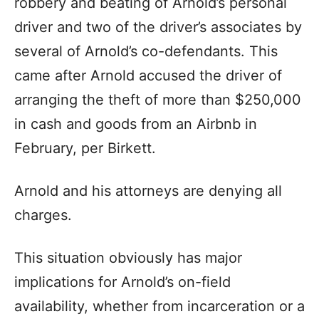
robbery and beating of Arnold’s personal
driver and two of the driver’s associates by
several of Arnold’s co-defendants. This
came after Arnold accused the driver of
arranging the theft of more than $250,000
in cash and goods from an Airbnb in
February, per Birkett.
Arnold and his attorneys are denying all
charges.
This situation obviously has major
implications for Arnold’s on-field
availability, whether from incarceration or a