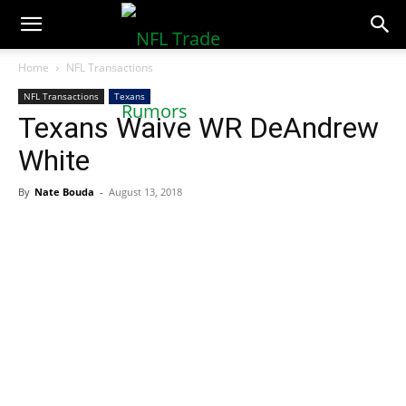
NFLTradeRumors.co
Home
NFL Transactions
NFL Transactions
Texans
Texans Waive WR DeAndrew
White
By
Nate Bouda
-
August 13, 2018