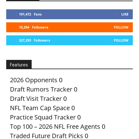
191,472
Fans
LIKE
10,294
Followers
FOLLOW
327,293
Followers
FOLLOW
Features
2026 Opponents
0
Draft Rumors Tracker
0
Draft Visit Tracker
0
NFL Team Cap Space
0
Practice Squad Tracker
0
Top 100 – 2026 NFL Free Agents
0
Traded Future Draft Picks
0