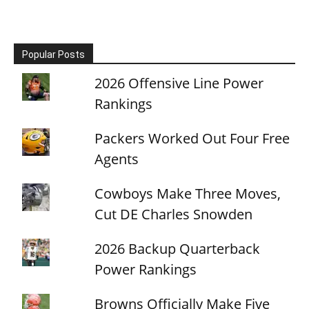
Popular Posts
2026 Offensive Line Power
Rankings
Packers Worked Out Four Free
Agents
Cowboys Make Three Moves,
Cut DE Charles Snowden
2026 Backup Quarterback
Power Rankings
Browns Officially Make Five