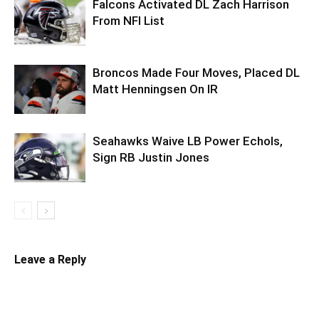
Falcons Activated DL Zach Harrison
From NFI List
Broncos Made Four Moves, Placed DL
Matt Henningsen On IR
Seahawks Waive LB Power Echols,
Sign RB Justin Jones
Leave a Reply