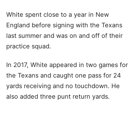
White spent close to a year in New
England before signing with the Texans
last summer and was on and off of their
practice squad.
In 2017, White appeared in two games for
the Texans and caught one pass for 24
yards receiving and no touchdown. He
also added three punt return yards.