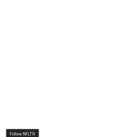
Follow NFLTR