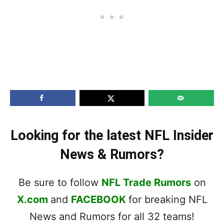
Looking for the latest NFL Insider
News & Rumors?
Be sure to follow
NFL Trade Rumors
on
X.com
and
FACEBOOK
for breaking NFL
News and Rumors for all 32 teams!