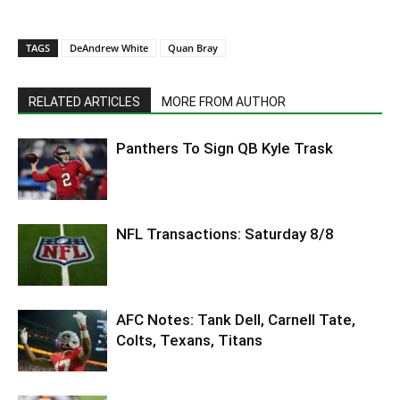
TAGS
DeAndrew White
Quan Bray
RELATED ARTICLES
MORE FROM AUTHOR
Panthers To Sign QB Kyle Trask
NFL Transactions: Saturday 8/8
AFC Notes: Tank Dell, Carnell Tate,
Colts, Texans, Titans