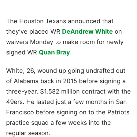
The Houston Texans announced that
they’ve placed WR
DeAndrew White
on
waivers Monday to make room for newly
signed WR
Quan Bray
.
White, 26, wound up going undrafted out
of Alabama back in 2015 before signing a
three-year, $1.582 million contract with the
49ers. He lasted just a few months in San
Francisco before signing on to the Patriots’
practice squad a few weeks into the
regular season.