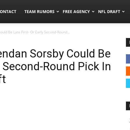
umors.co
ONTACT
TEAM RUMORS
FREE AGENCY
NFL DRAFT
ld Be Late First- Or Early Second-Round...
endan Sorsby Could Be
ly Second-Round Pick In
ft