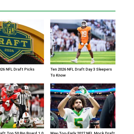
26 NFL Draft Picks
Ten 2026 NFL Draft Day 3 Sleepers
To Know
aft Top 50 Big Board 1.0
Way-Too-Early 2027 NFL Mock Draft