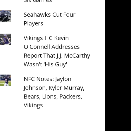
Seahawks Cut Four
Players
Vikings HC Kevin
O'Connell Addresses
Report That J.J. McCarthy
Wasn't 'His Guy'
NFC Notes: Jaylon
Johnson, Kyler Murray,
Bears, Lions, Packers,
Vikings