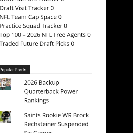
Draft Visit Tracker
0
NFL Team Cap Space
0
Practice Squad Tracker
0
Top 100 – 2026 NFL Free Agents
0
Traded Future Draft Picks
0
Popular Posts
2026 Backup
Quarterback Power
Rankings
Saints Rookie WR Brock
Rechsteiner Suspended
Six Games