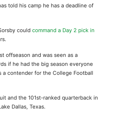
as told his camp he has a deadline of
 Sorsby could
command a Day 2 pick in
ers.
ast offseason and was seen as a
rds if he had the big season everyone
 a contender for the College Football
ruit and the 101st-ranked quarterback in
 Lake Dallas, Texas.