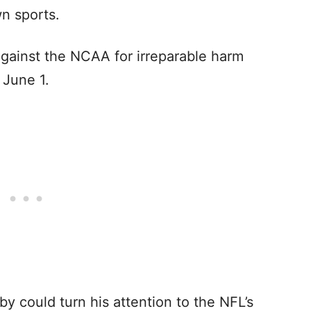
wn sports.
against the NCAA for irreparable harm
 June 1.
by could turn his attention to the NFL’s