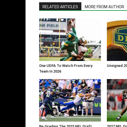
RELATED ARTICLES
MORE FROM AUTHOR
One UDFA To Watch From Every
Unsigned 20
Team In 2026
Re-Grading The 2023 NFL Draft
2027 NFL Dr