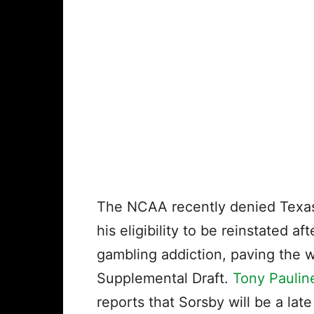
The NCAA recently denied Tex
his eligibility to be reinstated a
gambling addiction, paving the 
Supplemental Draft.
Tony Paulin
reports that Sorsby will be a late