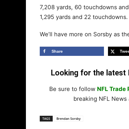
7,208 yards, 60 touchdowns and 1
1,295 yards and 22 touchdowns
We’ll have more on Sorsby as the
Share
Twee
Looking for the lates
Be sure to follow
NFL Trade
breaking NFL News a
TAGS
Brendan Sorsby