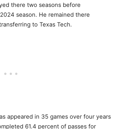
yed there two seasons before
he 2024 season. He remained there
transferring to Texas Tech.
 has appeared in 35 games over four years
completed 61.4 percent of passes for