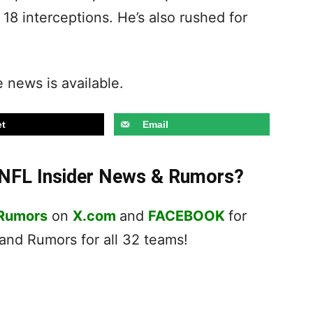
8 interceptions. He’s also rushed for
.
 news is available.
t
Email
t NFL Insider News & Rumors?
 Rumors
on
X.com
and
FACEBOOK
for
nd Rumors for all 32 teams!