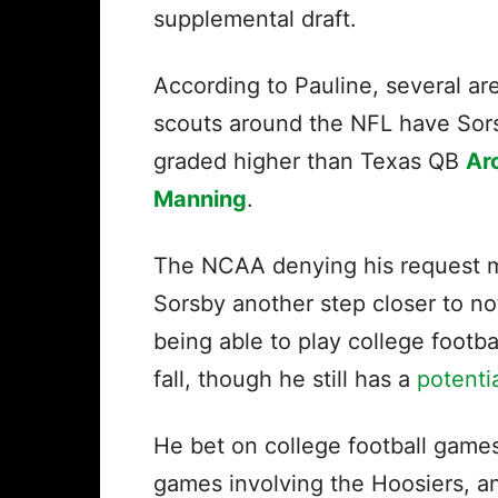
supplemental draft.
According to Pauline, several ar
scouts around the NFL have Sor
graded higher than Texas QB
Ar
Manning
.
The NCAA denying his request 
Sorsby another step closer to no
being able to play college footbal
fall, though he still has a
potenti
He bet on college football games
games involving the Hoosiers, a