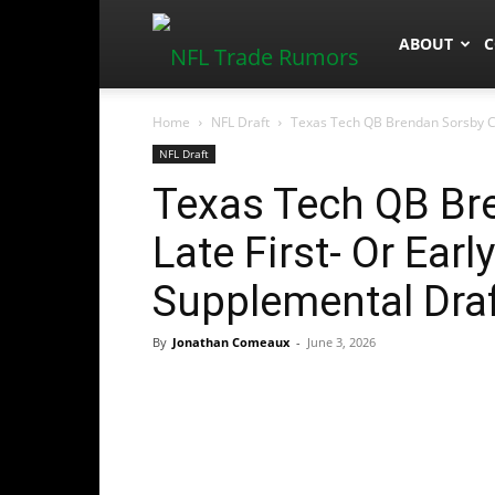
NFLTradeR
ABOUT
C
Home
NFL Draft
Texas Tech QB Brendan Sorsby Cou
NFL Draft
Texas Tech QB Br
Late First- Or Ear
Supplemental Dra
By
Jonathan Comeaux
-
June 3, 2026