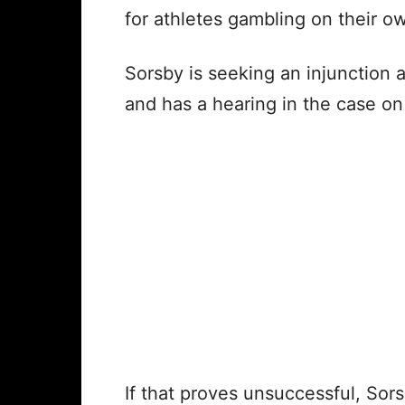
for athletes gambling on their o
Sorsby is seeking an injunction 
and has a hearing in the case on
If that proves unsuccessful, Sors