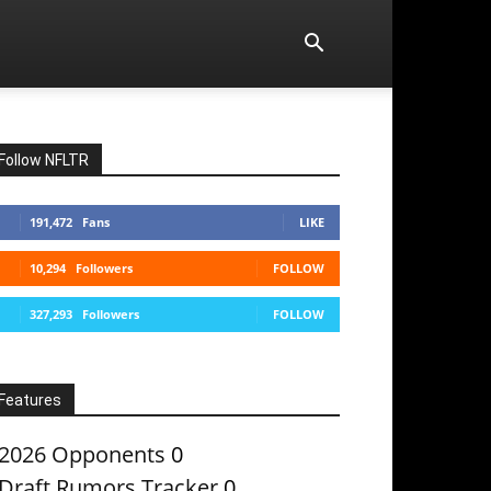
Follow NFLTR
191,472
Fans
LIKE
10,294
Followers
FOLLOW
327,293
Followers
FOLLOW
Features
2026 Opponents
0
Draft Rumors Tracker
0