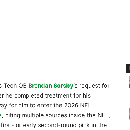
as Tech QB
Brendan Sorsby
‘s request for
fter he completed treatment for his
way for him to enter the 2026 NFL
e
, citing multiple sources inside the NFL,
 first- or early second-round pick in the