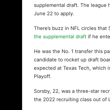
supplemental draft. The league h
June 22 to apply.
There’s buzz in NFL circles that
the supplemental draft
if he ent
He was the No. 1 transfer this p
candidate to rocket up draft boa
expected at Texas Tech, which is
Playoff.
Sorsby, 22, was a three-star rec
the 2022 recruiting class out of