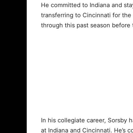
He committed to Indiana and sta
transferring to Cincinnati for t
through this past season before 
In his collegiate career, Sorsby
at Indiana and Cincinnati. He’s 