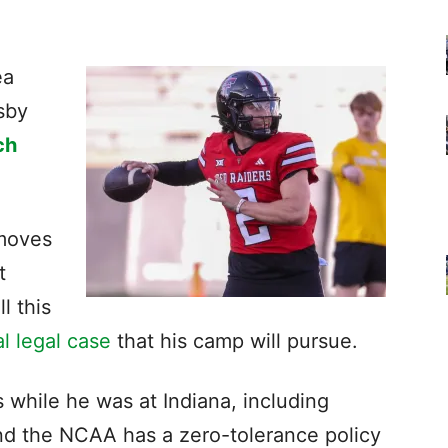
ea
sby
ch
moves
t
l this
al legal case
that his camp will pursue.
 while he was at Indiana, including
nd the NCAA has a zero-tolerance policy