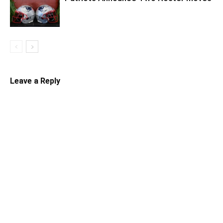
Leave a Reply