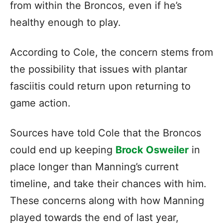
from within the Broncos, even if he’s
healthy enough to play.
According to Cole, the concern stems from
the possibility that issues with plantar
fasciitis could return upon returning to
game action.
Sources have told Cole that the Broncos
could end up keeping
Brock Osweiler
in
place longer than Manning’s current
timeline, and take their chances with him.
These concerns along with how Manning
played towards the end of last year,