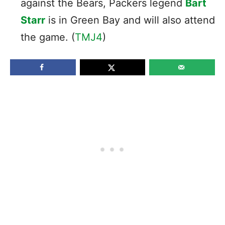
against the Bears, Packers legend
Bart
Starr
is in Green Bay and will also attend
the game. (
TMJ4
)