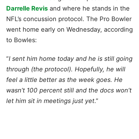
Darrelle Revis
and where he stands in the
NFL’s concussion protocol. The Pro Bowler
went home early on Wednesday, according
to Bowles:
“
I sent him home today and he is still going
through (the protocol). Hopefully, he will
feel a little better as the week goes. He
wasn’t 100 percent still and the docs won’t
let him sit in meetings just yet
.”