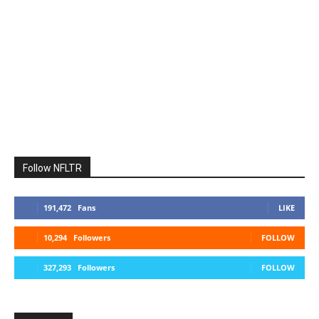
Follow NFLTR
191,472
Fans
LIKE
10,294
Followers
FOLLOW
327,293
Followers
FOLLOW