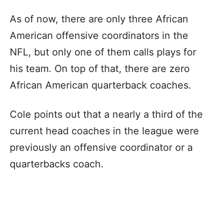
As of now, there are only three African
American offensive coordinators in the
NFL, but only one of them calls plays for
his team. On top of that, there are zero
African American quarterback coaches.
Cole points out that a nearly a third of the
current head coaches in the league were
previously an offensive coordinator or a
quarterbacks coach.