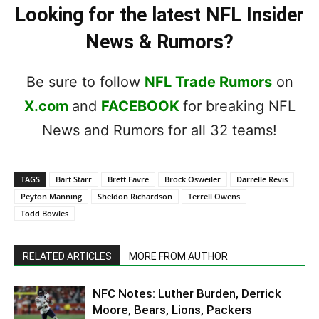
Looking for the latest NFL Insider
News & Rumors?
Be sure to follow
NFL Trade Rumors
on
X.com
and
FACEBOOK
for breaking NFL
News and Rumors for all 32 teams!
TAGS
Bart Starr
Brett Favre
Brock Osweiler
Darrelle Revis
Peyton Manning
Sheldon Richardson
Terrell Owens
Todd Bowles
RELATED ARTICLES
MORE FROM AUTHOR
NFC Notes: Luther Burden, Derrick
Moore, Bears, Lions, Packers