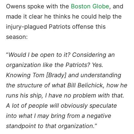
Owens spoke with the
Boston Globe
, and
made it clear he thinks he could help the
injury-plagued Patriots offense this
season:
“
Would I be open to it? Considering an
organization like the Patriots? Yes.
Knowing Tom [Brady] and understanding
the structure of what Bill Belichick, how he
runs his ship, I have no problem with that.
A lot of people will obviously speculate
into what I may bring from a negative
standpoint to that organization.
”