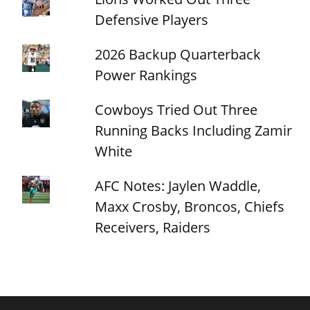
Defensive Players
2026 Backup Quarterback
Power Rankings
Cowboys Tried Out Three
Running Backs Including Zamir
White
AFC Notes: Jaylen Waddle,
Maxx Crosby, Broncos, Chiefs
Receivers, Raiders