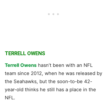
TERRELL OWENS
Terrell Owens
hasn’t been with an NFL
team since 2012, when he was released by
the Seahawks, but the soon-to-be 42-
year-old thinks he still has a place in the
NFL.