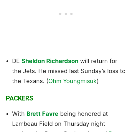
DE
Sheldon Richardson
will return for
the Jets. He missed last Sunday’s loss to
the Texans. (
Ohm Youngmisuk
)
PACKERS
With
Brett Favre
being honored at
Lambeau Field on Thursday night