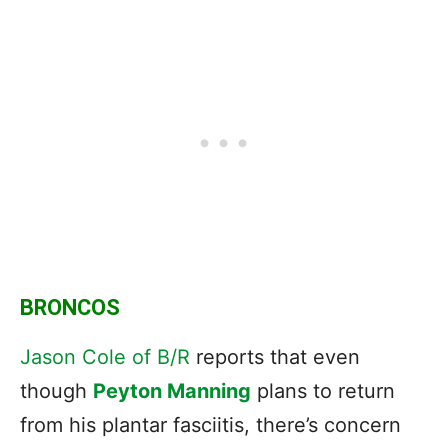
BRONCOS
Jason Cole of B/R
reports that even
though
Peyton Manning
plans to return
from his plantar fasciitis, there’s concern