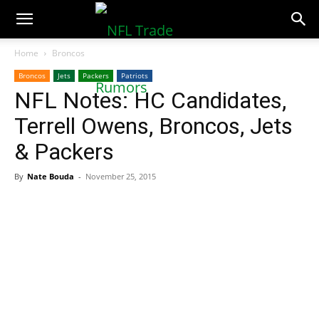
NFLTradeRumors.co
Home
Broncos
Broncos
Jets
Packers
Patriots
NFL Notes: HC Candidates,
Terrell Owens, Broncos, Jets
& Packers
By
Nate Bouda
-
November 25, 2015