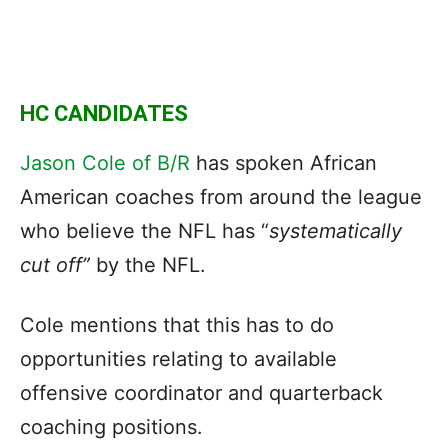
HC CANDIDATES
Jason Cole of B/R
has spoken African
American coaches from around the league
who believe the NFL has “
systematically
cut off”
by the NFL.
Cole mentions that this has to do
opportunities relating to available
offensive coordinator and quarterback
coaching positions.