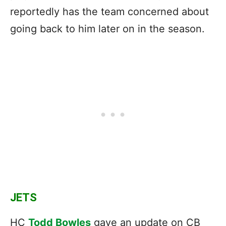
reportedly has the team concerned about
going back to him later on in the season.
JETS
HC
Todd Bowles
gave an update on CB