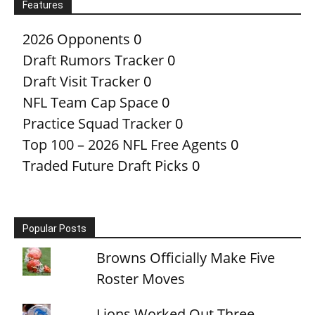
Features
2026 Opponents
0
Draft Rumors Tracker
0
Draft Visit Tracker
0
NFL Team Cap Space
0
Practice Squad Tracker
0
Top 100 – 2026 NFL Free Agents
0
Traded Future Draft Picks
0
Popular Posts
Browns Officially Make Five
Roster Moves
Lions Worked Out Three