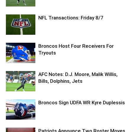
NFL Transactions: Friday 8/7
Broncos Host Four Receivers For
Tryouts
AFC Notes: D.J. Moore, Malik Willis,
Bills, Dolphins, Jets
Broncos Sign UDFA WR Kyre Duplessis
Patriots Announce Two Roster Moves