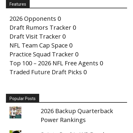
Features
2026 Opponents
0
Draft Rumors Tracker
0
Draft Visit Tracker
0
NFL Team Cap Space
0
Practice Squad Tracker
0
Top 100 – 2026 NFL Free Agents
0
Traded Future Draft Picks
0
Popular Posts
2026 Backup Quarterback
Power Rankings