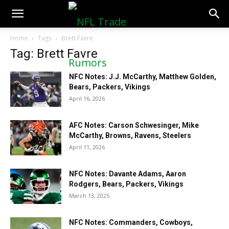
NFLTradeRumors.co
Home
Tags
Brett Favre
Tag: Brett Favre
NFC Notes: J.J. McCarthy, Matthew Golden,
Bears, Packers, Vikings
April 16, 2026
AFC Notes: Carson Schwesinger, Mike
McCarthy, Browns, Ravens, Steelers
April 11, 2026
NFC Notes: Davante Adams, Aaron
Rodgers, Bears, Packers, Vikings
March 13, 2025
NFC Notes: Commanders, Cowboys,