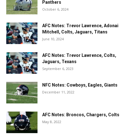
Panthers
October 6, 2024
AFC Notes: Trevor Lawrence, Adonai
Mitchell, Colts, Jaguars, Titans
June 10, 2024
AFC Notes: Trevor Lawrence, Colts,
Jaguars, Texans
September 6, 2023
NFC Notes: Cowboys, Eagles, Giants
December 11, 2022
AFC Notes: Broncos, Chargers, Colts
May 8, 2022