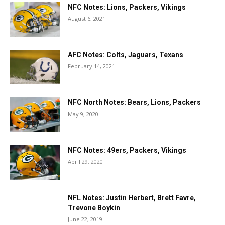
NFC Notes: Lions, Packers, Vikings
August 6, 2021
AFC Notes: Colts, Jaguars, Texans
February 14, 2021
NFC North Notes: Bears, Lions, Packers
May 9, 2020
NFC Notes: 49ers, Packers, Vikings
April 29, 2020
NFL Notes: Justin Herbert, Brett Favre,
Trevone Boykin
June 22, 2019