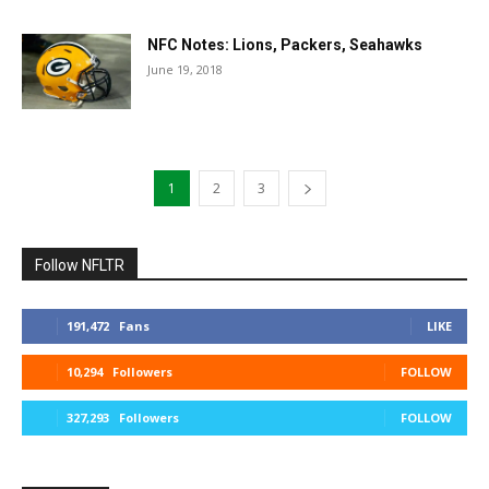
NFC Notes: Lions, Packers, Seahawks
June 19, 2018
1
2
3
Follow NFLTR
191,472
Fans
LIKE
10,294
Followers
FOLLOW
327,293
Followers
FOLLOW