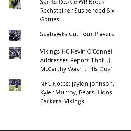
Saints Rookie WR Brock
Rechsteiner Suspended Six
Games
Seahawks Cut Four Players
Vikings HC Kevin O'Connell
Addresses Report That J.J.
McCarthy Wasn't 'His Guy'
NFC Notes: Jaylon Johnson,
Kyler Murray, Bears, Lions,
Packers, Vikings