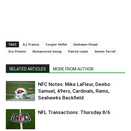
TAGS
A.J. Francis
Cooper Helfet
Deshawn Shead
Eric Pinkins
Mohammed Seisay
Patrick Lewis
Steven Terrell
RELATED ARTICLES
MORE FROM AUTHOR
NFC Notes: Mike LaFleur, Deebo
Samuel, 49ers, Cardinals, Rams,
Seahawks Backfield
NFL Transactions: Thursday 8/6