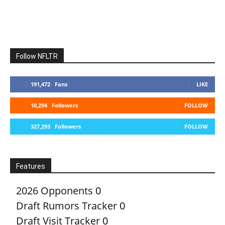
Follow NFLTR
191,472
Fans
LIKE
10,294
Followers
FOLLOW
327,293
Followers
FOLLOW
Features
2026 Opponents
0
Draft Rumors Tracker
0
Draft Visit Tracker
0