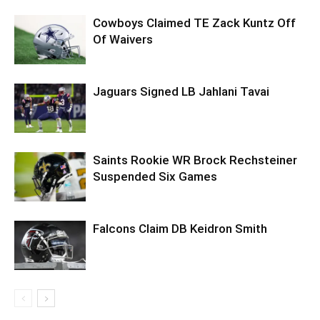
Cowboys Claimed TE Zack Kuntz Off
Of Waivers
Jaguars Signed LB Jahlani Tavai
Saints Rookie WR Brock Rechsteiner
Suspended Six Games
Falcons Claim DB Keidron Smith