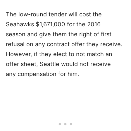
The low-round tender will cost the
Seahawks $1,671,000 for the 2016
season and give them the right of first
refusal on any contract offer they receive.
However, if they elect to not match an
offer sheet, Seattle would not receive
any compensation for him.