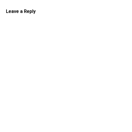
Leave a Reply