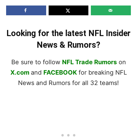
Looking for the latest NFL Insider
News & Rumors?
Be sure to follow
NFL Trade Rumors
on
X.com
and
FACEBOOK
for breaking NFL
News and Rumors for all 32 teams!