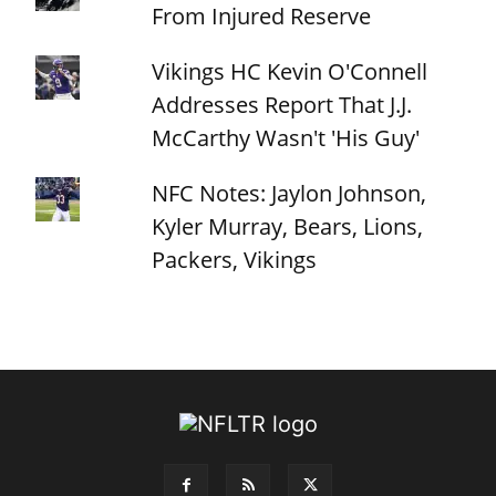
From Injured Reserve
Vikings HC Kevin O'Connell
Addresses Report That J.J.
McCarthy Wasn't 'His Guy'
NFC Notes: Jaylon Johnson,
Kyler Murray, Bears, Lions,
Packers, Vikings