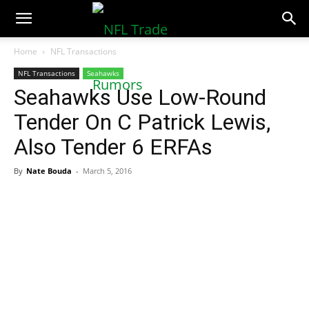
NFLTradeRumors.co
Home
NFL Transactions
NFL Transactions
Seahawks
Seahawks Use Low-Round
Tender On C Patrick Lewis,
Also Tender 6 ERFAs
By
Nate Bouda
-
March 5, 2016