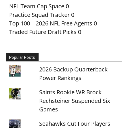
NFL Team Cap Space
0
Practice Squad Tracker
0
Top 100 – 2026 NFL Free Agents
0
Traded Future Draft Picks
0
Popular Posts
2026 Backup Quarterback
Power Rankings
Saints Rookie WR Brock
Rechsteiner Suspended Six
Games
Seahawks Cut Four Players