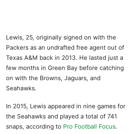
Lewis, 25, originally signed on with the
Packers as an undrafted free agent out of
Texas A&M back in 2013. He lasted just a
few months in Green Bay before catching
on with the Browns, Jaguars, and
Seahawks.
In 2015, Lewis appeared in nine games for
the Seahawks and played a total of 741
snaps, according to
Pro Football Focus
.