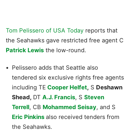
Tom Pelissero of USA Today
reports that
the Seahawks gave restricted free agent C
Patrick Lewis
the low-round.
Pelissero adds that Seattle also
tendered six exclusive rights free agents
including TE
Cooper Helfet
,
S
Deshawn
Shead,
DT
A.J. Francis
, S
Steven
Terrell
, CB
Mohammed Seisay
, and S
Eric Pinkins
also received tenders from
the Seahawks.