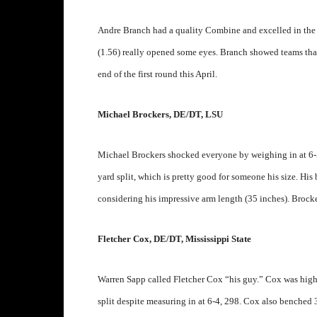
Andre Branch had a quality Combine and excelled in the dr
(1.56) really opened some eyes. Branch showed teams that
end of the first round this April.
Michael Brockers, DE/DT, LSU
Michael Brockers shocked everyone by weighing in at 6-
yard split, which is pretty good for someone his size. His 
considering his impressive arm length (35 inches). Brock
Fletcher Cox, DE/DT, Mississippi State
Warren Sapp called Fletcher Cox “his guy.” Cox was high
split despite measuring in at 6-4, 298. Cox also benched 30