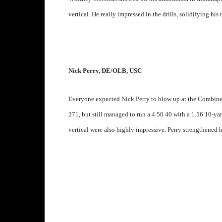
vertical. He really impressed in the drills, solidifying his 
Nick Perry, DE/OLB, USC
Everyone expected Nick Perry to blow up at the Combine 
271, but still managed to run a 4.50 40 with a 1.56 10-yar
vertical were also highly impressive. Perry strengthened h