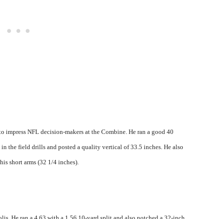
to impress NFL decision-makers at the Combine. He ran a good 40
in the field drills and posted a quality vertical of 33.5 inches. He also
his short arms (32 1/4 inches).
is. He ran a 4.63 with a 1.56 10-yard split and also notched a 32-inch