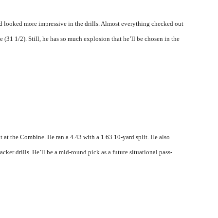
looked more impressive in the drills. Almost everything checked out
e (31 1/2). Still, he has so much explosion that he’ll be chosen in the
ut at the Combine. He ran a 4.43 with a 1.63 10-yard split. He also
cker drills. He’ll be a mid-round pick as a future situational pass-