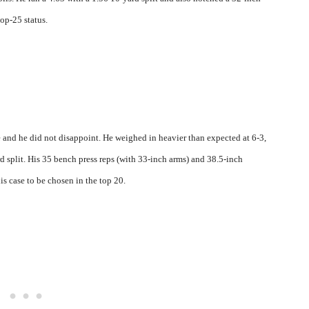
top-25 status.
and he did not disappoint. He weighed in heavier than expected at 6-3,
d split. His 35 bench press reps (with 33-inch arms) and 38.5-inch
is case to be chosen in the top 20.