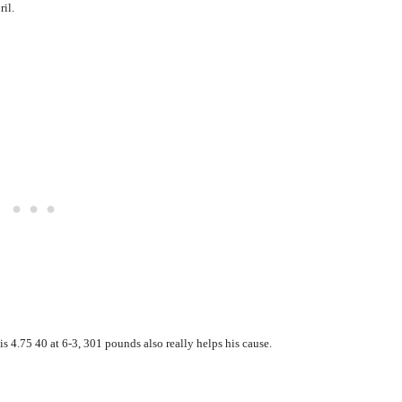
ril.
is 4.75 40 at 6-3, 301 pounds also really helps his cause.