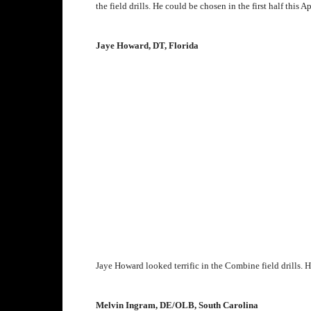
the field drills. He could be chosen in the first half this Ap
Jaye Howard, DT, Florida
J
aye Howard looked terrific in the Combine field drills. H
Melvin Ingram, DE/OLB, South Carolina