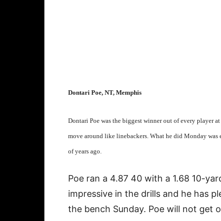
Dontari Poe, NT, Memphis
Dontari Poe was the biggest winner out of every player a
move around like linebackers. What he did Monday was ex
of years ago.
Poe ran a 4.87 40 with a 1.68 10-yar
impressive in the drills and he has 
the bench Sunday. Poe will not get ou