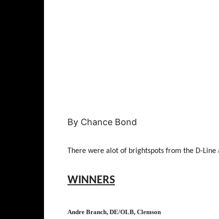
By Chance Bond
There were alot of brightspots from the D-Line
WINNERS
Andre Branch, DE/OLB, Clemson