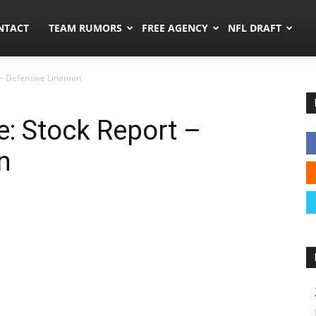
ors.co
NTACT
TEAM RUMORS
FREE AGENCY
NFL DRAFT
 – Defensive Linemen
: Stock Report –
n