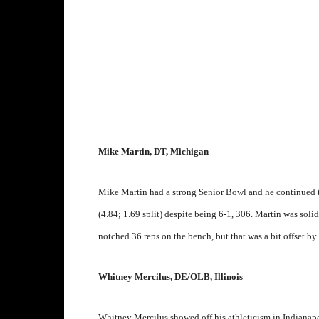
Mike Martin, DT, Michigan
Mike Martin had a strong Senior Bowl and he continued 
(4.84; 1.69 split) despite being 6-1, 306. Martin was solid 
notched 36 reps on the bench, but that was a bit offset by 
Whitney Mercilus, DE/OLB, Illinois
Whitney Mercilus showed off his athleticism in Indianapol