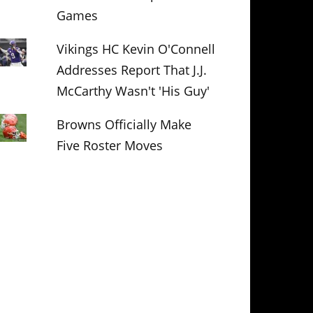
Games
Vikings HC Kevin O'Connell
Addresses Report That J.J.
McCarthy Wasn't 'His Guy'
Browns Officially Make
Five Roster Moves