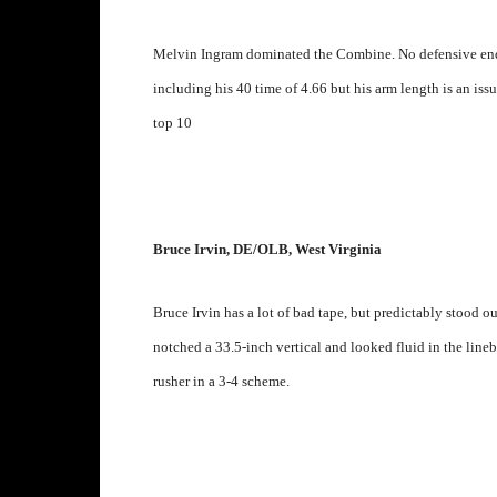
Melvin Ingram dominated the Combine. No defensive end 
including his 40 time of 4.66 but his arm length is an issu
top 10
Bruce Irvin, DE/OLB, West Virginia
Bruce Irvin has a lot of bad tape, but predictably stood o
notched a 33.5-inch vertical and looked fluid in the lineba
rusher in a 3-4 scheme.