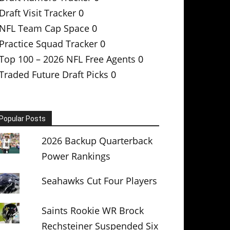
Draft Visit Tracker
0
NFL Team Cap Space
0
Practice Squad Tracker
0
Top 100 – 2026 NFL Free Agents
0
Traded Future Draft Picks
0
Popular Posts
2026 Backup Quarterback
Power Rankings
Seahawks Cut Four Players
Saints Rookie WR Brock
Rechsteiner Suspended Six