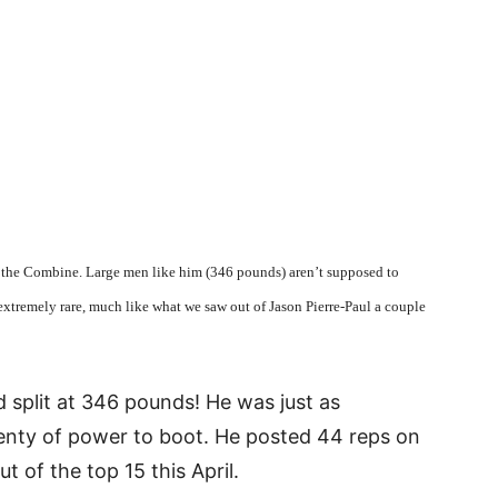
t the Combine. Large men like him (346 pounds) aren’t supposed to
tremely rare, much like what we saw out of Jason Pierre-Paul a couple
d split at 346 pounds! He was just as
plenty of power to boot. He posted 44 reps on
t of the top 15 this April.