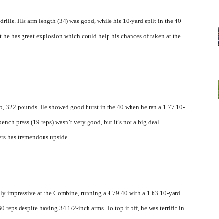
ills. His arm length (34) was good, while his 10-yard split in the 40
 he has great explosion which could help his chances of taken at the
5, 322 pounds. He showed good burst in the 40 when he ran a 1.77 10-
bench press (19 reps) wasn’t very good, but it’s not a big deal
ers has tremendous upside.
ly impressive at the Combine, running a 4.79 40 with a 1.63 10-yard
 reps despite having 34 1/2-inch arms. To top it off, he was terrific in