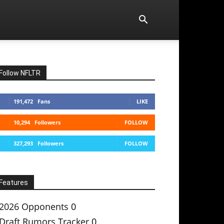
Follow NFLTR
191,472
Fans
LIKE
10,294
Followers
FOLLOW
327,293
Followers
FOLLOW
Features
2026 Opponents
0
Draft Rumors Tracker
0