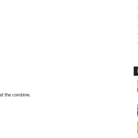
 at the combine.