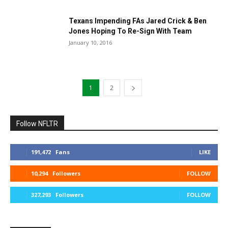
Texans Impending FAs Jared Crick & Ben
Jones Hoping To Re-Sign With Team
January 10, 2016
1
2
Follow NFLTR
191,472
Fans
LIKE
10,294
Followers
FOLLOW
327,293
Followers
FOLLOW