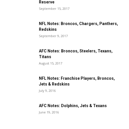
Reserve
September 15, 2017
NFL Notes: Broncos, Chargers, Panthers,
Redskins
September 9, 2017
AFC Notes: Broncos, Steelers, Texans,
Titans
August 15, 2017
NFL Notes: Franchise Players, Broncos,
Jets & Redskins
July 9, 2016
AFC Notes: Dolphins, Jets & Texans
June 19, 2016