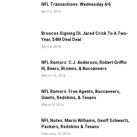
NFL Transactions: Wednesday 4/6
April 6, 2016
Broncos Signing DL Jared Crick To A Two-
Year, $4M Deal Deal
April 6, 2016
NFL Rumors: C.J. Anderson, Robert Griffin
III, Bears, Browns, & Buccaneers
March 13, 2016
NFL Rumors: Free Agents, Buccaneers,
Giants, Redskins, & Texans
March 4, 2016
NFL Notes: Mario Williams, Geoff Schwartz,
Packers, Redskins & Texans
February 15, 2016