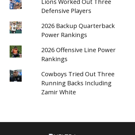
Lions Worked Out Three
Defensive Players
2026 Backup Quarterback
Power Rankings
2026 Offensive Line Power
Rankings
Cowboys Tried Out Three
Running Backs Including
Zamir White