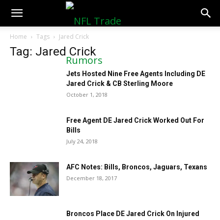
NFLTradeRumors.co
Home
Tags
Jared Crick
Tag: Jared Crick
Jets Hosted Nine Free Agents Including DE
Jared Crick & CB Sterling Moore
October 1, 2018
Free Agent DE Jared Crick Worked Out For
Bills
July 24, 2018
AFC Notes: Bills, Broncos, Jaguars, Texans
December 18, 2017
Broncos Place DE Jared Crick On Injured