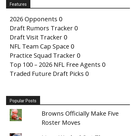
Features
2026 Opponents
0
Draft Rumors Tracker
0
Draft Visit Tracker
0
NFL Team Cap Space
0
Practice Squad Tracker
0
Top 100 – 2026 NFL Free Agents
0
Traded Future Draft Picks
0
Popular Posts
Browns Officially Make Five
Roster Moves