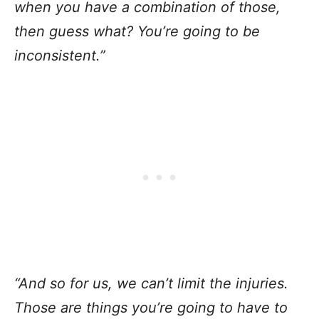
when you have a combination of those,
then guess what? You’re going to be
inconsistent.”
“And so for us, we can’t limit the injuries.
Those are things you’re going to have to