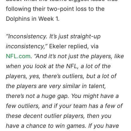
following their two-point loss to the
Dolphins in Week 1.
“Inconsistency. It’s just straight-up
inconsistency,”
Ekeler replied, via
NFL.com
.
“And it’s not just the players, like
when you look at the NFL, a lot of the
players, yes, there’s outliers, but a lot of
the players are very similar in talent,
there’s not a huge gap. You might have a
few outliers, and if your team has a few of
these decent outlier players, then you
have a chance to win games. If you have