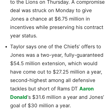
to the Lions on Thursday. A compromise
deal was struck on Monday to give
Jones a chance at $6.75 million in
incentives while preserving his contract
year status.
Taylor says one of the Chiefs’ offers to
Jones was a two-year, fully-guaranteed
$54.5 million extension, which would
have come out to $27.25 million a year,
second-highest among all defensive
tackles but short of Rams DT
Aaron
Donald
‘s $31.6 million a year and Jones’
goal of $30 million a year.