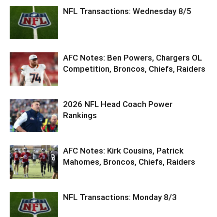
NFL Transactions: Wednesday 8/5
AFC Notes: Ben Powers, Chargers OL
Competition, Broncos, Chiefs, Raiders
2026 NFL Head Coach Power
Rankings
AFC Notes: Kirk Cousins, Patrick
Mahomes, Broncos, Chiefs, Raiders
NFL Transactions: Monday 8/3