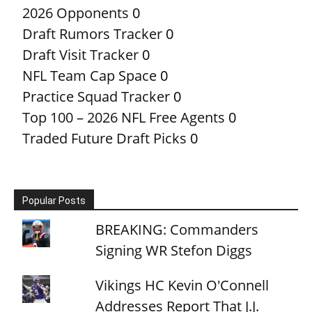
2026 Opponents
0
Draft Rumors Tracker
0
Draft Visit Tracker
0
NFL Team Cap Space
0
Practice Squad Tracker
0
Top 100 – 2026 NFL Free Agents
0
Traded Future Draft Picks
0
Popular Posts
BREAKING: Commanders
Signing WR Stefon Diggs
Vikings HC Kevin O'Connell
Addresses Report That J.J.