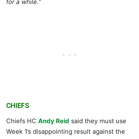
for a while.”
CHIEFS
Chiefs HC
Andy Reid
said they must use
Week 1’s disappointing result against the