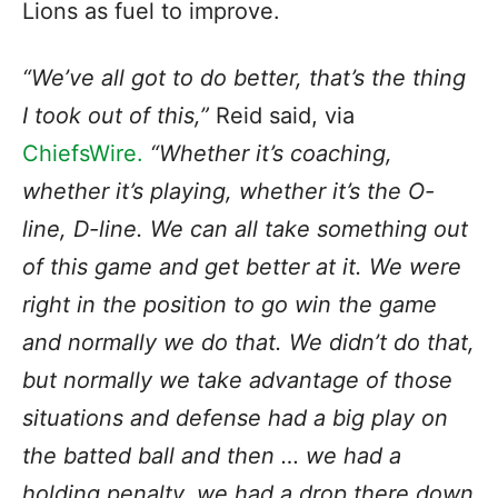
Lions as fuel to improve.
“We’ve all got to do better, that’s the thing
I took out of this,”
Reid said, via
ChiefsWire.
“Whether it’s coaching,
whether it’s playing, whether it’s the O-
line, D-line. We can all take something out
of this game and get better at it. We were
right in the position to go win the game
and normally we do that. We didn’t do that,
but normally we take advantage of those
situations and defense had a big play on
the batted ball and then … we had a
holding penalty, we had a drop there down