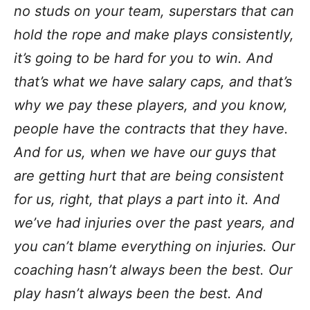
no studs on your team, superstars that can
hold the rope and make plays consistently,
it’s going to be hard for you to win. And
that’s what we have salary caps, and that’s
why we pay these players, and you know,
people have the contracts that they have.
And for us, when we have our guys that
are getting hurt that are being consistent
for us, right, that plays a part into it. And
we’ve had injuries over the past years, and
you can’t blame everything on injuries. Our
coaching hasn’t always been the best. Our
play hasn’t always been the best. And