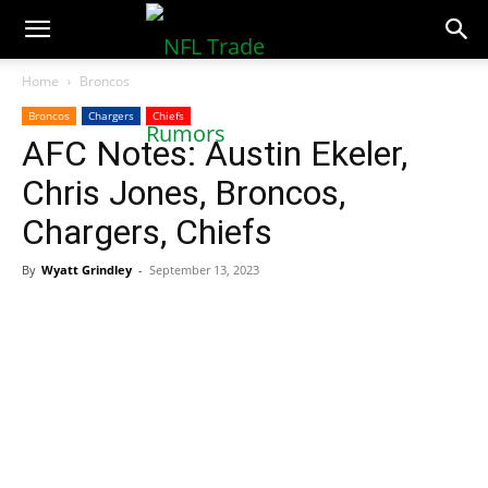
NFLTradeRumors.co
Home
Broncos
Broncos
Chargers
Chiefs
AFC Notes: Austin Ekeler,
Chris Jones, Broncos,
Chargers, Chiefs
By
Wyatt Grindley
-
September 13, 2023