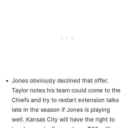
Jones obviously declined that offer.
Taylor notes his team could come to the
Chiefs and try to restart extension talks
late in the season if Jones is playing
well. Kansas City will have the right to