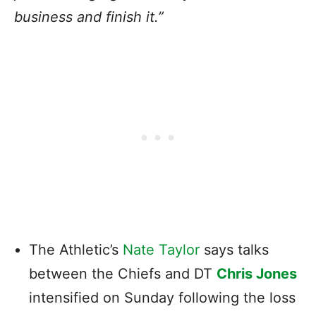
business and finish it.”
The Athletic’s
Nate Taylor
says talks
between the Chiefs and DT
Chris Jones
intensified on Sunday following the loss