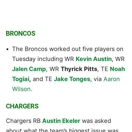
BRONCOS
The Broncos worked out five players on
Tuesday including WR
Kevin Austin
, WR
Jalen Camp
, WR
Thyrick Pitts
, TE
Noah
Togiai
,
and TE
Jake Tonges
, via
Aaron
Wilson.
CHARGERS
Chargers RB
Austin Ekeler
was asked
about what the team’s biggest issue was