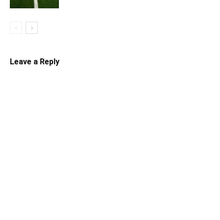
Leave a Reply