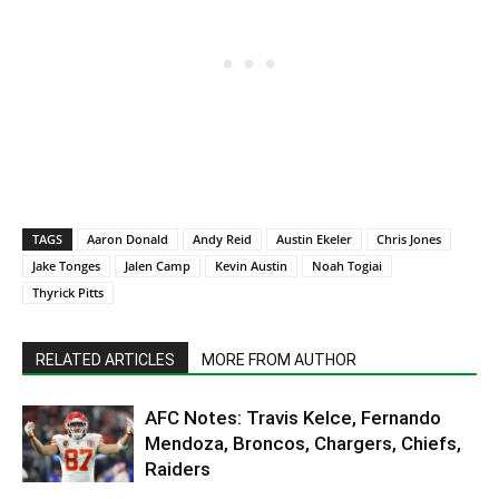
TAGS
Aaron Donald
Andy Reid
Austin Ekeler
Chris Jones
Jake Tonges
Jalen Camp
Kevin Austin
Noah Togiai
Thyrick Pitts
RELATED ARTICLES
MORE FROM AUTHOR
AFC Notes: Travis Kelce, Fernando
Mendoza, Broncos, Chargers, Chiefs,
Raiders