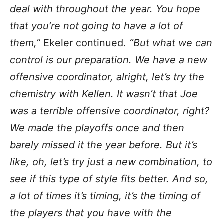
deal with throughout the year. You hope
that you’re not going to have a lot of
them,”
Ekeler continued.
“But what we can
control is our preparation. We have a new
offensive coordinator, alright, let’s try the
chemistry with Kellen. It wasn’t that Joe
was a terrible offensive coordinator, right?
We made the playoffs once and then
barely missed it the year before. But it’s
like, oh, let’s try just a new combination, to
see if this type of style fits better. And so,
a lot of times it’s timing, it’s the timing of
the players that you have with the