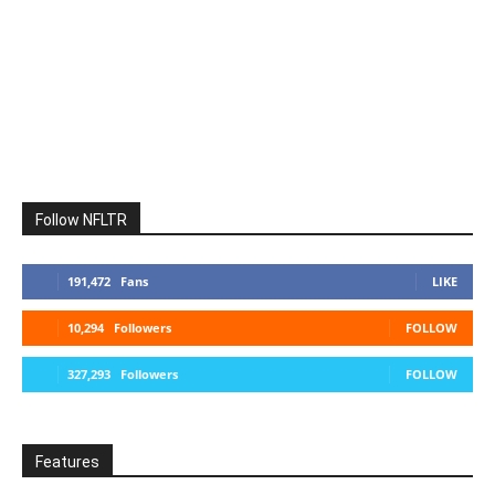
Follow NFLTR
191,472
Fans
LIKE
10,294
Followers
FOLLOW
327,293
Followers
FOLLOW
Features