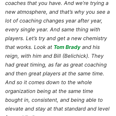
coaches that you have. And we’re trying a
new atmosphere, and that’s why you see a
lot of coaching changes year after year,
every single year. And same thing with
players. Let’s try and get a new chemistry
that works. Look at
Tom Brady
and his
reign, with him and Bill (Belichick). They
had great timing, as far as great coaching
and then great players at the same time.
And so it comes down to the whole
organization being at the same time
bought in, consistent, and being able to
elevate and stay at that standard and level