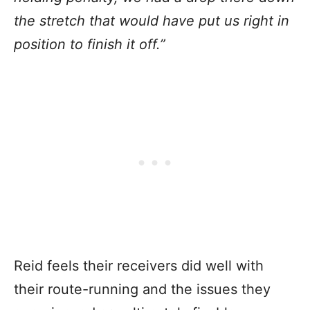
the stretch that would have put us right in
position to finish it off.”
Reid feels their receivers did well with
their route-running and the issues they