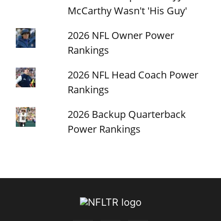
McCarthy Wasn't 'His Guy'
2026 NFL Owner Power
Rankings
2026 NFL Head Coach Power
Rankings
2026 Backup Quarterback
Power Rankings