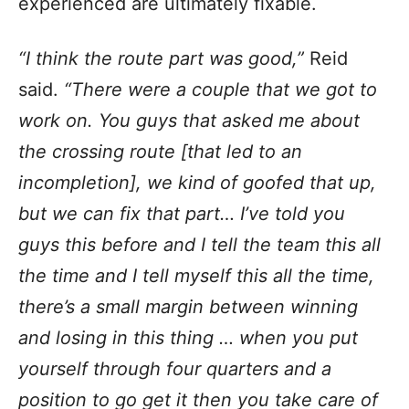
experienced are ultimately fixable.
“I think the route part was good,”
Reid
said.
“There were a couple that we got to
work on. You guys that asked me about
the crossing route [that led to an
incompletion], we kind of goofed that up,
but we can fix that part… I’ve told you
guys this before and I tell the team this all
the time and I tell myself this all the time,
there’s a small margin between winning
and losing in this thing … when you put
yourself through four quarters and a
position to go get it then you take care of