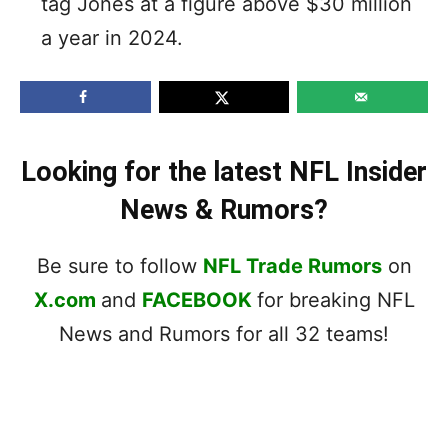
tag Jones at a figure above $30 million
a year in 2024.
Looking for the latest NFL Insider
News & Rumors?
Be sure to follow
NFL Trade Rumors
on
X.com
and
FACEBOOK
for breaking NFL
News and Rumors for all 32 teams!