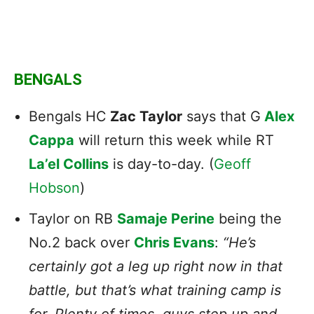
BENGALS
Bengals HC
Zac Taylor
says that G
Alex
Cappa
will return this week while RT
La’el Collins
is day-to-day. (
Geoff
Hobson
)
Taylor on RB
Samaje Perine
being the
No.2 back over
Chris Evans
:
“He’s
certainly got a leg up right now in that
battle, but that’s what training camp is
for. Plenty of times, guys step up and