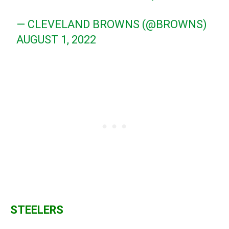
— CLEVELAND BROWNS (@BROWNS)
AUGUST 1, 2022
STEELERS