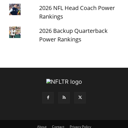
2026 NFL Head Coach Power
Rankings
2026 Backup Quarterback
Power Rankings
About
Contact
Privacy Policy