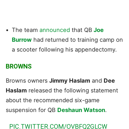
The team
announced
that QB
Joe
Burrow
had returned to training camp on
a scooter following his appendectomy.
BROWNS
Browns owners
Jimmy Haslam
and
Dee
Haslam
released the following statement
about the recommended six-game
suspension for QB
Deshaun Watson
.
PIC.TWITTER.COM/OVBFQ2GLCW