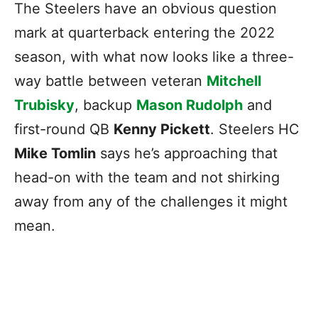
The Steelers have an obvious question
mark at quarterback entering the 2022
season, with what now looks like a three-
way battle between veteran
Mitchell
Trubisky
, backup
Mason Rudolph
and
first-round QB
Kenny Pickett
. Steelers HC
Mike Tomlin
says he’s approaching that
head-on with the team and not shirking
away from any of the challenges it might
mean.