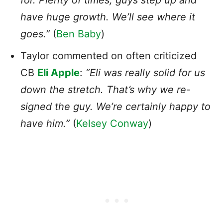
have huge growth. We’ll see where it
goes.”
(
Ben Baby
)
Taylor commented on often criticized
CB
Eli Apple
:
“Eli was really solid for us
down the stretch. That’s why we re-
signed the guy. We’re certainly happy to
have him.”
(
Kelsey Conway
)