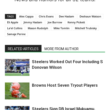
TAGS
Alex Cappa
Chris Evans
Dee Haslam
Deshaun Watson
Eli Apple
Jimmy Haslam
Joe Burrow
Kenny Pickett
La'el Collins
Mason Rudolph
Mike Tomlin
Mitchell Trubisky
Samaje Perine
RELATED ARTICLES
MORE FROM AUTHOR
Steelers Worked Out Four Including S
Donovan Wilson
Browns Host Seven Tryout Players
Steelers Sign DB Israel Mukuamu,