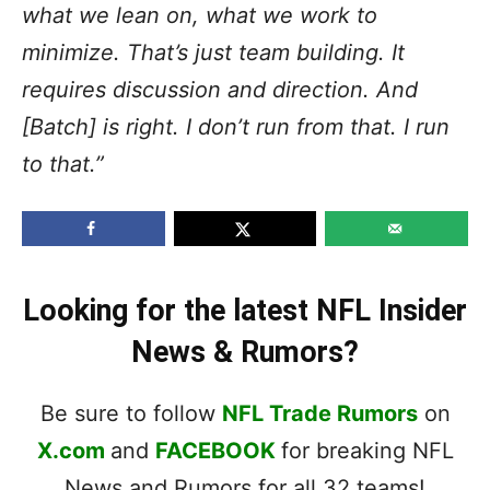
what we lean on, what we work to
minimize. That’s just team building. It
requires discussion and direction. And
[Batch] is right. I don’t run from that. I run
to that.”
Looking for the latest NFL Insider
News & Rumors?
Be sure to follow
NFL Trade Rumors
on
X.com
and
FACEBOOK
for breaking NFL
News and Rumors for all 32 teams!