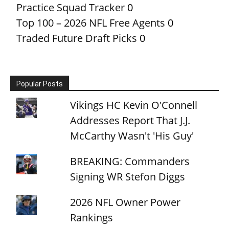
Practice Squad Tracker
0
Top 100 – 2026 NFL Free Agents
0
Traded Future Draft Picks
0
Popular Posts
Vikings HC Kevin O'Connell
Addresses Report That J.J.
McCarthy Wasn't 'His Guy'
BREAKING: Commanders
Signing WR Stefon Diggs
2026 NFL Owner Power
Rankings