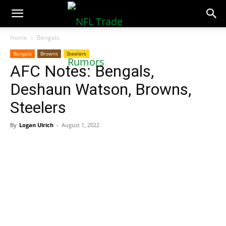
NFLTradeRumors.co
Home
Bengals
Bengals
Browns
Steelers
AFC Notes: Bengals,
Deshaun Watson, Browns,
Steelers
By
Logan Ulrich
-
August 1, 2022