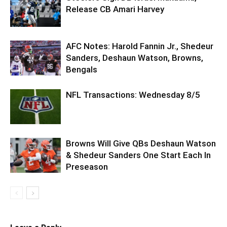
Release CB Amari Harvey
AFC Notes: Harold Fannin Jr., Shedeur
Sanders, Deshaun Watson, Browns,
Bengals
NFL Transactions: Wednesday 8/5
Browns Will Give QBs Deshaun Watson
& Shedeur Sanders One Start Each In
Preseason