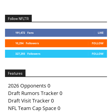
Follow NFLTR
191,472
Fans
LIKE
10,294
Followers
FOLLOW
327,293
Followers
FOLLOW
Features
2026 Opponents
0
Draft Rumors Tracker
0
Draft Visit Tracker
0
NFL Team Cap Space
0