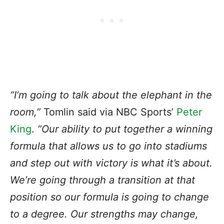
“I’m going to talk about the elephant in the
room,”
Tomlin said via NBC Sports’
Peter
King
.
“Our ability to put together a winning
formula that allows us to go into stadiums
and step out with victory is what it’s about.
We’re going through a transition at that
position so our formula is going to change
to a degree. Our strengths may change,