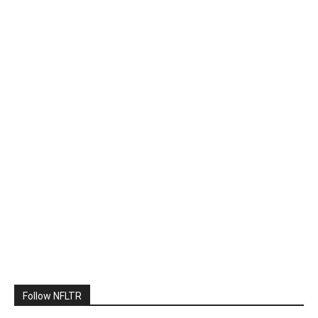
Follow NFLTR