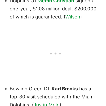
Dolphins OT
Geron Christian
signed a
one-year, $1.08 million deal, $200,000
of which is guaranteed. (
Wilson
)
Bowling Green DT
Karl Brooks
has a
top-30 visit scheduled with the Miami
Dolphins. (
Justin Melo
)