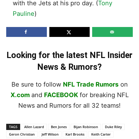
with the Jets at his pro day. (
Tony
Pauline
)
Looking for the latest NFL Insider
News & Rumors?
Be sure to follow
NFL Trade Rumors
on
X.com
and
FACEBOOK
for breaking NFL
News and Rumors for all 32 teams!
TAGS
Allen Lazard
Ben Jones
Bijan Robinson
Duke Riley
Geron Christian
Jeff Wilson
Karl Brooks
Keith Carter