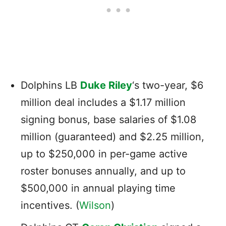
Dolphins LB
Duke Riley
‘s two-year, $6
million deal includes a $1.17 million
signing bonus, base salaries of $1.08
million (guaranteed) and $2.25 million,
up to $250,000 in per-game active
roster bonuses annually, and up to
$500,000 in annual playing time
incentives. (
Wilson
)