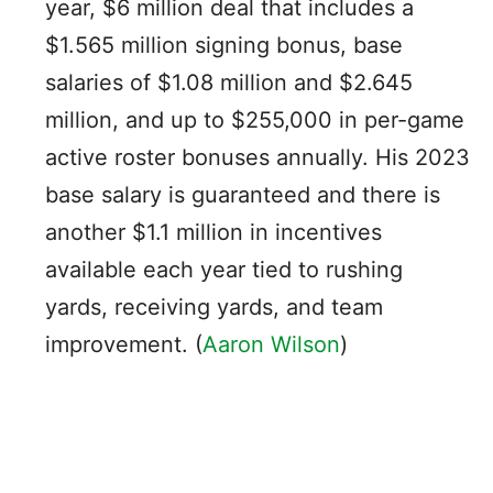
year, $6 million deal that includes a
$1.565 million signing bonus, base
salaries of $1.08 million and $2.645
million, and up to $255,000 in per-game
active roster bonuses annually. His 2023
base salary is guaranteed and there is
another $1.1 million in incentives
available each year tied to rushing
yards, receiving yards, and team
improvement. (
Aaron Wilson
)