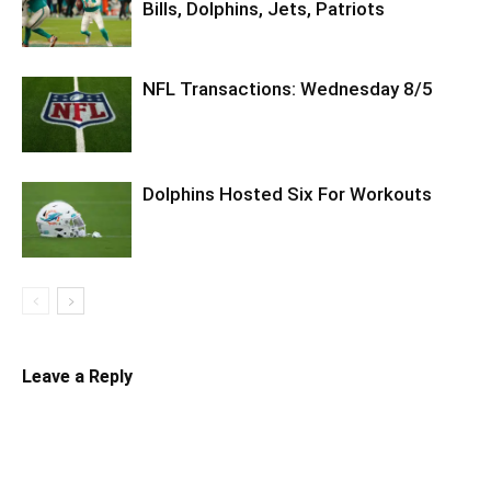
Bills, Dolphins, Jets, Patriots
NFL Transactions: Wednesday 8/5
Dolphins Hosted Six For Workouts
Leave a Reply