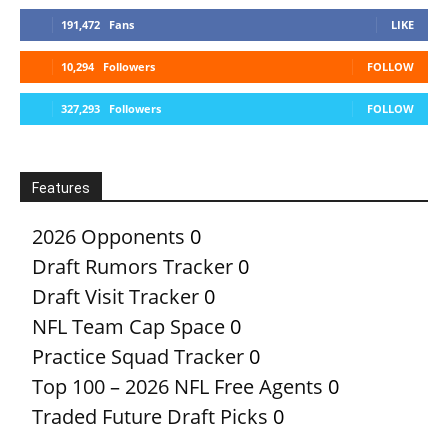
191,472
Fans
LIKE
10,294
Followers
FOLLOW
327,293
Followers
FOLLOW
Features
2026 Opponents
0
Draft Rumors Tracker
0
Draft Visit Tracker
0
NFL Team Cap Space
0
Practice Squad Tracker
0
Top 100 – 2026 NFL Free Agents
0
Traded Future Draft Picks
0