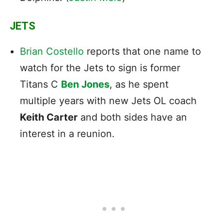
JETS
Brian Costello
reports that one name to
watch for the Jets to sign is former
Titans C
Ben Jones
, as he spent
multiple years with new Jets OL coach
Keith Carter
and both sides have an
interest in a reunion.