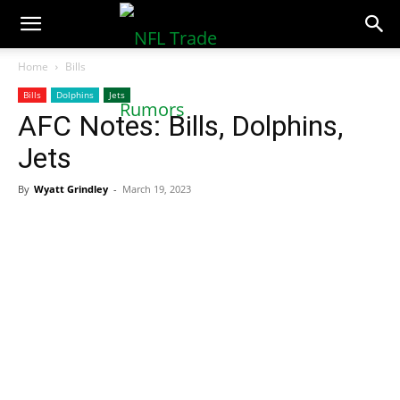
NFLTradeRumors.co
Home
Bills
Bills
Dolphins
Jets
AFC Notes: Bills, Dolphins,
Jets
By
Wyatt Grindley
-
March 19, 2023