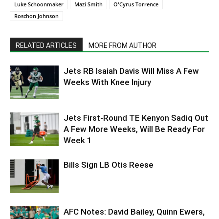
Luke Schoonmaker
Mazi Smith
O'Cyrus Torrence
Roschon Johnson
RELATED ARTICLES
MORE FROM AUTHOR
Jets RB Isaiah Davis Will Miss A Few
Weeks With Knee Injury
Jets First-Round TE Kenyon Sadiq Out
A Few More Weeks, Will Be Ready For
Week 1
Bills Sign LB Otis Reese
AFC Notes: David Bailey, Quinn Ewers,