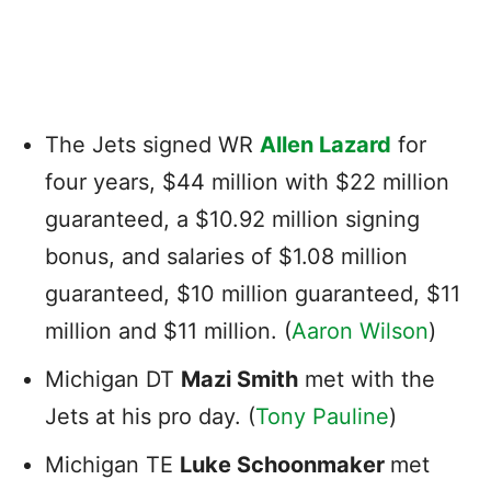
The Jets signed WR
Allen Lazard
for
four years, $44 million with $22 million
guaranteed, a $10.92 million signing
bonus, and salaries of $1.08 million
guaranteed, $10 million guaranteed, $11
million and $11 million. (
Aaron Wilson
)
Michigan DT
Mazi Smith
met with the
Jets at his pro day. (
Tony Pauline
)
Michigan TE
Luke Schoonmaker
met