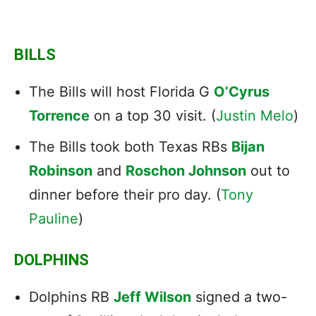
BILLS
The Bills will host Florida G
O’Cyrus
Torrence
on a top 30 visit. (
Justin Melo
)
The Bills took both Texas RBs
Bijan
Robinson
and
Roschon Johnson
out to
dinner before their pro day. (
Tony
Pauline
)
DOLPHINS
Dolphins RB
Jeff Wilson
signed a two-