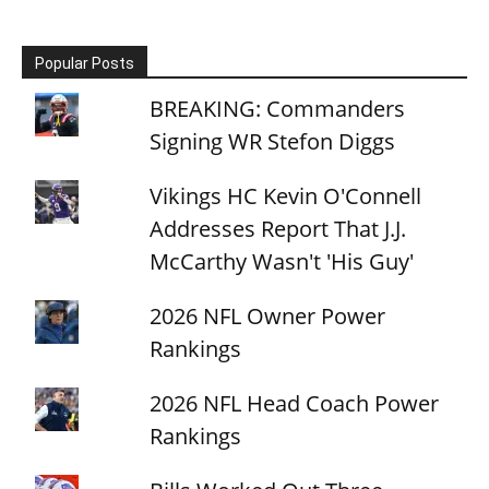
Popular Posts
BREAKING: Commanders
Signing WR Stefon Diggs
Vikings HC Kevin O'Connell
Addresses Report That J.J.
McCarthy Wasn't 'His Guy'
2026 NFL Owner Power
Rankings
2026 NFL Head Coach Power
Rankings