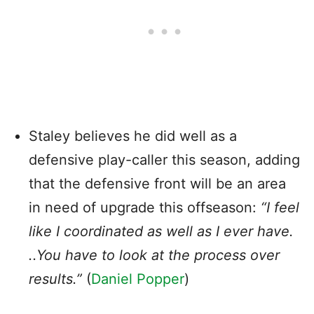
Staley believes he did well as a
defensive play-caller this season, adding
that the defensive front will be an area
in need of upgrade this offseason:
“I feel
like I coordinated as well as I ever have.
..You have to look at the process over
results.”
(
Daniel Popper
)