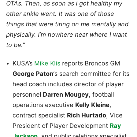
OTAs. Then, as soon as I got healthy my
other ankle went. It was one of those
things that were tiring on me mentally and
physically. I’m nowhere near where I want
to be.”
KUSA’s
Mike Klis
reports Broncos GM
George Paton
‘s search committee for its
head coach includes director of player
personnel
Darren Mougey
, football
operations executive
Kelly Kleine
,
contract specialist
Rich Hurtado
, Vice
President of Player Development
Ray
Jackson
, and public relations specialist