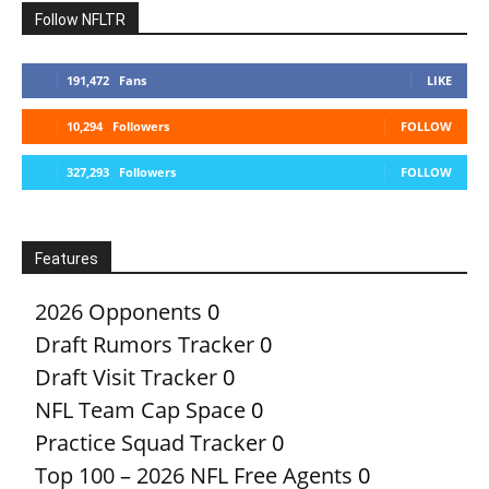
Follow NFLTR
191,472
Fans
LIKE
10,294
Followers
FOLLOW
327,293
Followers
FOLLOW
Features
2026 Opponents
0
Draft Rumors Tracker
0
Draft Visit Tracker
0
NFL Team Cap Space
0
Practice Squad Tracker
0
Top 100 – 2026 NFL Free Agents
0