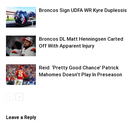
Broncos Sign UDFA WR Kyre Duplessis
Broncos DL Matt Henningsen Carted
Off With Apparent Injury
Reid: ‘Pretty Good Chance’ Patrick
Mahomes Doesn’t Play In Preseason
Leave a Reply