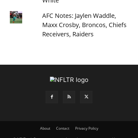
White
AFC Notes: Jaylen Waddle,
Maxx Crosby, Broncos, Chiefs
Receivers, Raiders
About
Contact
Privacy Policy