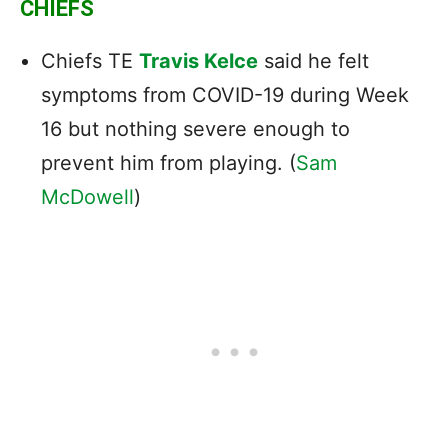
CHIEFS
Chiefs TE
Travis Kelce
said he felt
symptoms from COVID-19 during Week
16 but nothing severe enough to
prevent him from playing. (
Sam
McDowell
)