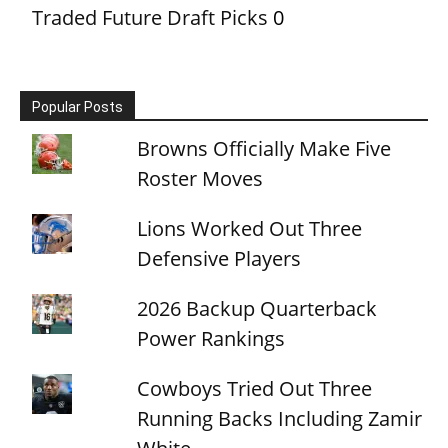
Traded Future Draft Picks
0
Popular Posts
Browns Officially Make Five
Roster Moves
Lions Worked Out Three
Defensive Players
2026 Backup Quarterback
Power Rankings
Cowboys Tried Out Three
Running Backs Including Zamir