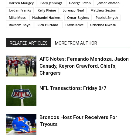
Darren Mougey
Gary Jennings
George Paton
Jamar Watson
Jordan Franks
Kelly Kleine
Lorenzo Neal
Matthew Sexton
Mike Moss
Nathaniel Hackett
Omar Bayless
Patrick Smyth
Rakeem Boyd
Rich Hurtado
Travis Kelce
Uchenna Nwosu
RELATED ARTICLES
MORE FROM AUTHOR
AFC Notes: Fernando Mendoza, Jadon
Canady, Keyron Crawford, Chiefs,
Chargers
NFL Transactions: Friday 8/7
Broncos Host Four Receivers For
Tryouts