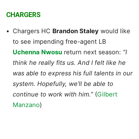
CHARGERS
Chargers
HC
Brandon Staley
would like
to see impending free-agent LB
Uchenna Nwosu
return next season:
​​”I
think he really fits us. And I felt like he
was able to express his full talents in our
system. Hopefully, we’ll be able to
continue to work with him.”
(
Gilbert
Manzano
)