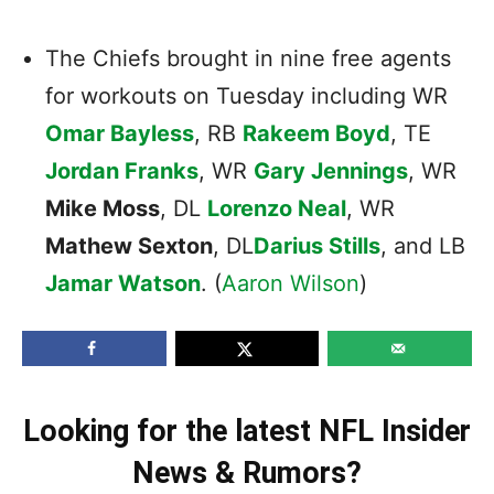
The Chiefs brought in nine free agents
for workouts on Tuesday including WR
Omar Bayless
, RB
Rakeem Boyd
, TE
Jordan Franks
, WR
Gary Jennings
, WR
Mike Moss
, DL
Lorenzo Neal
, WR
Mathew Sexton
, DL
Darius Stills
, and LB
Jamar Watson
. (
Aaron Wilson
)
Looking for the latest NFL Insider
News & Rumors?