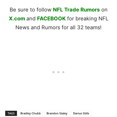
Be sure to follow
NFL Trade Rumors
on
X.com
and
FACEBOOK
for breaking NFL
News and Rumors for all 32 teams!
TAGS
Bradley Chubb
Brandon Staley
Darius Stills