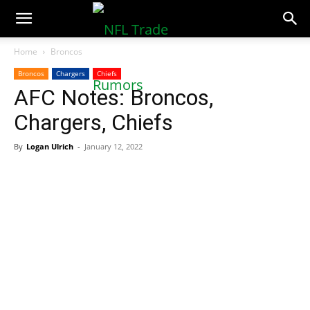
NFLTradeRumors.co
Home
Broncos
Broncos
Chargers
Chiefs
AFC Notes: Broncos,
Chargers, Chiefs
By
Logan Ulrich
-
January 12, 2022