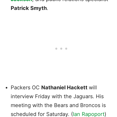
Patrick Smyth
.
Packers
OC
Nathaniel Hackett
will
interview Friday with the
Jaguars. His
meeting with the Bears and Broncos is
scheduled for Saturday.
(
Ian Rapoport
)