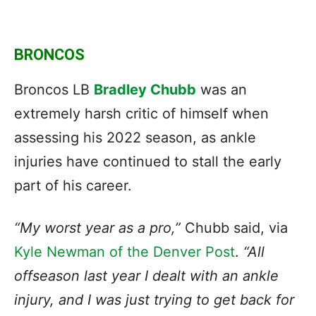
BRONCOS
Broncos LB
Bradley Chubb
was an
extremely harsh critic of himself when
assessing his 2022 season, as ankle
injuries have continued to stall the early
part of his career.
“My worst year as a pro,”
Chubb said, via
Kyle Newman of the Denver Pos
t
.
“All
offseason last year I dealt with an ankle
injury, and I was just trying to get back for