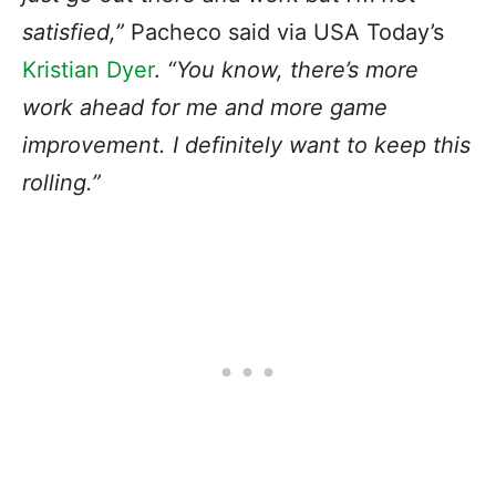
satisfied,”
Pacheco said via USA Today’s
Kristian Dyer
.
“You know, there’s more
work ahead for me and more game
improvement. I definitely want to keep this
rolling.”