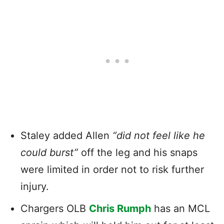
Staley added Allen
“did not feel like he
could burst”
off the leg and his snaps
were limited in order not to risk further
injury.
Chargers OLB
Chris Rumph
has an MCL