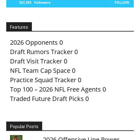
327,293
Followers
FOLLOW
Features
2026 Opponents
0
Draft Rumors Tracker
0
Draft Visit Tracker
0
NFL Team Cap Space
0
Practice Squad Tracker
0
Top 100 – 2026 NFL Free Agents
0
Traded Future Draft Picks
0
Popular Posts
2026 Offensive Line Power