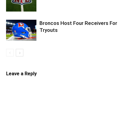
Broncos Host Four Receivers For
Tryouts
Leave a Reply