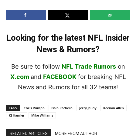
Looking for the latest NFL Insider
News & Rumors?
Be sure to follow
NFL Trade Rumors
on
X.com
and
FACEBOOK
for breaking NFL
News and Rumors for all 32 teams!
TAGS
Chris Rumph
Isaih Pacheco
Jerry Jeudy
Keenan Allen
KJ Hamler
Mike Williams
RELATED ARTICLES
MORE FROM AUTHOR