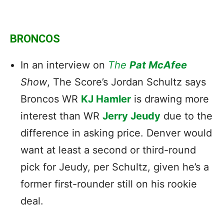
BRONCOS
In an interview on
The
Pat McAfee
Show
, The Score’s Jordan Schultz says
Broncos WR
KJ Hamler
is drawing more
interest than WR
Jerry Jeudy
due to the
difference in asking price. Denver would
want at least a second or third-round
pick for Jeudy, per Schultz, given he’s a
former first-rounder still on his rookie
deal.