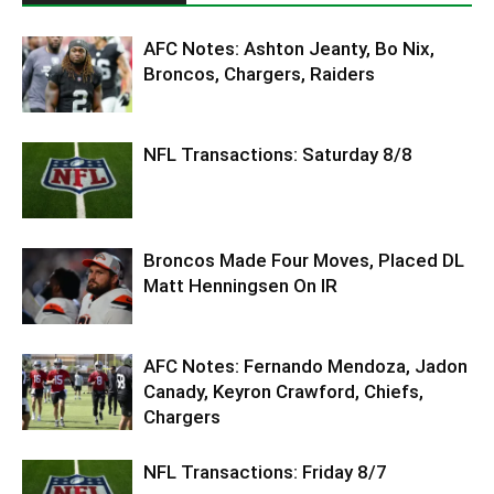
AFC Notes: Ashton Jeanty, Bo Nix,
Broncos, Chargers, Raiders
NFL Transactions: Saturday 8/8
Broncos Made Four Moves, Placed DL
Matt Henningsen On IR
AFC Notes: Fernando Mendoza, Jadon
Canady, Keyron Crawford, Chiefs,
Chargers
NFL Transactions: Friday 8/7