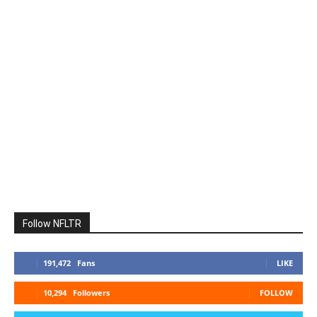
Follow NFLTR
191,472
Fans
LIKE
10,294
Followers
FOLLOW