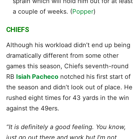
sprain which will hold him out for at least
a couple of weeks. (
Popper
)
CHIEFS
Although his workload didn’t end up being
dramatically different from some other
games this season, Chiefs seventh-round
RB
Isiah Pacheco
notched his first start of
the season and didn’t look out of place. He
rushed eight times for 43 yards in the win
against the 49ers.
“It is definitely a good feeling. You know,
just go out there and work but I’m not