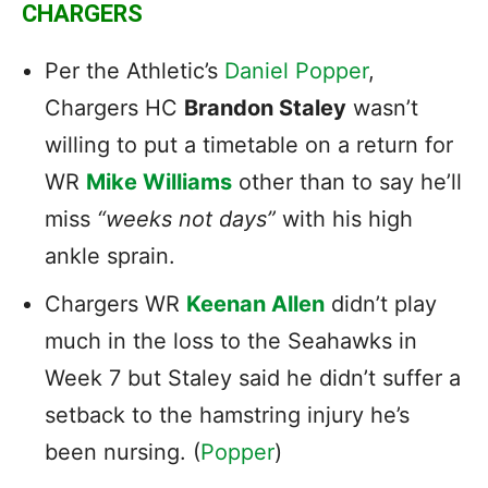
CHARGERS
Per the Athletic’s
Daniel Popper
,
Chargers HC
Brandon Staley
wasn’t
willing to put a timetable on a return for
WR
Mike Williams
other than to say he’ll
miss
“weeks not days”
with his high
ankle sprain.
Chargers WR
Keenan Allen
didn’t play
much in the loss to the Seahawks in
Week 7 but Staley said he didn’t suffer a
setback to the hamstring injury he’s
been nursing. (
Popper
)