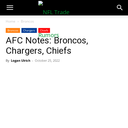
NFLTradeRumors.co
Home
Broncos
Broncos
Chargers
Chiefs
AFC Notes: Broncos,
Chargers, Chiefs
By
Logan Ulrich
-
October 25, 2022