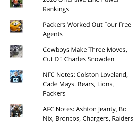
Rankings
Packers Worked Out Four Free
Agents
Cowboys Make Three Moves,
Cut DE Charles Snowden
NFC Notes: Colston Loveland,
Cade Mays, Bears, Lions,
Packers
AFC Notes: Ashton Jeanty, Bo
Nix, Broncos, Chargers, Raiders