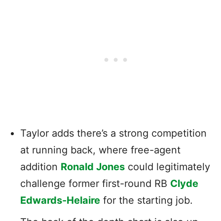
Taylor adds there’s a strong competition
at running back, where free-agent
addition
Ronald Jones
could legitimately
challenge former first-round RB
Clyde
Edwards-Helaire
for the starting job.