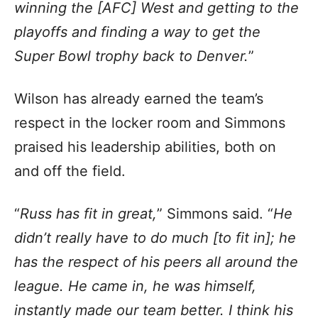
winning the [AFC] West and getting to the
playoffs and finding a way to get the
Super Bowl trophy back to Denver.
”
Wilson has already earned the team’s
respect in the locker room and Simmons
praised his leadership abilities, both on
and off the field.
“
Russ has fit in great,
” Simmons said. “
He
didn’t really have to do much [to fit in]; he
has the respect of his peers all around the
league. He came in, he was himself,
instantly made our team better. I think his