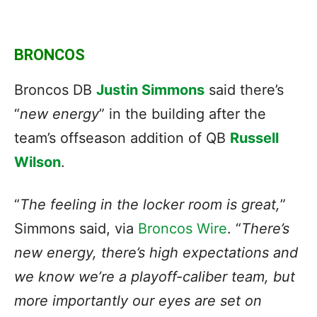
BRONCOS
Broncos DB
Justin Simmons
said there’s
“
new energy
” in the building after the
team’s offseason addition of QB
Russell
Wilson
.
“
The feeling in the locker room is great,
”
Simmons said, via
Broncos Wire
. “
There’s
new energy, there’s high expectations and
we know we’re a playoff-caliber team, but
more importantly our eyes are set on