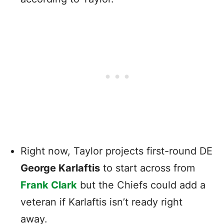
Right now, Taylor projects first-round DE
George Karlaftis
to start across from
Frank Clark
but the Chiefs could add a
veteran if Karlaftis isn’t ready right
away.