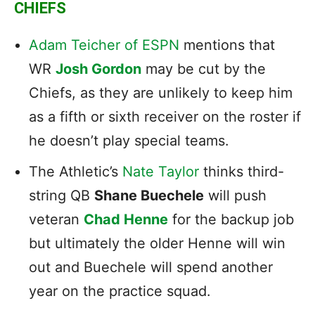
CHIEFS
Adam Teicher of ESPN
mentions that
WR
Josh Gordon
may be cut by the
Chiefs, as they are unlikely to keep him
as a fifth or sixth receiver on the roster if
he doesn’t play special teams.
The Athletic’s
Nate Taylor
thinks third-
string QB
Shane Buechele
will push
veteran
Chad Henne
for the backup job
but ultimately the older Henne will win
out and Buechele will spend another
year on the practice squad.