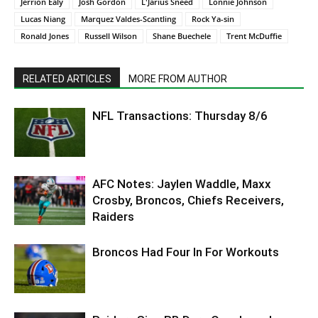
Jerrion Ealy
Josh Gordon
L'Jarius Sneed
Lonnie Johnson
Lucas Niang
Marquez Valdes-Scantling
Rock Ya-sin
Ronald Jones
Russell Wilson
Shane Buechele
Trent McDuffie
RELATED ARTICLES
MORE FROM AUTHOR
NFL Transactions: Thursday 8/6
AFC Notes: Jaylen Waddle, Maxx
Crosby, Broncos, Chiefs Receivers,
Raiders
Broncos Had Four In For Workouts