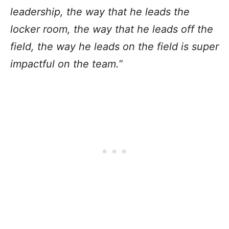
leadership, the way that he leads the
locker room, the way that he leads off the
field, the way he leads on the field is super
impactful on the team.
”