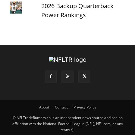
2026 Backup Quarterback
Power Rankings
About
Contact
Privacy Policy
© NFLTradeRumors.co is an independent news source and has no
affiliation with the National Football League (NFL), NFL.com, or any
team(s).