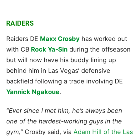
RAIDERS
Raiders DE
Maxx Crosby
has worked out
with CB
Rock Ya-Sin
during the offseason
but will now have his buddy lining up
behind him in Las Vegas’ defensive
backfield following a trade involving DE
Yannick Ngakoue
.
“Ever since I met him, he’s always been
one of the hardest-working guys in the
gym,”
Crosby said, via
Adam Hill of the Las