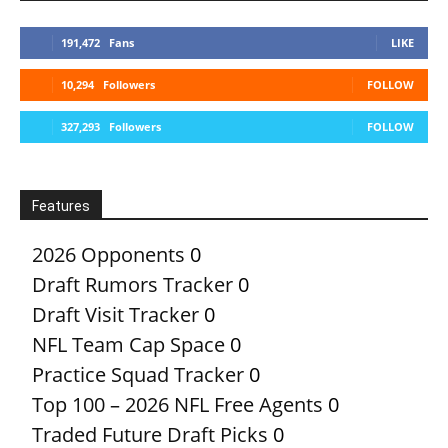
191,472
Fans
LIKE
10,294
Followers
FOLLOW
327,293
Followers
FOLLOW
Features
2026 Opponents
0
Draft Rumors Tracker
0
Draft Visit Tracker
0
NFL Team Cap Space
0
Practice Squad Tracker
0
Top 100 – 2026 NFL Free Agents
0
Traded Future Draft Picks
0