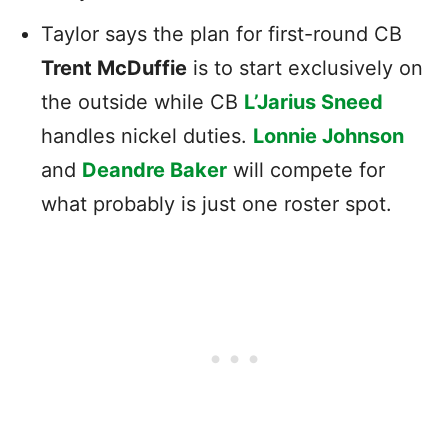
Taylor says the plan for first-round CB
Trent McDuffie
is to start exclusively on
the outside while CB
L’Jarius Sneed
handles nickel duties.
Lonnie Johnson
and
Deandre Baker
will compete for
what probably is just one roster spot.