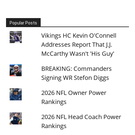
Popular Posts
Vikings HC Kevin O'Connell
Addresses Report That J.J.
McCarthy Wasn't 'His Guy'
BREAKING: Commanders
Signing WR Stefon Diggs
2026 NFL Owner Power
Rankings
2026 NFL Head Coach Power
Rankings