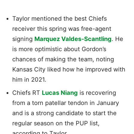
Taylor mentioned the best Chiefs
receiver this spring was free-agent
signing
Marquez Valdes-Scantling
. He
is more optimistic about Gordon’s
chances of making the team, noting
Kansas City liked how he improved with
him in 2021.
Chiefs RT
Lucas Niang
is recovering
from a torn patellar tendon in January
and is a strong candidate to start the
regular season on the PUP list,
according to Taylor.