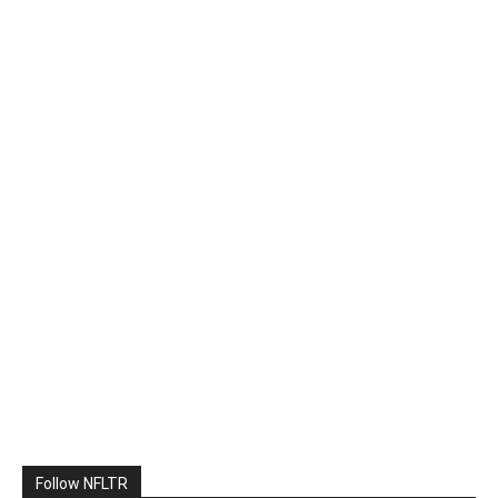
Follow NFLTR