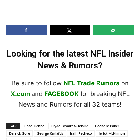
Looking for the latest NFL Insider
News & Rumors?
Be sure to follow
NFL Trade Rumors
on
X.com
and
FACEBOOK
for breaking NFL
News and Rumors for all 32 teams!
TAGS
Chad Henne
Clyde Edwards-Helaire
Deandre Baker
Derrick Gore
George Karlaftis
Isaih Pacheco
Jerick McKinnon