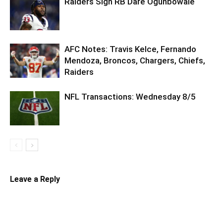
Raiders Sign RB Dare Ogunbowale
AFC Notes: Travis Kelce, Fernando
Mendoza, Broncos, Chargers, Chiefs,
Raiders
NFL Transactions: Wednesday 8/5
Leave a Reply