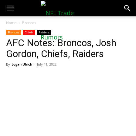
NFLTradeRumors.co
Home
Broncos
Broncos
Chiefs
Raiders
AFC Notes: Broncos, Josh
Gordon, Chiefs, Raiders
By
Logan Ulrich
-
July 11, 2022