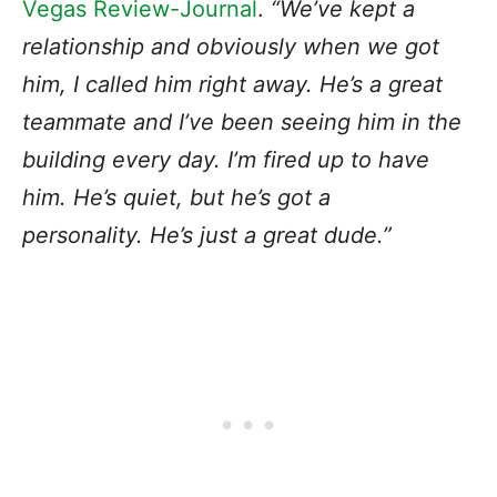
Vegas Review-Journal
.
“We’ve kept a
relationship and obviously when we got
him, I called him right away. He’s a great
teammate and I’ve been seeing him in the
building every day. I’m fired up to have
him. He’s quiet, but he’s got a
personality. He’s just a great dude.”