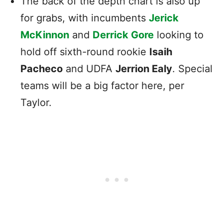
The back of the depth chart is also up
for grabs, with incumbents
Jerick
McKinnon
and
Derrick Gore
looking to
hold off sixth-round rookie
Isaih
Pacheco
and UDFA
Jerrion Ealy
. Special
teams will be a big factor here, per
Taylor.