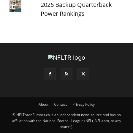
2026 Backup Quarterback
Power Rankings
About
Contact
Privacy Policy
© NFLTradeRumors.co is an independent news source and has no
affiliation with the National Football League (NFL), NFL.com, or any
team(s).