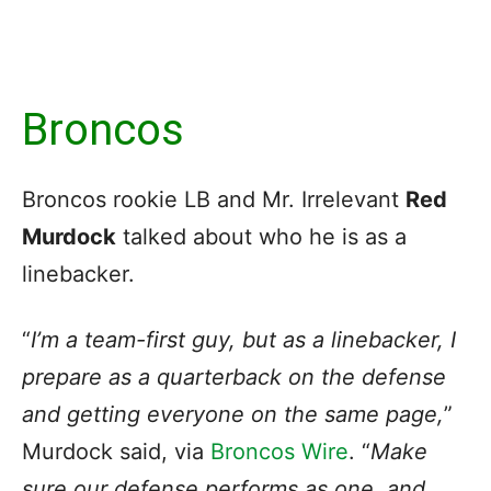
Broncos
Broncos rookie LB and Mr. Irrelevant
Red
Murdock
talked about who he is as a
linebacker.
“
I’m a team-first guy, but as a linebacker, I
prepare as a quarterback on the defense
and getting everyone on the same page,
”
Murdock said, via
Broncos Wire
. “
Make
sure our defense performs as one, and