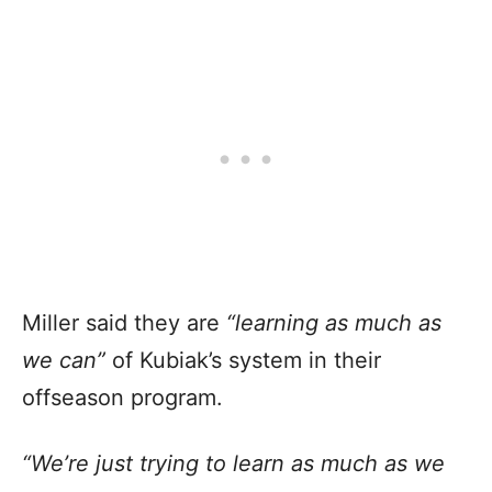
Miller said they are
“learning as much as
we can”
of Kubiak’s system in their
offseason program.
“We’re just trying to learn as much as we