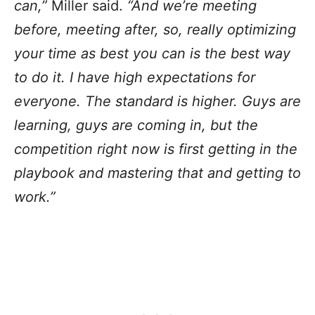
can,”
Miller said.
“And we’re meeting
before, meeting after, so, really optimizing
your time as best you can is the best way
to do it. I have high expectations for
everyone. The standard is higher. Guys are
learning, guys are coming in, but the
competition right now is first getting in the
playbook and mastering that and getting to
work.”