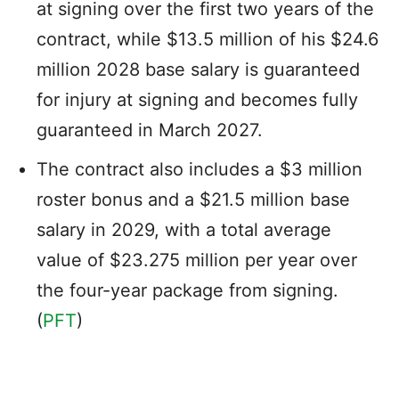
at signing over the first two years of the
contract, while $13.5 million of his $24.6
million 2028 base salary is guaranteed
for injury at signing and becomes fully
guaranteed in March 2027.
The contract also includes a $3 million
roster bonus and a $21.5 million base
salary in 2029, with a total average
value of $23.275 million per year over
the four-year package from signing.
(
PFT
)