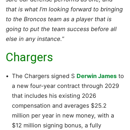
that is what I’m looking forward to bringing
to the Broncos team as a player that is
going to put the team success before all
else in any instance.
”
Chargers
The Chargers signed S
Derwin James
to
a new four-year contract through 2029
that includes his existing 2026
compensation and averages $25.2
million per year in new money, with a
$12 million signing bonus, a fully