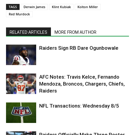
TAGS
Derwin James
Klint Kubiak
Kolton Miller
Red Murdock
RELATED ARTICLES
MORE FROM AUTHOR
Raiders Sign RB Dare Ogunbowale
AFC Notes: Travis Kelce, Fernando
Mendoza, Broncos, Chargers, Chiefs,
Raiders
NFL Transactions: Wednesday 8/5
Raiders Officially Make Three Roster