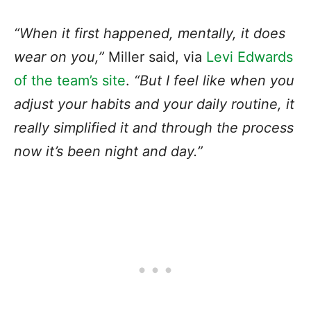
“When it first happened, mentally, it does
wear on you,”
Miller said, via
Levi Edwards
of the team’s site
.
“But I feel like when you
adjust your habits and your daily routine, it
really simplified it and through the process
now it’s been night and day.”