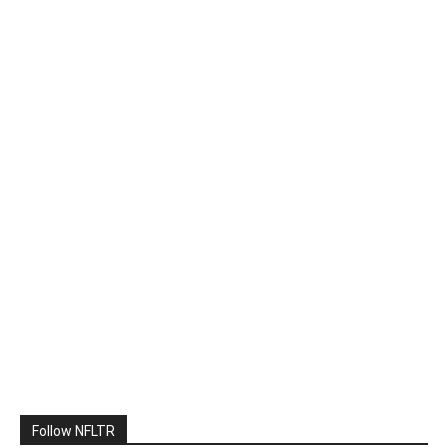
Follow NFLTR