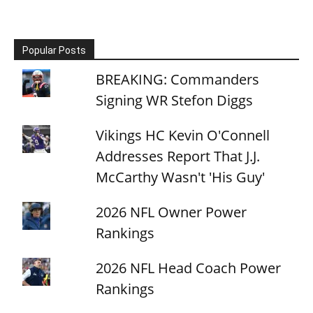
Popular Posts
BREAKING: Commanders
Signing WR Stefon Diggs
Vikings HC Kevin O'Connell
Addresses Report That J.J.
McCarthy Wasn't 'His Guy'
2026 NFL Owner Power
Rankings
2026 NFL Head Coach Power
Rankings