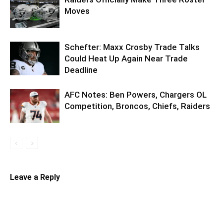
Moves
Schefter: Maxx Crosby Trade Talks
Could Heat Up Again Near Trade
Deadline
AFC Notes: Ben Powers, Chargers OL
Competition, Broncos, Chiefs, Raiders
Leave a Reply