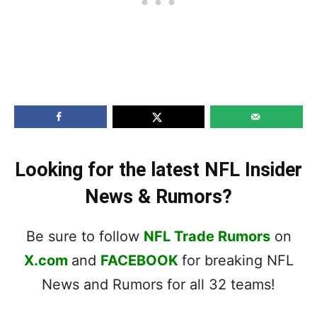
Looking for the latest NFL Insider
News & Rumors?
Be sure to follow
NFL Trade Rumors
on
X.com
and
FACEBOOK
for breaking NFL
News and Rumors for all 32 teams!