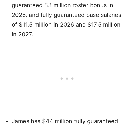
guaranteed $3 million roster bonus in
2026, and fully guaranteed base salaries
of $11.5 million in 2026 and $17.5 million
in 2027.
James has $44 million fully guaranteed