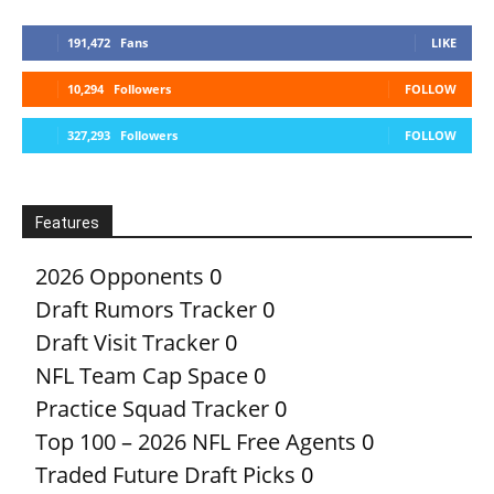
191,472
Fans
LIKE
10,294
Followers
FOLLOW
327,293
Followers
FOLLOW
Features
2026 Opponents
0
Draft Rumors Tracker
0
Draft Visit Tracker
0
NFL Team Cap Space
0
Practice Squad Tracker
0
Top 100 – 2026 NFL Free Agents
0
Traded Future Draft Picks
0