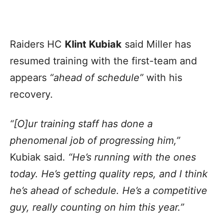
Raiders HC
Klint Kubiak
said Miller has
resumed training with the first-team and
appears
“ahead of schedule”
with his
recovery.
“[O]ur training staff has done a
phenomenal job of progressing him,”
Kubiak said.
“He’s running with the ones
today. He’s getting quality reps, and I think
he’s ahead of schedule. He’s a competitive
guy, really counting on him this year.”