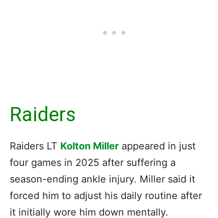
Raiders
Raiders LT
Kolton Miller
appeared in just
four games in 2025 after suffering a
season-ending ankle injury. Miller said it
forced him to adjust his daily routine after
it initially wore him down mentally.