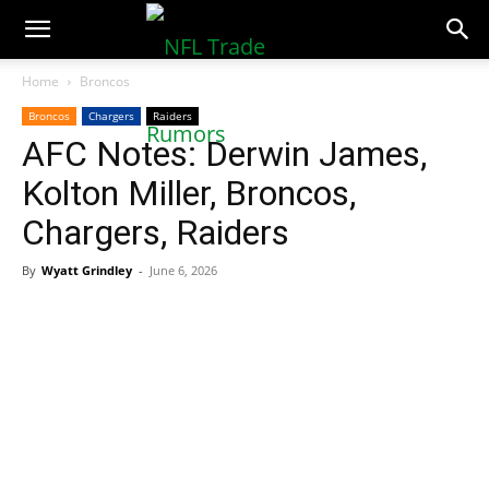
NFLTradeRumors.co
Home
Broncos
Broncos
Chargers
Raiders
AFC Notes: Derwin James,
Kolton Miller, Broncos,
Chargers, Raiders
By
Wyatt Grindley
-
June 6, 2026