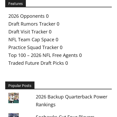
Features
2026 Opponents
0
Draft Rumors Tracker
0
Draft Visit Tracker
0
NFL Team Cap Space
0
Practice Squad Tracker
0
Top 100 – 2026 NFL Free Agents
0
Traded Future Draft Picks
0
Popular Posts
2026 Backup Quarterback Power
Rankings