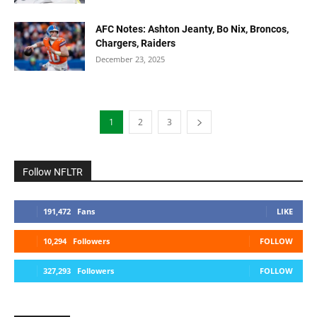
AFC Notes: Ashton Jeanty, Bo Nix, Broncos,
Chargers, Raiders
December 23, 2025
1
2
3
Follow NFLTR
191,472
Fans
LIKE
10,294
Followers
FOLLOW
327,293
Followers
FOLLOW