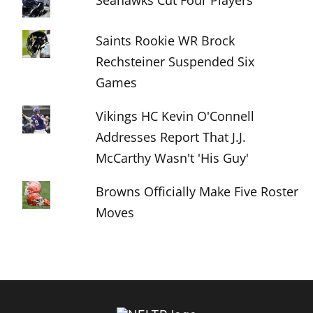
Seahawks Cut Four Players
Saints Rookie WR Brock
Rechsteiner Suspended Six
Games
Vikings HC Kevin O'Connell
Addresses Report That J.J.
McCarthy Wasn't 'His Guy'
Browns Officially Make Five Roster
Moves