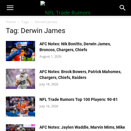
NFLTradeRumors.co
Home
Tags
Derwin James
Tag: Derwin James
AFC Notes: Nik Bonitto, Derwin James,
Broncos, Chargers, Chiefs
August 1, 2026
AFC Notes: Brock Bowers, Patrick Mahomes,
Chargers, Chiefs, Raiders
July 18, 2026
NFL Trade Rumors Top 100 Players: 90-81
July 16, 2026
AFC Notes: Jaylen Waddle, Marvin Mims, Mike