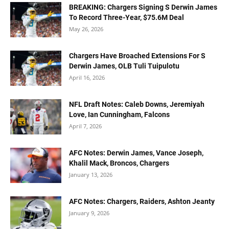
BREAKING: Chargers Signing S Derwin James
To Record Three-Year, $75.6M Deal
May 26, 2026
Chargers Have Broached Extensions For S
Derwin James, OLB Tuli Tuipulotu
April 16, 2026
NFL Draft Notes: Caleb Downs, Jeremiyah
Love, Ian Cunningham, Falcons
April 7, 2026
AFC Notes: Derwin James, Vance Joseph,
Khalil Mack, Broncos, Chargers
January 13, 2026
AFC Notes: Chargers, Raiders, Ashton Jeanty
January 9, 2026