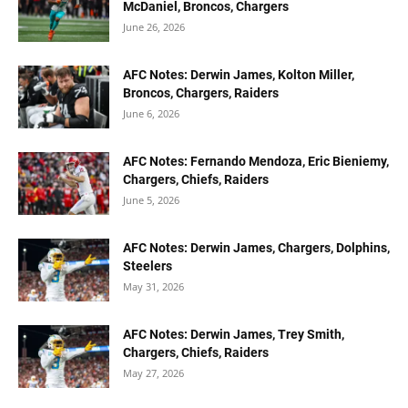
McDaniel, Broncos, Chargers
June 26, 2026
AFC Notes: Derwin James, Kolton Miller,
Broncos, Chargers, Raiders
June 6, 2026
AFC Notes: Fernando Mendoza, Eric Bieniemy,
Chargers, Chiefs, Raiders
June 5, 2026
AFC Notes: Derwin James, Chargers, Dolphins,
Steelers
May 31, 2026
AFC Notes: Derwin James, Trey Smith,
Chargers, Chiefs, Raiders
May 27, 2026