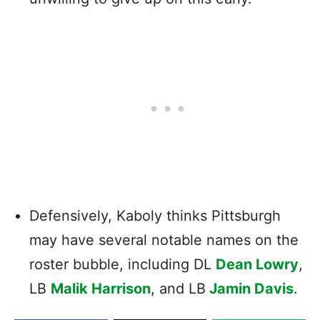
Defensively, Kaboly thinks Pittsburgh
may have several notable names on the
roster bubble, including DL
Dean Lowry
,
LB
Malik Harrison
, and LB
Jamin Davis
.