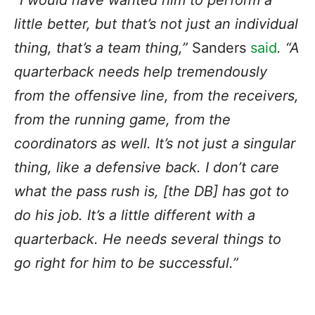
“I would have wanted him to perform a
little better, but that’s not just an individual
thing,
that’s a team thing
,”
Sanders
said
. “A
quarterback needs help tremendously
from the offensive line, from the receivers,
from the running game, from the
coordinators as well. It’s not just a singular
thing, like a defensive back. I don’t care
what the pass rush is, [the DB] has got to
do his job. It’s a little different with a
quarterback. He needs several things to
go right for him to be successful.”