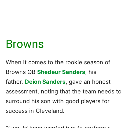
Browns
When it comes to the rookie season of
Browns QB
Shedeur Sanders
, his
father
,
Deion Sanders
,
gave an honest
assessment, noting that the team needs to
surround his son with good players for
success in Cleveland.