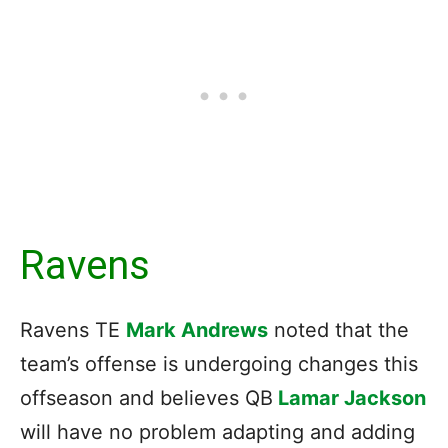
Ravens
Ravens TE
Mark Andrews
noted that the
team’s offense is undergoing changes this
offseason and believes QB
Lamar Jackson
will have no problem adapting and adding