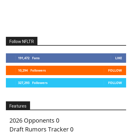
Follow NFLTR
191,472
Fans
LIKE
10,294
Followers
FOLLOW
327,293
Followers
FOLLOW
Features
2026 Opponents
0
Draft Rumors Tracker
0