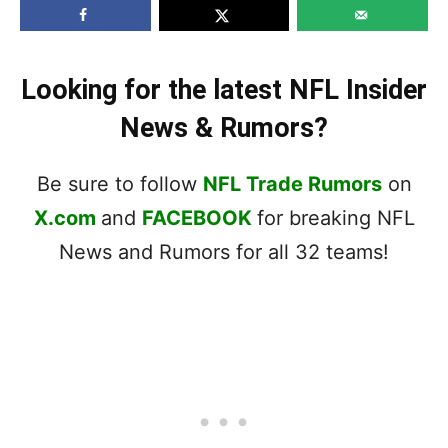
Looking for the latest NFL Insider
News & Rumors?
Be sure to follow
NFL Trade Rumors
on
X.com
and
FACEBOOK
for breaking NFL
News and Rumors for all 32 teams!