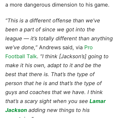
a more dangerous dimension to his game.
“This is a different offense than we’ve
been a part of since we got into the
league — it’s totally different than anything
we’ve done,”
Andrews said, via
Pro
Football Talk
.
“I think [Jackson’s] going to
make it his own, adapt to it and be the
best that there is. That’s the type of
person that he is and that’s the type of
guys and coaches that we have. I think
that’s a scary sight when you see
Lamar
Jackson
adding new things to his