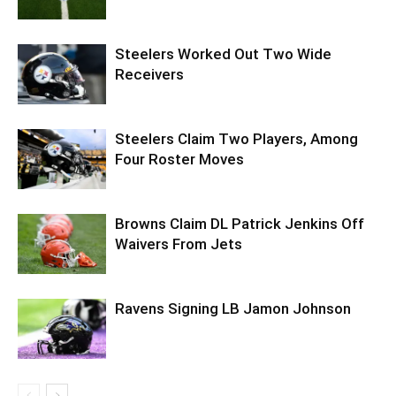
Steelers Worked Out Two Wide
Receivers
Steelers Claim Two Players, Among
Four Roster Moves
Browns Claim DL Patrick Jenkins Off
Waivers From Jets
Ravens Signing LB Jamon Johnson