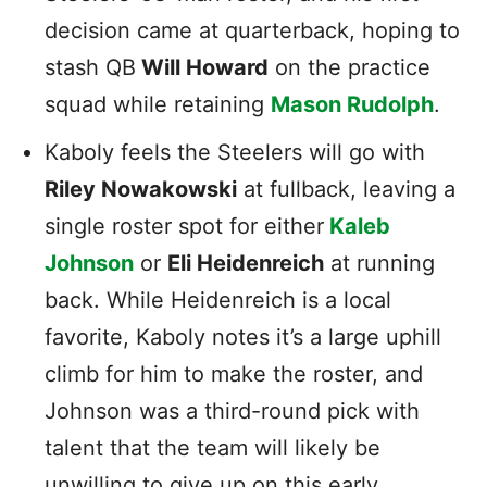
decision came at quarterback, hoping to
stash QB
Will Howard
on the practice
squad while retaining
Mason Rudolph
.
Kaboly feels the Steelers will go with
Riley Nowakowski
at fullback, leaving a
single roster spot for either
Kaleb
Johnson
or
Eli Heidenreich
at running
back. While Heidenreich is a local
favorite, Kaboly notes it’s a large uphill
climb for him to make the roster, and
Johnson was a third-round pick with
talent that the team will likely be
unwilling to give up on this early.