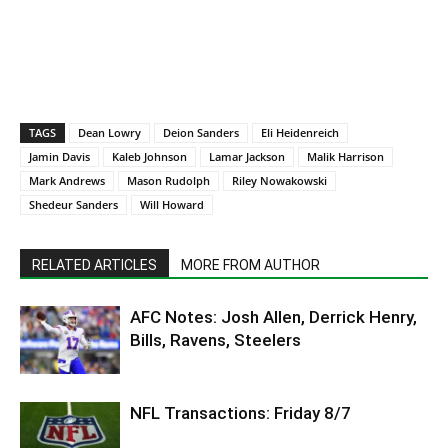
TAGS
Dean Lowry
Deion Sanders
Eli Heidenreich
Jamin Davis
Kaleb Johnson
Lamar Jackson
Malik Harrison
Mark Andrews
Mason Rudolph
Riley Nowakowski
Shedeur Sanders
Will Howard
RELATED ARTICLES
MORE FROM AUTHOR
AFC Notes: Josh Allen, Derrick Henry,
Bills, Ravens, Steelers
NFL Transactions: Friday 8/7