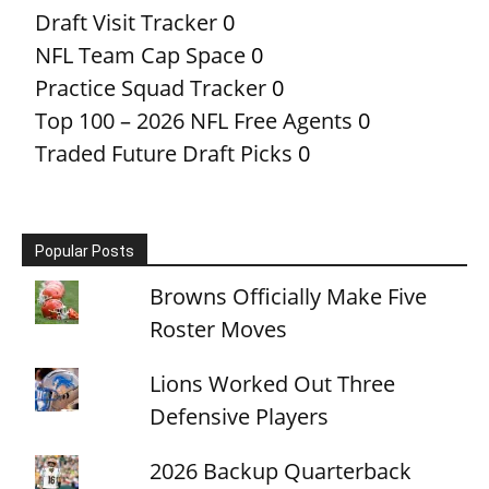
Draft Visit Tracker
0
NFL Team Cap Space
0
Practice Squad Tracker
0
Top 100 – 2026 NFL Free Agents
0
Traded Future Draft Picks
0
Popular Posts
Browns Officially Make Five
Roster Moves
Lions Worked Out Three
Defensive Players
2026 Backup Quarterback