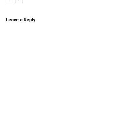
Leave a Reply