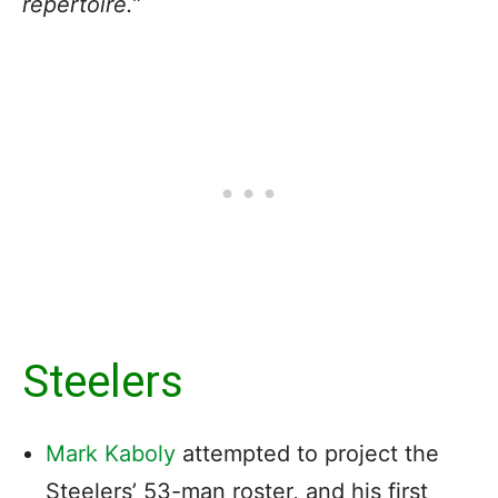
repertoire.”
Steelers
Mark Kaboly
attempted to project the
Steelers’ 53-man roster, and his first