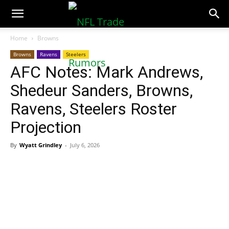
NFLTradeRumors.co
Home
Browns
Browns
Ravens
Steelers
AFC Notes: Mark Andrews,
Shedeur Sanders, Browns,
Ravens, Steelers Roster
Projection
By
Wyatt Grindley
-
July 6, 2026