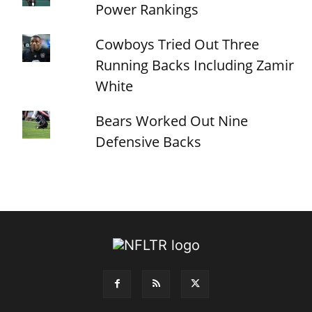
Power Rankings
Cowboys Tried Out Three
Running Backs Including Zamir
White
Bears Worked Out Nine
Defensive Backs