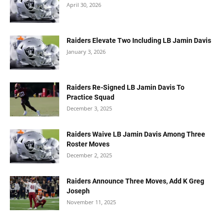
April 30, 2026
Raiders Elevate Two Including LB Jamin Davis
January 3, 2026
Raiders Re-Signed LB Jamin Davis To
Practice Squad
December 3, 2025
Raiders Waive LB Jamin Davis Among Three
Roster Moves
December 2, 2025
Raiders Announce Three Moves, Add K Greg
Joseph
November 11, 2025