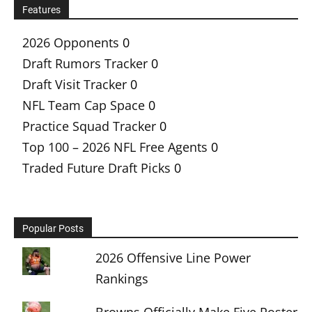
Features
2026 Opponents
0
Draft Rumors Tracker
0
Draft Visit Tracker
0
NFL Team Cap Space
0
Practice Squad Tracker
0
Top 100 – 2026 NFL Free Agents
0
Traded Future Draft Picks
0
Popular Posts
2026 Offensive Line Power
Rankings