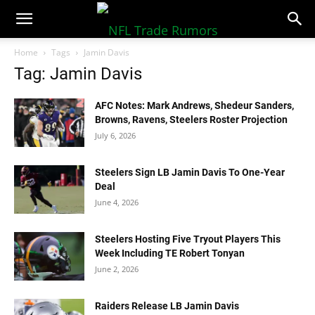
NFLTradeRumors.co
Home
Tags
Jamin Davis
Tag: Jamin Davis
AFC Notes: Mark Andrews, Shedeur Sanders,
Browns, Ravens, Steelers Roster Projection
July 6, 2026
Steelers Sign LB Jamin Davis To One-Year
Deal
June 4, 2026
Steelers Hosting Five Tryout Players This
Week Including TE Robert Tonyan
June 2, 2026
Raiders Release LB Jamin Davis