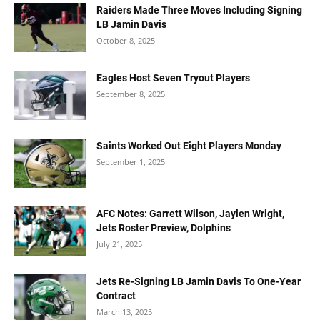
Raiders Made Three Moves Including Signing
LB Jamin Davis
October 8, 2025
Eagles Host Seven Tryout Players
September 8, 2025
Saints Worked Out Eight Players Monday
September 1, 2025
AFC Notes: Garrett Wilson, Jaylen Wright,
Jets Roster Preview, Dolphins
July 21, 2025
Jets Re-Signing LB Jamin Davis To One-Year
Contract
March 13, 2025