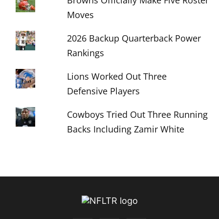
Browns Officially Make Five Roster
Moves
2026 Backup Quarterback Power
Rankings
Lions Worked Out Three
Defensive Players
Cowboys Tried Out Three Running
Backs Including Zamir White