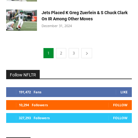
Jets Placed K Greg Zuerlein & S Chuck Clark
On IR Among Other Moves
December 31, 2024
1
2
3
Follow NFLTR
191,472
Fans
LIKE
10,294
Followers
FOLLOW
327,293
Followers
FOLLOW