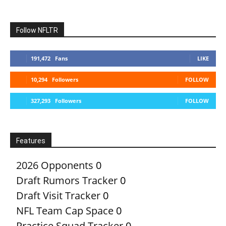
Follow NFLTR
191,472
Fans
LIKE
10,294
Followers
FOLLOW
327,293
Followers
FOLLOW
Features
2026 Opponents
0
Draft Rumors Tracker
0
Draft Visit Tracker
0
NFL Team Cap Space
0
Practice Squad Tracker
0