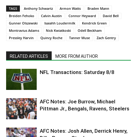
TAGS
Anthony Schwartz
Armon Watts
Braden Mann
Breiden Fehoko
Calvin Austin
Connor Heyward
David Bell
Gunner Olszewski
Isaiahh Loudermilk
Kendrick Green
Montravius Adams
Nick Kwiatkoski
Odell Beckham
Pressley Harvin
Quincy Roche
Tanner Muse
Zach Gentry
RELATED ARTICLES
MORE FROM AUTHOR
NFL Transactions: Saturday 8/8
AFC Notes: Joe Burrow, Michael
Pittman Jr., Bengals, Ravens, Steelers
AFC Notes: Josh Allen, Derrick Henry,