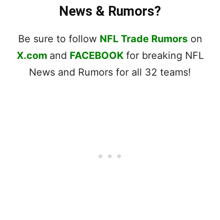
News & Rumors?
Be sure to follow
NFL Trade Rumors
on
X.com
and
FACEBOOK
for breaking NFL
News and Rumors for all 32 teams!