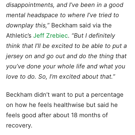
disappointments, and I’ve been in a good
mental headspace to where I’ve tried to
downplay this,”
Beckham said via the
Athletic’s
Jeff Zrebiec
.
“But I definitely
think that I’ll be excited to be able to put a
jersey on and go out and do the thing that
you’ve done your whole life and what you
love to do. So, I’m excited about that.”
Beckham didn’t want to put a percentage
on how he feels healthwise but said he
feels good after about 18 months of
recovery.