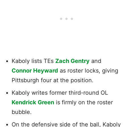
Kaboly lists TEs
Zach Gentry
and
Connor Heyward
as roster locks, giving
Pittsburgh four at the position.
Kaboly writes former third-round OL
Kendrick Green
is firmly on the roster
bubble.
On the defensive side of the ball, Kaboly