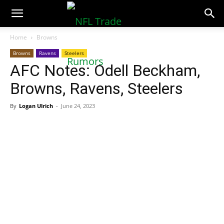
NFLTradeRumors.co
Home
Browns
Browns
Ravens
Steelers
AFC Notes: Odell Beckham,
Browns, Ravens, Steelers
By
Logan Ulrich
-
June 24, 2023