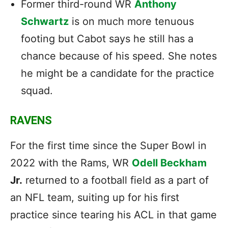
Former third-round WR
Anthony
Schwartz
is on much more tenuous
footing but Cabot says he still has a
chance because of his speed. She notes
he might be a candidate for the practice
squad.
RAVENS
For the first time since the Super Bowl in
2022 with the Rams, WR
Odell Beckham
Jr.
returned to a football field as a part of
an NFL team, suiting up for his first
practice since tearing his ACL in that game