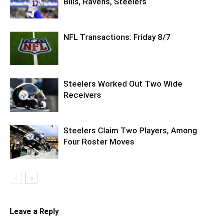
Bills, Ravens, Steelers
NFL Transactions: Friday 8/7
Steelers Worked Out Two Wide
Receivers
Steelers Claim Two Players, Among
Four Roster Moves
Leave a Reply