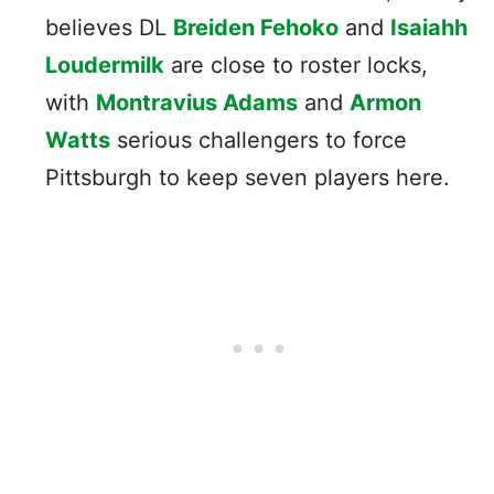
believes DL
Breiden Fehoko
and
Isaiahh
Loudermilk
are close to roster locks,
with
Montravius Adams
and
Armon
Watts
serious challengers to force
Pittsburgh to keep seven players here.