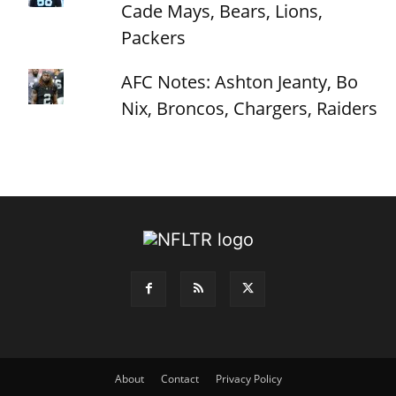
Cade Mays, Bears, Lions,
Packers
AFC Notes: Ashton Jeanty, Bo
Nix, Broncos, Chargers, Raiders
About
Contact
Privacy Policy