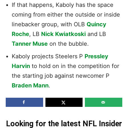
If that happens, Kaboly has the space
coming from either the outside or inside
linebacker group, with OLB
Quincy
Roche
, LB
Nick Kwiatkoski
and LB
Tanner Muse
on the bubble.
Kaboly projects Steelers P
Pressley
Harvin
to hold on in the competition for
the starting job against newcomer P
Braden Mann
.
Looking for the latest NFL Insider