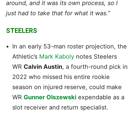
around, and it was its own process, so I
just had to take that for what it was.”
STEELERS
In an early 53-man roster projection, the
Athletic’s
Mark Kaboly
notes Steelers
WR
Calvin Austin
, a fourth-round pick in
2022 who missed his entire rookie
season on injured reserve, could make
WR
Gunner Olszewski
expendable as a
slot receiver and return specialist.