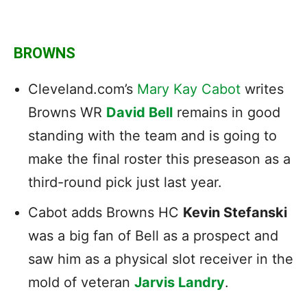
BROWNS
Cleveland.com’s
Mary Kay Cabot
writes
Browns WR
David Bell
remains in good
standing with the team and is going to
make the final roster this preseason as a
third-round pick just last year.
Cabot adds Browns HC
Kevin Stefanski
was a big fan of Bell as a prospect and
saw him as a physical slot receiver in the
mold of veteran
Jarvis Landry
.