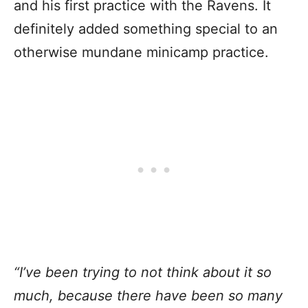
and his first practice with the Ravens. It
definitely added something special to an
otherwise mundane minicamp practice.
“I’ve been trying to not think about it so
much, because there have been so many