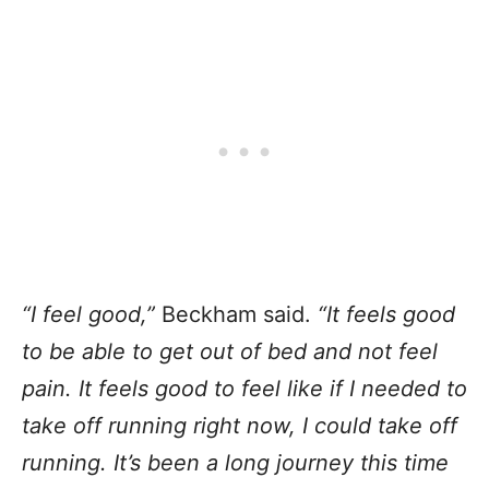
“I feel good,”
Beckham said.
“It feels good
to be able to get out of bed and not feel
pain. It feels good to feel like if I needed to
take off running right now, I could take off
running. It’s been a long journey this time