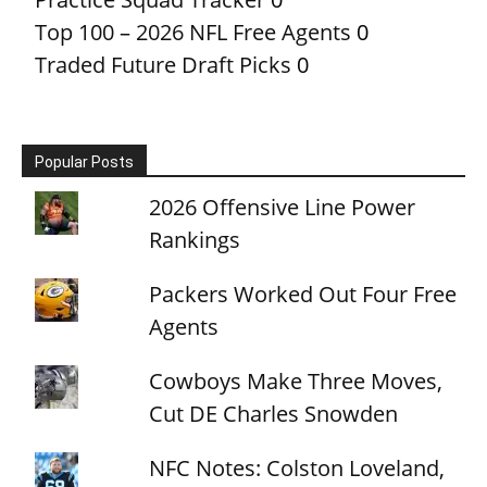
Top 100 – 2026 NFL Free Agents
0
Traded Future Draft Picks
0
Popular Posts
2026 Offensive Line Power
Rankings
Packers Worked Out Four Free
Agents
Cowboys Make Three Moves,
Cut DE Charles Snowden
NFC Notes: Colston Loveland,