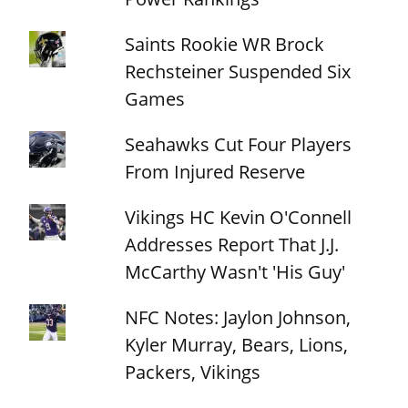
Saints Rookie WR Brock
Rechsteiner Suspended Six
Games
Seahawks Cut Four Players
From Injured Reserve
Vikings HC Kevin O'Connell
Addresses Report That J.J.
McCarthy Wasn't 'His Guy'
NFC Notes: Jaylon Johnson,
Kyler Murray, Bears, Lions,
Packers, Vikings