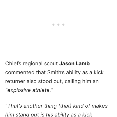
Chiefs regional scout
Jason Lamb
commented that Smith’s ability as a kick
returner also stood out, calling him an
“explosive athlete.”
“That’s another thing (that) kind of makes
him stand out is his ability as a kick