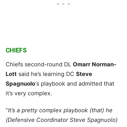
CHIEFS
Chiefs second-round DL
Omarr Norman-
Lott
said he’s learning DC
Steve
Spagnuolo
‘s playbook and admitted that
it’s very complex.
“
It’s a pretty complex playbook (that) he
(Defensive Coordinator Steve Spagnuolo)