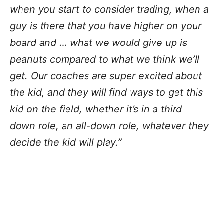
when you start to consider trading, when a
guy is there that you have higher on your
board and … what we would give up is
peanuts compared to what we think we’ll
get. Our coaches are super excited about
the kid, and they will find ways to get this
kid on the field, whether it’s in a third
down role, an all-down role, whatever they
decide the kid will play.”