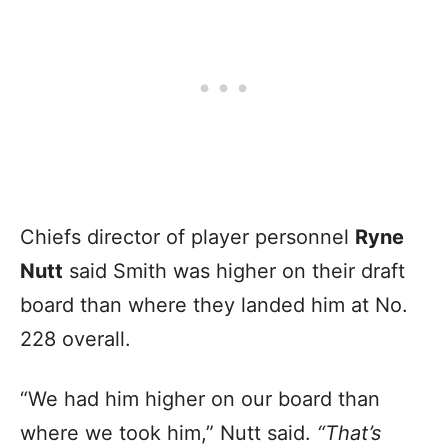
Chiefs director of player personnel
Ryne
Nutt
said Smith was higher on their draft
board than where they landed him at No.
228 overall.
“We had him higher on our board than
where we took him,” Nutt said.
“That’s