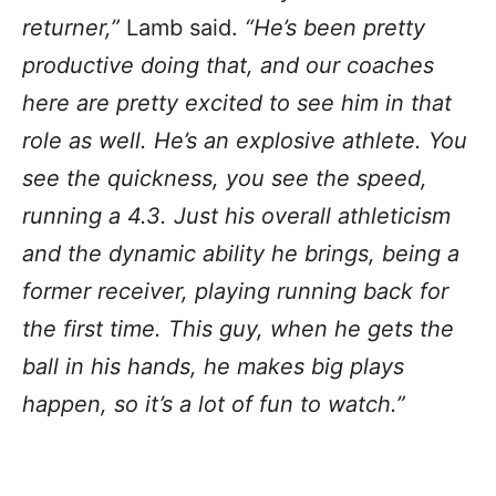
returner,”
Lamb said.
“He’s been pretty
productive doing that, and our coaches
here are pretty excited to see him in that
role as well. He’s an explosive athlete. You
see the quickness, you see the speed,
running a 4.3. Just his overall athleticism
and the dynamic ability he brings, being a
former receiver, playing running back for
the first time. This guy, when he gets the
ball in his hands, he makes big plays
happen, so it’s a lot of fun to watch.”