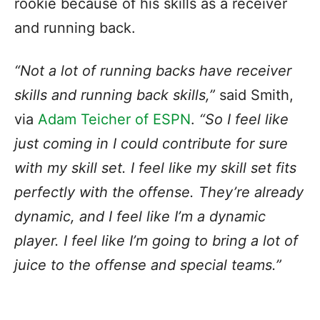
rookie because of his skills as a receiver
and running back.
“Not a lot of running backs have receiver
skills and running back skills,”
said Smith,
via
Adam Teicher of ESPN
.
“So I feel like
just coming in I could contribute for sure
with my skill set. I feel like my skill set fits
perfectly with the offense. They’re already
dynamic, and I feel like I’m a dynamic
player. I feel like I’m going to bring a lot of
juice to the offense and special teams.”