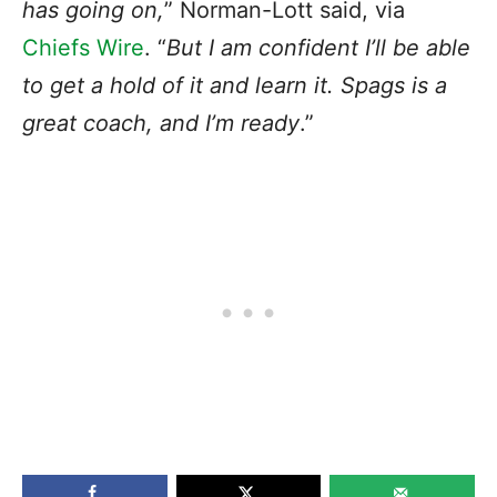
has going on,
” Norman-Lott said, via
Chiefs Wire
. “
But I am confident I’ll be able
to get a hold of it and learn it. Spags is a
great coach, and I’m ready
.”