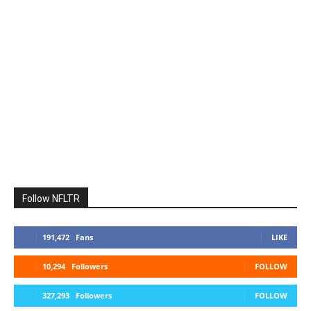
Follow NFLTR
191,472
Fans
LIKE
10,294
Followers
FOLLOW
327,293
Followers
FOLLOW