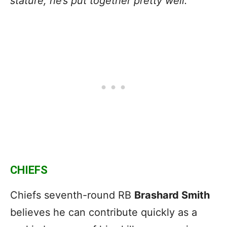
stature, he’s put together pretty well.”
CHIEFS
Chiefs seventh-round RB
Brashard Smith
believes he can contribute quickly as a