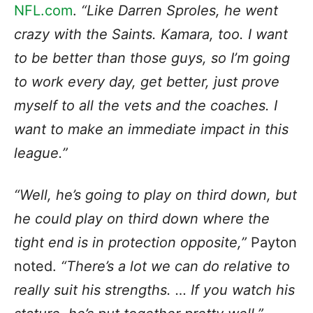
NFL.com
.
“Like Darren Sproles, he went
crazy with the Saints. Kamara, too. I want
to be better than those guys, so I’m going
to work every day, get better, just prove
myself to all the vets and the coaches. I
want to make an immediate impact in this
league.”
“Well, he’s going to play on third down, but
he could play on third down where the
tight end is in protection opposite,”
Payton
noted.
“There’s a lot we can do relative to
really suit his strengths. … If you watch his