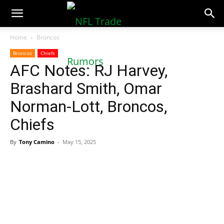
NFLTradeRumors.co
Home
Broncos
Broncos
Chiefs
AFC Notes: RJ Harvey,
Brashard Smith, Omar
Norman-Lott, Broncos,
Chiefs
By
Tony Camino
-
May 15, 2025