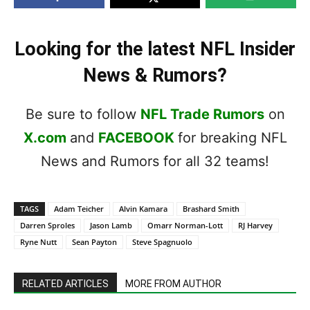
Looking for the latest NFL Insider
News & Rumors?
Be sure to follow
NFL Trade Rumors
on
X.com
and
FACEBOOK
for breaking NFL
News and Rumors for all 32 teams!
TAGS
Adam Teicher
Alvin Kamara
Brashard Smith
Darren Sproles
Jason Lamb
Omarr Norman-Lott
RJ Harvey
Ryne Nutt
Sean Payton
Steve Spagnuolo
RELATED ARTICLES
MORE FROM AUTHOR