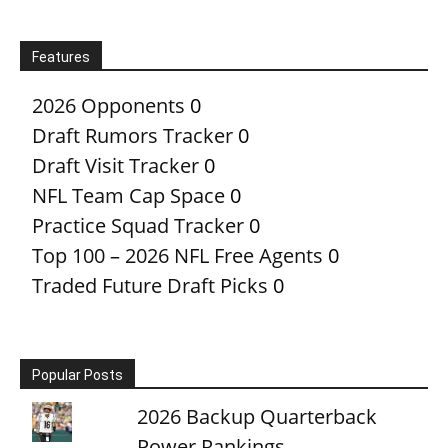
Features
2026 Opponents
0
Draft Rumors Tracker
0
Draft Visit Tracker
0
NFL Team Cap Space
0
Practice Squad Tracker
0
Top 100 – 2026 NFL Free Agents
0
Traded Future Draft Picks
0
Popular Posts
2026 Backup Quarterback
Power Rankings