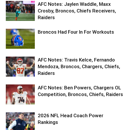
AFC Notes: Jaylen Waddle, Maxx
Crosby, Broncos, Chiefs Receivers,
Raiders
Broncos Had Four In For Workouts
AFC Notes: Travis Kelce, Fernando
Mendoza, Broncos, Chargers, Chiefs,
Raiders
AFC Notes: Ben Powers, Chargers OL
Competition, Broncos, Chiefs, Raiders
2026 NFL Head Coach Power
Rankings