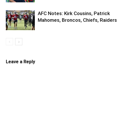
AFC Notes: Kirk Cousins, Patrick
Mahomes, Broncos, Chiefs, Raiders
Leave a Reply