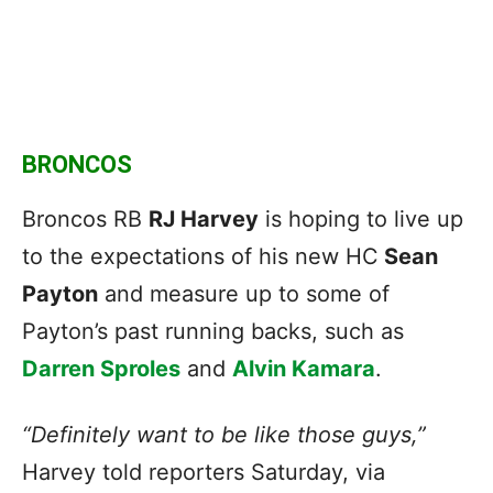
BRONCOS
Broncos RB
RJ Harvey
is hoping to live up
to the expectations of his new HC
Sean
Payton
and measure up to some of
Payton’s past running backs, such as
Darren Sproles
and
Alvin Kamara
.
“Definitely want to be like those guys,”
Harvey told reporters Saturday, via