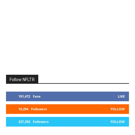
Follow NFLTR
191,472
Fans
LIKE
10,294
Followers
FOLLOW
327,293
Followers
FOLLOW