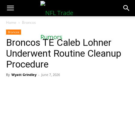
NFLTradeRumors.co
Home
Broncos
Broncos
Broncos TE Caleb Lohner
Underwent Routine Cleanup
Procedure
By
Wyatt Grindley
-
June 7, 2026