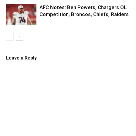
AFC Notes: Ben Powers, Chargers OL
Competition, Broncos, Chiefs, Raiders
Leave a Reply