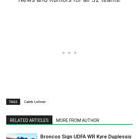
TAGS
Caleb Lohner
RELATED ARTICLES
MORE FROM AUTHOR
Broncos Sign UDFA WR Kyre Duplessis