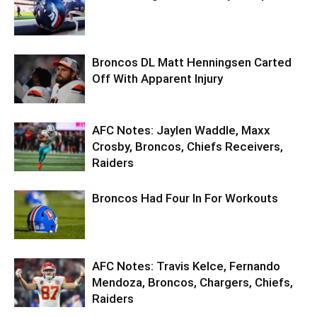
Broncos DL Matt Henningsen Carted
Off With Apparent Injury
AFC Notes: Jaylen Waddle, Maxx
Crosby, Broncos, Chiefs Receivers,
Raiders
Broncos Had Four In For Workouts
AFC Notes: Travis Kelce, Fernando
Mendoza, Broncos, Chargers, Chiefs,
Raiders