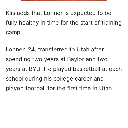
Klis adds that Lohner is expected to be
fully healthy in time for the start of training
camp.
Lohner, 24, transferred to Utah after
spending two years at Baylor and two
years at BYU. He played basketball at each
school during his college career and
played football for the first time in Utah.