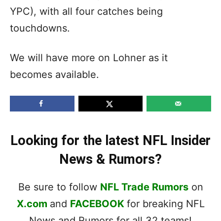
YPC), with all four catches being
touchdowns.
We will have more on Lohner as it
becomes available.
Looking for the latest NFL Insider
News & Rumors?
Be sure to follow
NFL Trade Rumors
on
X.com
and
FACEBOOK
for breaking NFL
News and Rumors for all 32 teams!