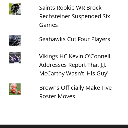
Saints Rookie WR Brock
Rechsteiner Suspended Six
Games
Seahawks Cut Four Players
Vikings HC Kevin O'Connell
Addresses Report That J.J.
McCarthy Wasn't 'His Guy'
Browns Officially Make Five
Roster Moves