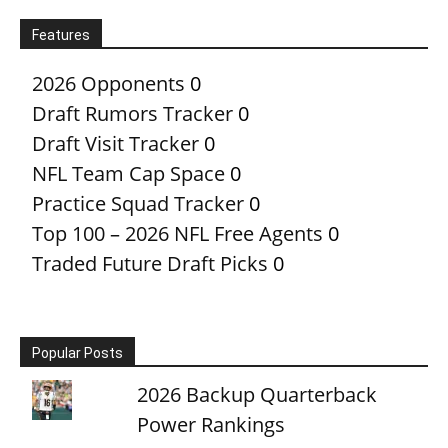
Features
2026 Opponents
0
Draft Rumors Tracker
0
Draft Visit Tracker
0
NFL Team Cap Space
0
Practice Squad Tracker
0
Top 100 – 2026 NFL Free Agents
0
Traded Future Draft Picks
0
Popular Posts
2026 Backup Quarterback
Power Rankings