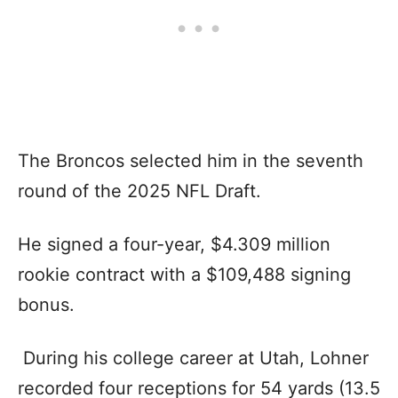
The Broncos selected him in the seventh
round of the 2025 NFL Draft.
He signed a four-year, $4.309 million
rookie contract with a $109,488 signing
bonus.
During his college career at Utah, Lohner
recorded four receptions for 54 yards (13.5