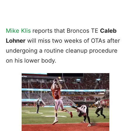
Mike Klis
reports that Broncos TE
Caleb
Lohner
will miss two weeks of OTAs after
undergoing a routine cleanup procedure
on his lower body.