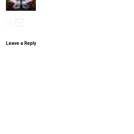
Leave a Reply