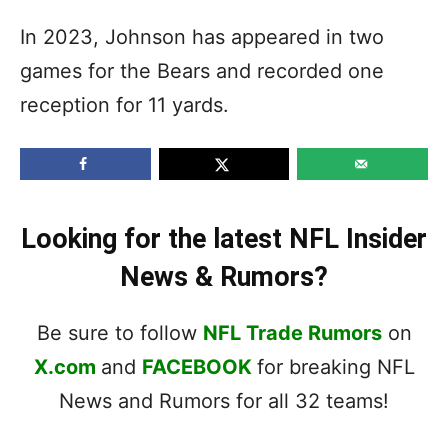
In 2023, Johnson has appeared in two
games for the Bears and recorded one
reception for 11 yards.
Looking for the latest NFL Insider
News & Rumors?
Be sure to follow
NFL Trade Rumors
on
X.com
and
FACEBOOK
for breaking NFL
News and Rumors for all 32 teams!