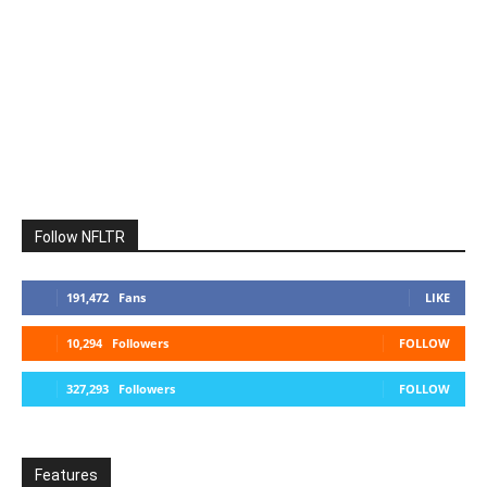
Follow NFLTR
191,472
Fans
LIKE
10,294
Followers
FOLLOW
327,293
Followers
FOLLOW
Features