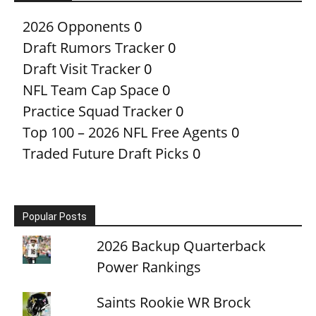
2026 Opponents
0
Draft Rumors Tracker
0
Draft Visit Tracker
0
NFL Team Cap Space
0
Practice Squad Tracker
0
Top 100 – 2026 NFL Free Agents
0
Traded Future Draft Picks
0
Popular Posts
2026 Backup Quarterback
Power Rankings
Saints Rookie WR Brock