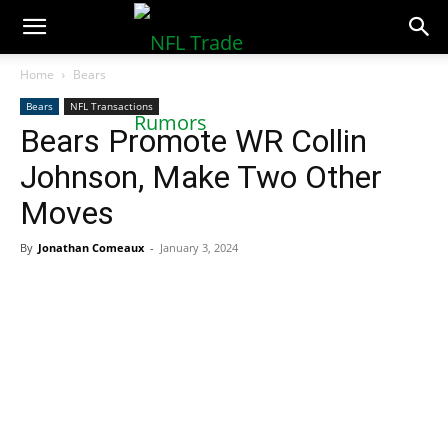
NFLTradeRumors.co
Home
Bears
Bears
NFL Transactions
Bears Promote WR Collin
Johnson, Make Two Other
Moves
By
Jonathan Comeaux
-
January 3, 2024