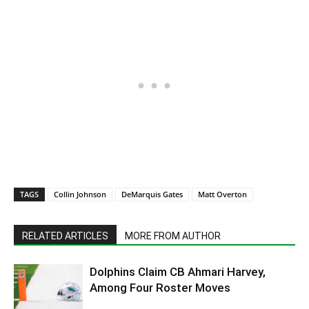
TAGS
Collin Johnson
DeMarquis Gates
Matt Overton
RELATED ARTICLES
MORE FROM AUTHOR
Dolphins Claim CB Ahmari Harvey,
Among Four Roster Moves