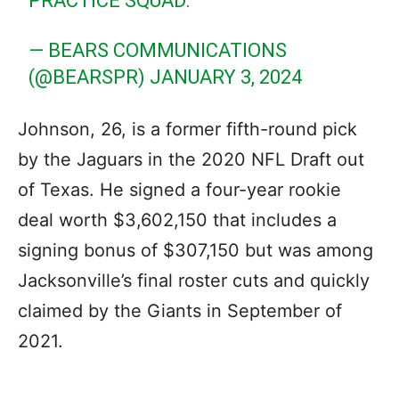
PRACTICE SQUAD.
— BEARS COMMUNICATIONS
(@BEARSPR)
JANUARY 3, 2024
Johnson, 26, is a former fifth-round pick
by the Jaguars in the 2020 NFL Draft out
of Texas. He signed a four-year rookie
deal worth $3,602,150 that includes a
signing bonus of $307,150 but was among
Jacksonville’s final roster cuts and quickly
claimed by the Giants in September of
2021.