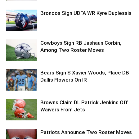
Broncos Sign UDFA WR Kyre Duplessis
Cowboys Sign RB Jashaun Corbin,
Among Two Roster Moves
Bears Sign S Xavier Woods, Place DB
Dallis Flowers On IR
Browns Claim DL Patrick Jenkins Off
Waivers From Jets
Patriots Announce Two Roster Moves