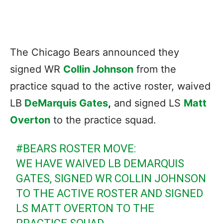
The Chicago Bears announced they
signed WR
Collin Johnson
from the
practice squad to the active roster, waived
LB
DeMarquis Gates
,
and signed LS
Matt
Overton
to the practice squad.
#BEARS
ROSTER MOVE:
WE HAVE WAIVED LB DEMARQUIS
GATES, SIGNED WR COLLIN JOHNSON
TO THE ACTIVE ROSTER AND SIGNED
LS MATT OVERTON TO THE