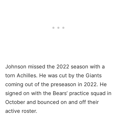
Johnson missed the 2022 season with a
torn Achilles. He was cut by the Giants
coming out of the preseason in 2022. He
signed on with the Bears’ practice squad in
October and bounced on and off their
active roster.