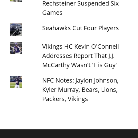
Rechsteiner Suspended Six
Games
Seahawks Cut Four Players
Vikings HC Kevin O'Connell
Addresses Report That J.J.
McCarthy Wasn't 'His Guy'
NFC Notes: Jaylon Johnson,
Kyler Murray, Bears, Lions,
Packers, Vikings