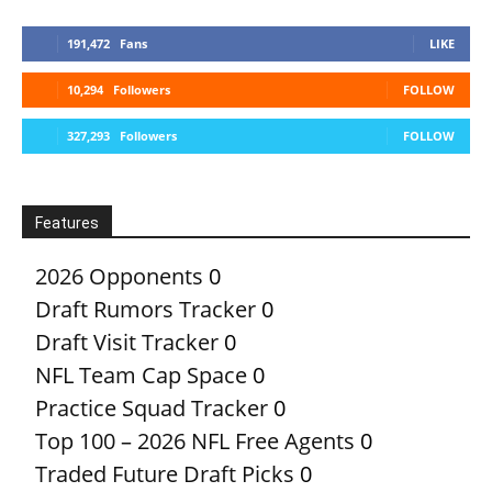
191,472
Fans
LIKE
10,294
Followers
FOLLOW
327,293
Followers
FOLLOW
Features
2026 Opponents
0
Draft Rumors Tracker
0
Draft Visit Tracker
0
NFL Team Cap Space
0
Practice Squad Tracker
0
Top 100 – 2026 NFL Free Agents
0
Traded Future Draft Picks
0