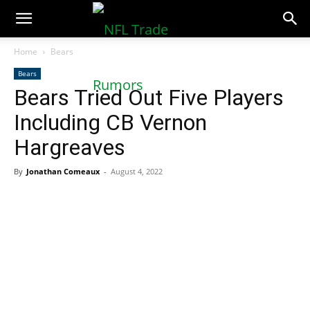
NFLTradeRumors.co
Home
Bears
Bears
Bears Tried Out Five Players
Including CB Vernon
Hargreaves
By
Jonathan Comeaux
-
August 4, 2022