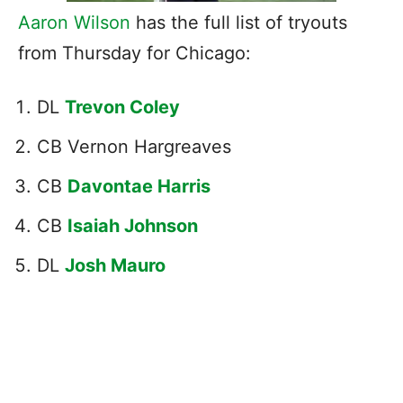
Aaron Wilson
has the full list of tryouts
from Thursday for Chicago:
DL
Trevon Coley
CB Vernon Hargreaves
CB
Davontae Harris
CB
Isaiah Johnson
DL
Josh Mauro