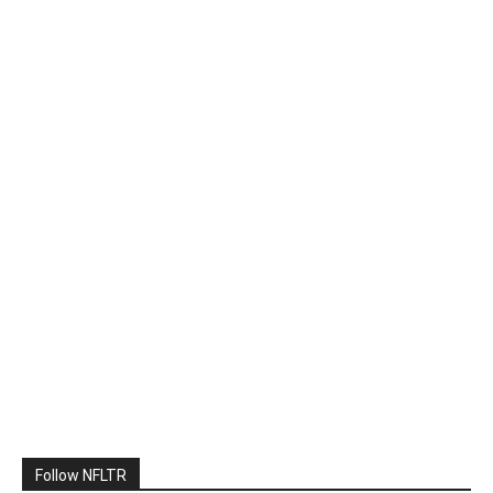
Follow NFLTR