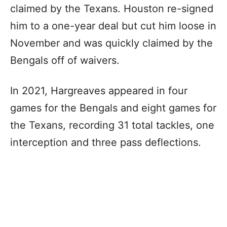
claimed by the Texans. Houston re-signed
him to a one-year deal but cut him loose in
November and was quickly claimed by the
Bengals off of waivers.
In 2021, Hargreaves appeared in four
games for the Bengals and eight games for
the Texans, recording 31 total tackles, one
interception and three pass deflections.