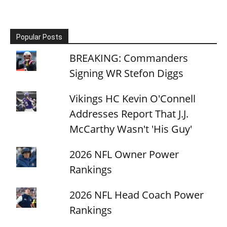
Popular Posts
BREAKING: Commanders
Signing WR Stefon Diggs
Vikings HC Kevin O'Connell
Addresses Report That J.J.
McCarthy Wasn't 'His Guy'
2026 NFL Owner Power
Rankings
2026 NFL Head Coach Power
Rankings