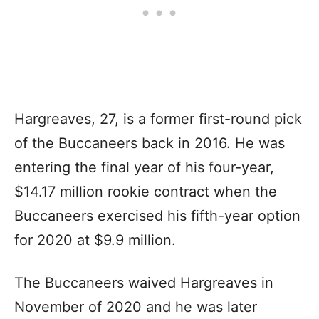
Hargreaves, 27, is a former first-round pick
of the Buccaneers back in 2016. He was
entering the final year of his four-year,
$14.17 million rookie contract when the
Buccaneers exercised his fifth-year option
for 2020 at $9.9 million.
The Buccaneers waived Hargreaves in
November of 2020 and he was later