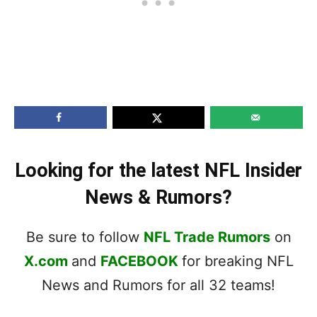
Looking for the latest NFL Insider
News & Rumors?
Be sure to follow
NFL Trade Rumors
on
X.com
and
FACEBOOK
for breaking NFL
News and Rumors for all 32 teams!