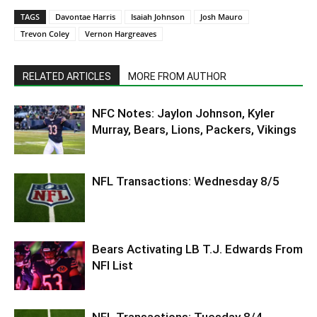
TAGS
Davontae Harris
Isaiah Johnson
Josh Mauro
Trevon Coley
Vernon Hargreaves
RELATED ARTICLES
MORE FROM AUTHOR
NFC Notes: Jaylon Johnson, Kyler
Murray, Bears, Lions, Packers, Vikings
NFL Transactions: Wednesday 8/5
Bears Activating LB T.J. Edwards From
NFI List
NFL Transactions: Tuesday 8/4