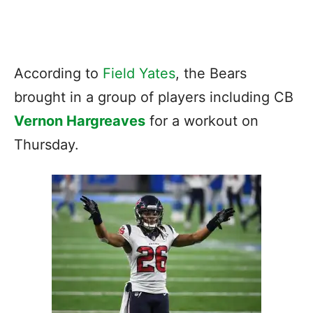
According to
Field Yates
, the Bears
brought in a group of players including CB
Vernon Hargreaves
for a workout on
Thursday.