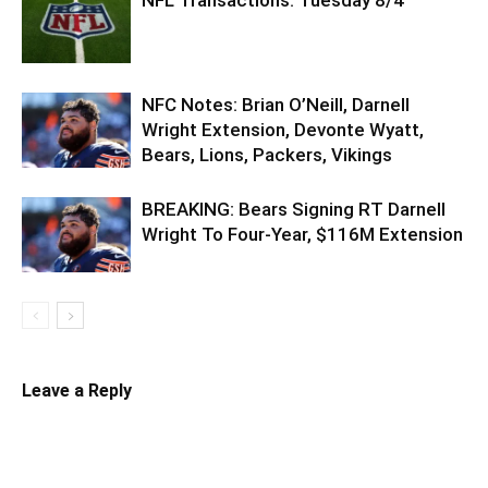
NFC Notes: Brian O’Neill, Darnell
Wright Extension, Devonte Wyatt,
Bears, Lions, Packers, Vikings
BREAKING: Bears Signing RT Darnell
Wright To Four-Year, $116M Extension
Leave a Reply