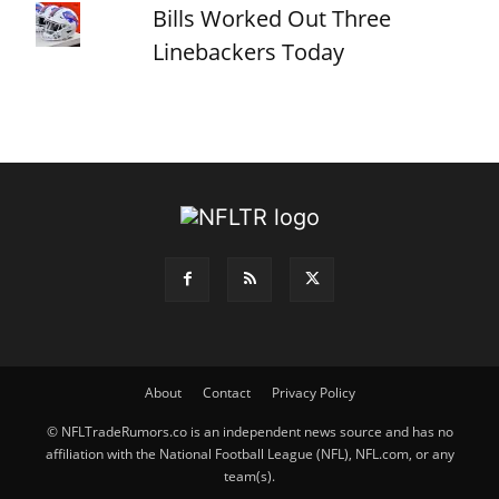
Bills Worked Out Three
Linebackers Today
About
Contact
Privacy Policy
© NFLTradeRumors.co is an independent news source and has no
affiliation with the National Football League (NFL), NFL.com, or any
team(s).