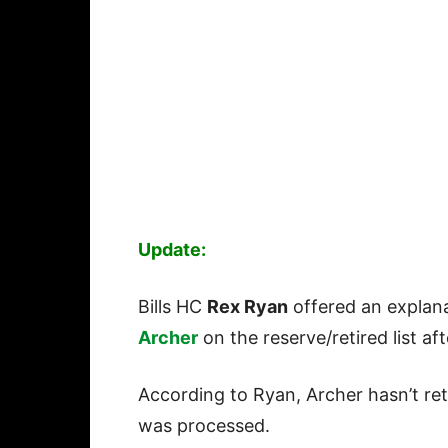
Update:
Bills HC
Rex Ryan
offered an explana
Archer
on the reserve/retired list af
According to Ryan, Archer hasn’t retu
was processed.