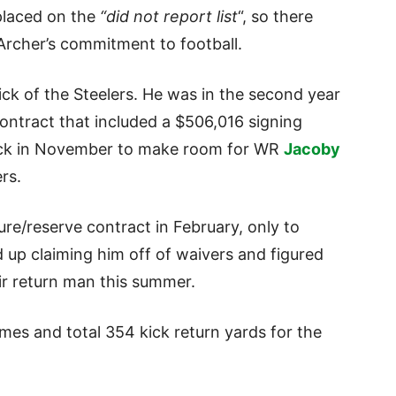
 placed on the
“did not report list
“, so there
rcher’s commitment to football.
ick of the Steelers. He was in the second year
 contract that included a $506,016 signing
ack in November to make room for WR
Jacoby
rs.
ure/reserve contract in February, only to
 up claiming him off of waivers and figured
ir return man this summer.
mes and total 354 kick return yards for the