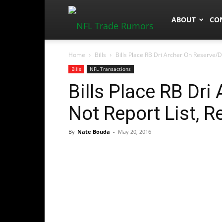
NFLTradeRum
ABOUT
CO
Home
Bills
Bills Place RB Dri Archer On Reserve/Di
Bills
NFL Transactions
Bills Place RB Dri
Not Report List, R
By
Nate Bouda
-
May 20, 2016