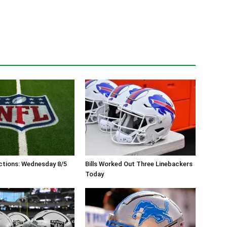
ctions: Wednesday 8/5
Bills Worked Out Three Linebackers
Today