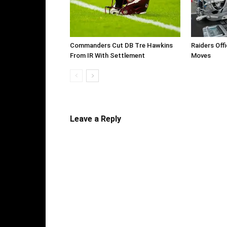
Commanders Cut DB Tre Hawkins
Raiders Off
From IR With Settlement
Moves
Leave a Reply