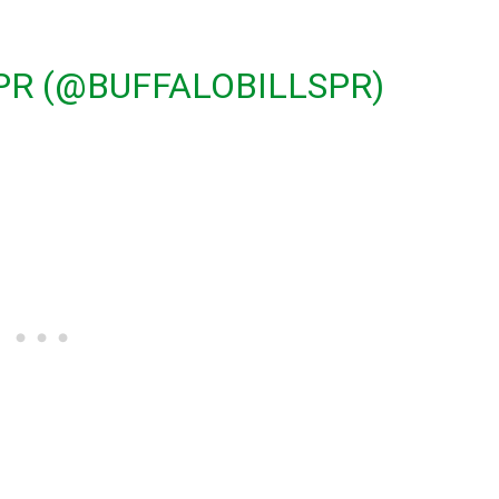
 PR (@BUFFALOBILLSPR)