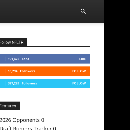
Follow NFLTR
191,472
Fans
LIKE
10,294
Followers
FOLLOW
327,293
Followers
FOLLOW
Features
2026 Opponents
0
Draft Rumors Tracker
0