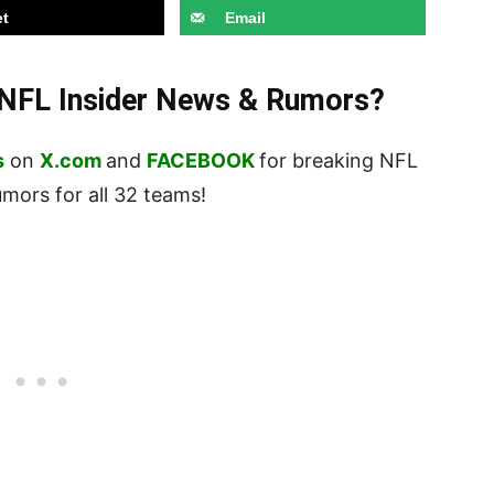
t
Email
t NFL Insider News & Rumors?
s
on
X.com
and
FACEBOOK
for breaking NFL
ors for all 32 teams!