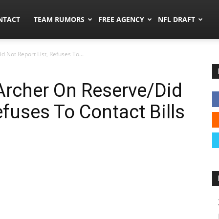
ors.co
NTACT
TEAM RUMORS
FREE AGENCY
NFL DRAFT
d Not Report List, Refuses To...
 Archer On Reserve/Did
efuses To Contact Bills