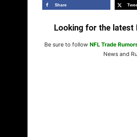
Share
Twee
Looking for the lates
Be sure to follow
NFL Trade Rumor
News and Rum