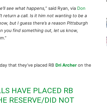
we’ll see what happens,
” said Ryan, via
Don
 return a call. Is it him not wanting to be a
 know, but I guess there’s a reason Pittsburgh
n you find something out, let us know,
im
.”
day that they’ve placed RB
Dri Archer
on the
LLS
HAVE PLACED RB
HE RESERVE/DID NOT