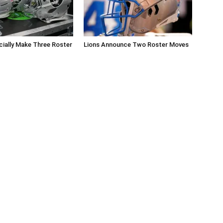
icially Make Three Roster
Lions Announce Two Roster Moves