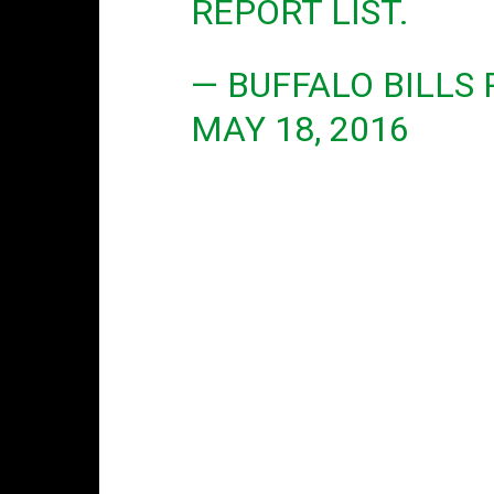
REPORT LIST.
— BUFFALO BILLS
MAY 18, 2016