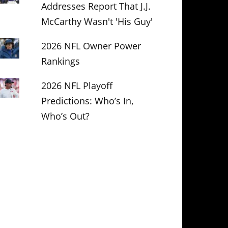
Addresses Report That J.J.
McCarthy Wasn't 'His Guy'
2026 NFL Owner Power
Rankings
2026 NFL Playoff
Predictions: Who’s In,
Who’s Out?