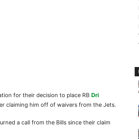
tion for their decision to place RB
Dri
ter claiming him off of waivers from the Jets.
rned a call from the Bills since their claim