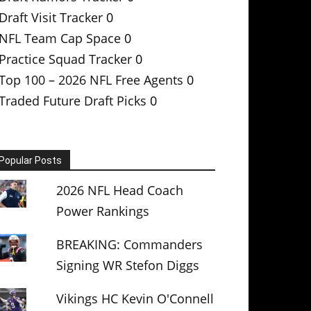
Draft Visit Tracker
0
NFL Team Cap Space
0
Practice Squad Tracker
0
Top 100 – 2026 NFL Free Agents
0
Traded Future Draft Picks
0
Popular Posts
2026 NFL Head Coach
Power Rankings
BREAKING: Commanders
Signing WR Stefon Diggs
Vikings HC Kevin O'Connell