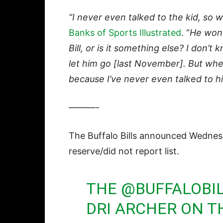
“I never even talked to the kid, so 
Banks of Sports Illustrated
. “
He won’t
Bill, or is it something else? I don’t
let him go [last November]. But whe
because I’ve never even talked to h
———-
The Buffalo Bills announced Wednes
reserve/did not report list.
THE
@BUFFALOBI
DRI ARCHER ON T