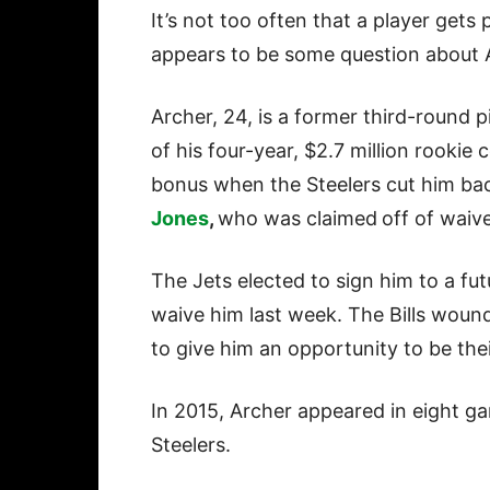
It’s not too often that a player gets
appears to be some question about A
Archer, 24, is a former third-round p
of his four-year, $2.7 million rookie
bonus when the Steelers cut him b
Jones
,
who was claimed
off of waive
The Jets elected to sign him to a fut
waive him last week. The Bills wound
to give him an opportunity to be the
In 2015, Archer appeared in eight ga
Steelers.