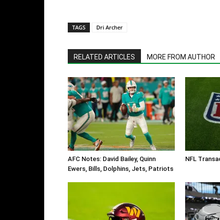
TAGS
Dri Archer
RELATED ARTICLES
MORE FROM AUTHOR
AFC Notes: David Bailey, Quinn
NFL Transa
Ewers, Bills, Dolphins, Jets, Patriots