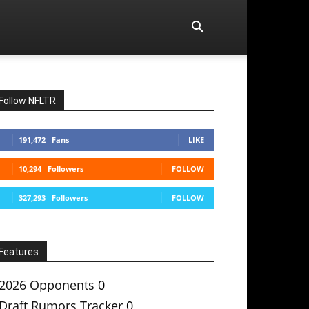
Follow NFLTR
191,472
Fans
LIKE
10,294
Followers
FOLLOW
327,293
Followers
FOLLOW
Features
2026 Opponents
0
Draft Rumors Tracker
0