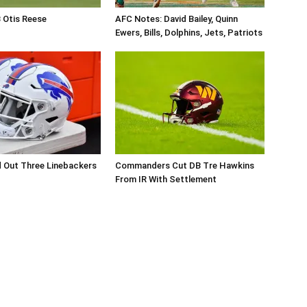
B Otis Reese
AFC Notes: David Bailey, Quinn
Ewers, Bills, Dolphins, Jets, Patriots
d Out Three Linebackers
Commanders Cut DB Tre Hawkins
From IR With Settlement