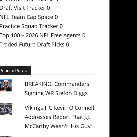
Draft Visit Tracker
0
NFL Team Cap Space
0
Practice Squad Tracker
0
Top 100 – 2026 NFL Free Agents
0
Traded Future Draft Picks
0
Popular Posts
BREAKING: Commanders
Signing WR Stefon Diggs
Vikings HC Kevin O'Connell
Addresses Report That J.J.
McCarthy Wasn't 'His Guy'