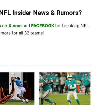
t NFL Insider News & Rumors?
s
on
X.com
and
FACEBOOK
for breaking NFL
ors for all 32 teams!