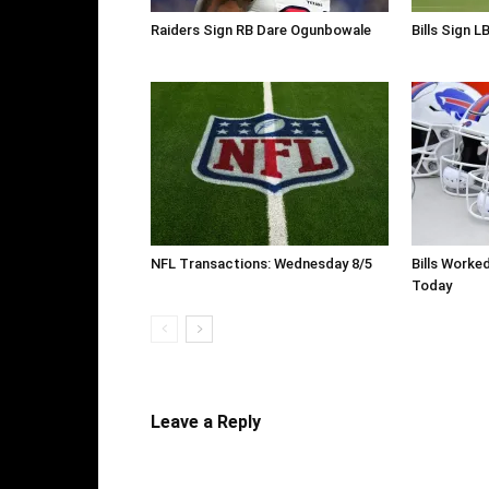
Raiders Sign RB Dare Ogunbowale
Bills Sign L
NFL Transactions: Wednesday 8/5
Bills Worke
Today
Leave a Reply