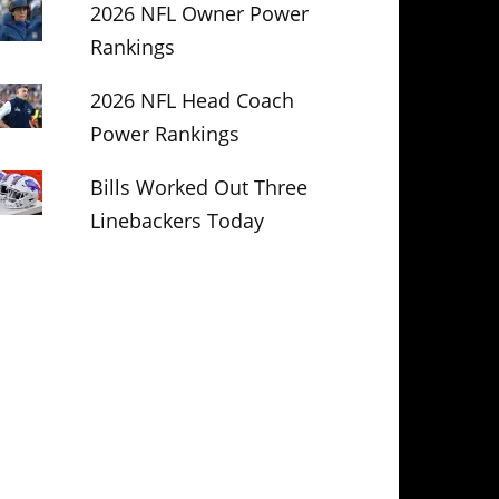
2026 NFL Owner Power
Rankings
2026 NFL Head Coach
Power Rankings
Bills Worked Out Three
Linebackers Today