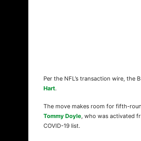
Per the NFL’s transaction wire, the 
Hart
.
The move makes room for fifth-rou
Tommy Doyle
, who was activated f
COVID-19 list.