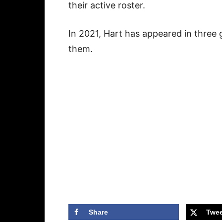
their active roster.
In 2021, Hart has appeared in three 
them.
Share
Twee