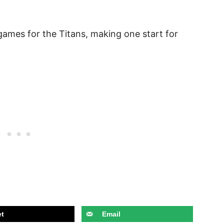
games for the Titans, making one start for
t
Email