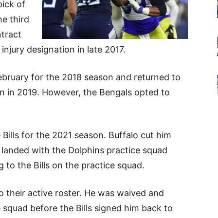
pick of
he third
ntract
njury designation in late 2017.
ebruary for the 2018 season and returned to
ion in 2019. However, the Bengals opted to
 Bills for the 2021 season. Buffalo cut him
landed with the Dolphins practice squad
g to the Bills on the practice squad.
o their active roster. He was waived and
 squad before the Bills signed him back to