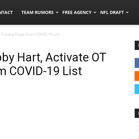
ors.co
NTACT
TEAM RUMORS
FREE AGENCY
NFL DRAFT
OT Tommy Doyle From COVID-19 List
by Hart, Activate OT
 COVID-19 List