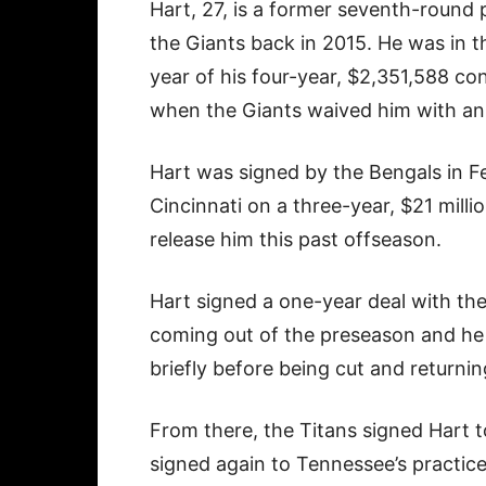
Hart, 27, is a former seventh-round 
the Giants back in 2015. He was in t
year of his four-year, $2,351,588 co
when the Giants waived him with an i
Hart was signed by the Bengals in F
Cincinnati on a three-year, $21 mill
release him this past offseason.
Hart signed a one-year deal with the
coming out of the preseason and he 
briefly before being cut and returnin
From there, the Titans signed Hart t
signed again to Tennessee’s practice