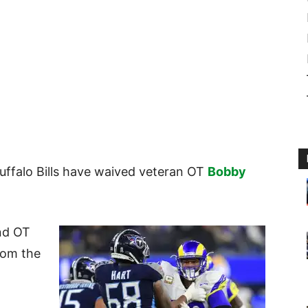
Buffalo Bills have waived veteran OT
Bobby
nd OT
rom the