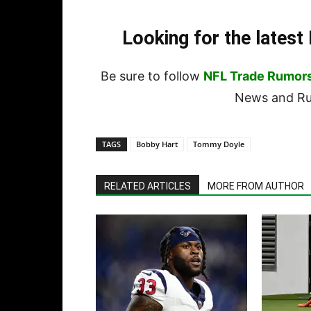
Looking for the lates
Be sure to follow
NFL Trade Rumor
News and Rum
TAGS
Bobby Hart
Tommy Doyle
RELATED ARTICLES
MORE FROM AUTHOR