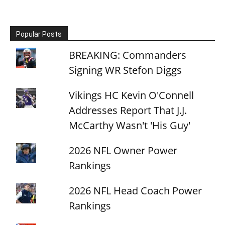
Popular Posts
BREAKING: Commanders
Signing WR Stefon Diggs
Vikings HC Kevin O'Connell
Addresses Report That J.J.
McCarthy Wasn't 'His Guy'
2026 NFL Owner Power
Rankings
2026 NFL Head Coach Power
Rankings