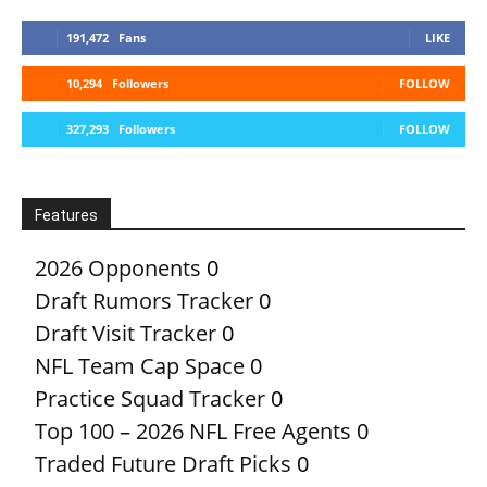
191,472
Fans
LIKE
10,294
Followers
FOLLOW
327,293
Followers
FOLLOW
Features
2026 Opponents
0
Draft Rumors Tracker
0
Draft Visit Tracker
0
NFL Team Cap Space
0
Practice Squad Tracker
0
Top 100 – 2026 NFL Free Agents
0
Traded Future Draft Picks
0