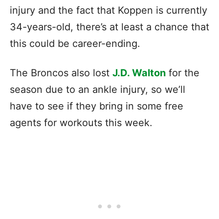
injury and the fact that Koppen is currently
34-years-old, there’s at least a chance that
this could be career-ending.
The Broncos also lost
J.D. Walton
for the
season due to an ankle injury, so we’ll
have to see if they bring in some free
agents for workouts this week.