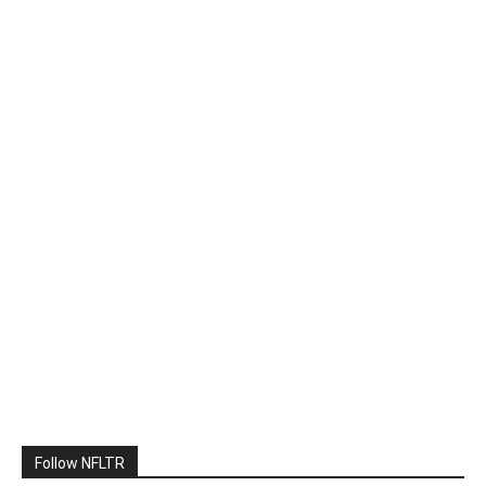
Follow NFLTR