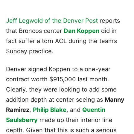
Jeff Legwold of the Denver Post
reports
that Broncos center
Dan Koppen
did in
fact suffer a torn ACL during the team’s
Sunday practice.
Denver signed Koppen to a one-year
contract worth $915,000 last month.
Clearly, they were looking to add some
addition depth at center seeing as
Manny
Ramirez
,
Philip Blake
, and
Quentin
Saulsberry
made up their interior line
depth. Given that this is such a serious