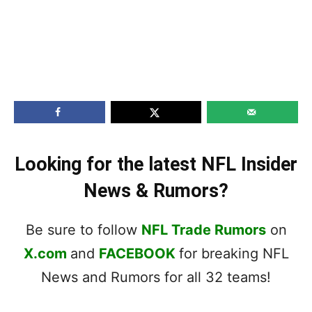
Looking for the latest NFL Insider
News & Rumors?
Be sure to follow
NFL Trade Rumors
on
X.com
and
FACEBOOK
for breaking NFL
News and Rumors for all 32 teams!