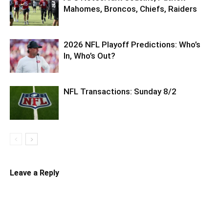
Mahomes, Broncos, Chiefs, Raiders
2026 NFL Playoff Predictions: Who’s
In, Who’s Out?
NFL Transactions: Sunday 8/2
Leave a Reply