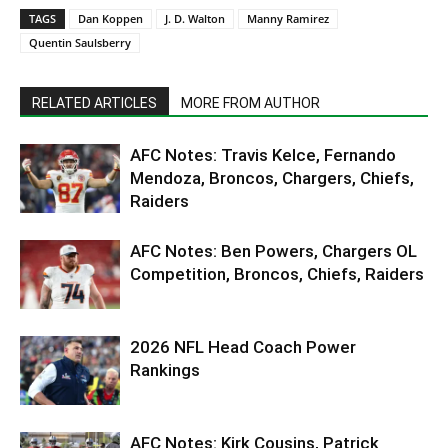
TAGS
Dan Koppen
J. D. Walton
Manny Ramirez
Quentin Saulsberry
RELATED ARTICLES
MORE FROM AUTHOR
AFC Notes: Travis Kelce, Fernando
Mendoza, Broncos, Chargers, Chiefs,
Raiders
AFC Notes: Ben Powers, Chargers OL
Competition, Broncos, Chiefs, Raiders
2026 NFL Head Coach Power
Rankings
AFC Notes: Kirk Cousins, Patrick