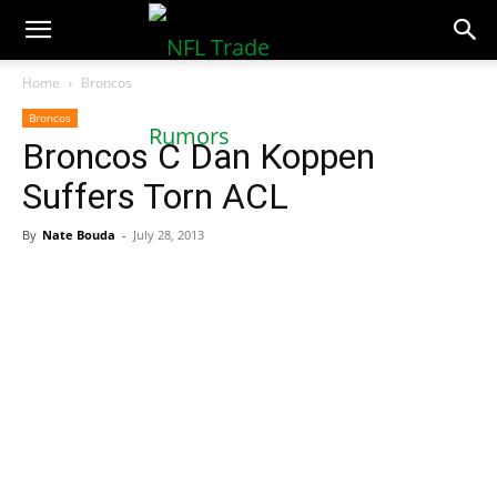
NFLTradeRumors.co
Home
Broncos
Broncos
Broncos C Dan Koppen
Suffers Torn ACL
By
Nate Bouda
-
July 28, 2013