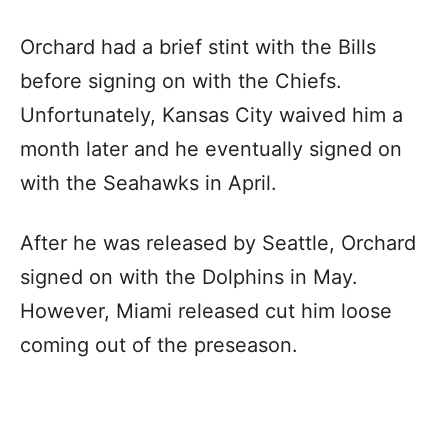
Orchard had a brief stint with the Bills
before signing on with the Chiefs.
Unfortunately, Kansas City waived him a
month later and he eventually signed on
with the Seahawks in April.
After he was released by Seattle, Orchard
signed on with the Dolphins in May.
However, Miami released cut him loose
coming out of the preseason.