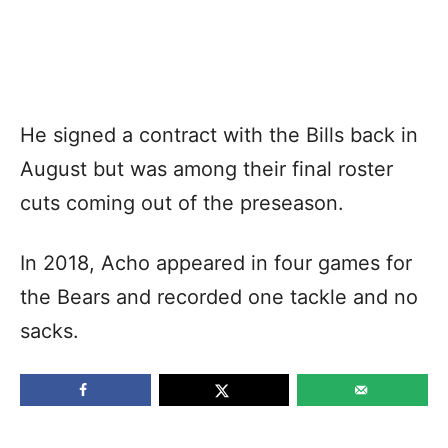
He signed a contract with the Bills back in
August but was among their final roster
cuts coming out of the preseason.
In 2018, Acho appeared in four games for
the Bears and recorded one tackle and no
sacks.