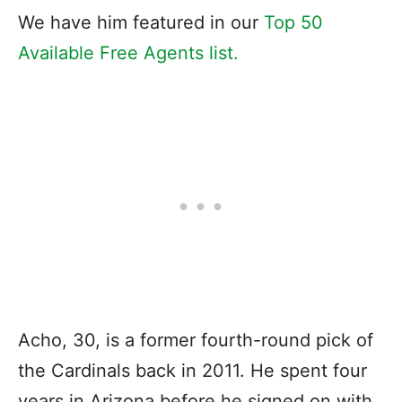
We have him featured in our
Top 50
Available Free Agents list.
Acho, 30, is a former fourth-round pick of
the Cardinals back in 2011. He spent four
years in Arizona before he signed on with