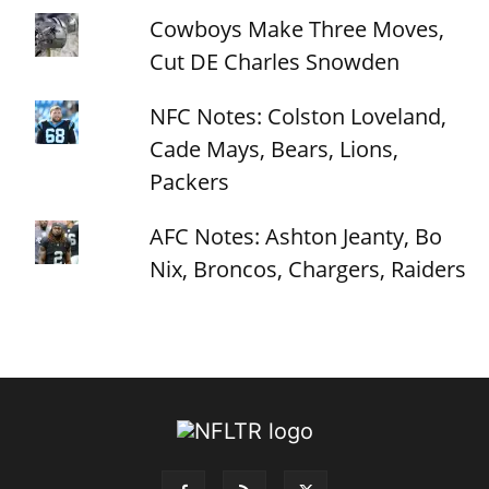
Cowboys Make Three Moves,
Cut DE Charles Snowden
NFC Notes: Colston Loveland,
Cade Mays, Bears, Lions,
Packers
AFC Notes: Ashton Jeanty, Bo
Nix, Broncos, Chargers, Raiders