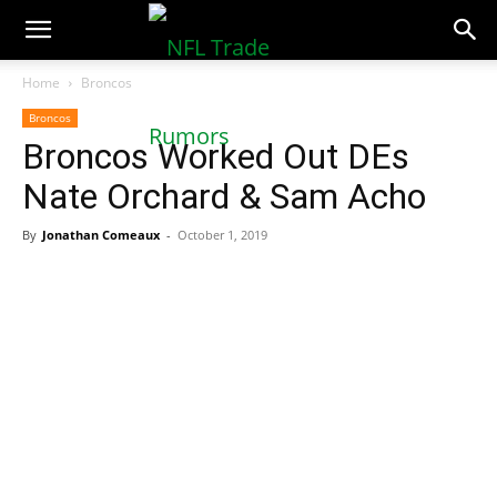
NFLTradeRumors.co
Home
Broncos
Broncos
Broncos Worked Out DEs
Nate Orchard & Sam Acho
By
Jonathan Comeaux
-
October 1, 2019