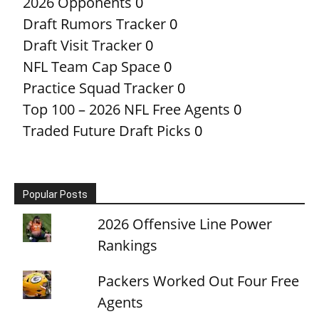
2026 Opponents
0
Draft Rumors Tracker
0
Draft Visit Tracker
0
NFL Team Cap Space
0
Practice Squad Tracker
0
Top 100 – 2026 NFL Free Agents
0
Traded Future Draft Picks
0
Popular Posts
2026 Offensive Line Power
Rankings
Packers Worked Out Four Free
Agents