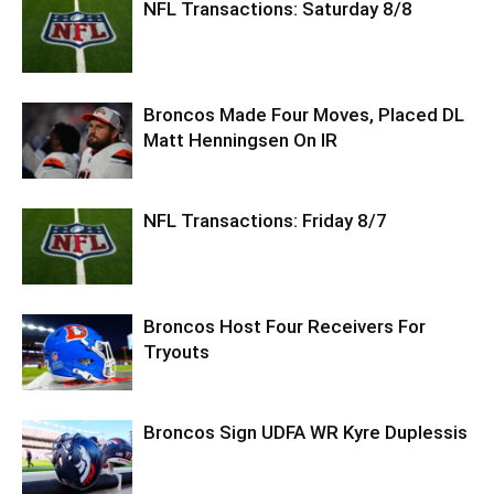
NFL Transactions: Saturday 8/8
Broncos Made Four Moves, Placed DL
Matt Henningsen On IR
NFL Transactions: Friday 8/7
Broncos Host Four Receivers For
Tryouts
Broncos Sign UDFA WR Kyre Duplessis