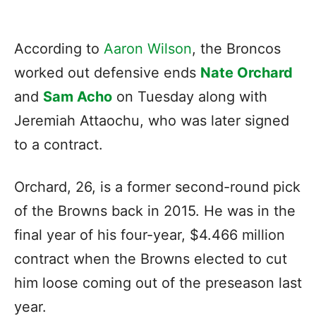
According to
Aaron Wilson
, the Broncos
worked out defensive ends
Nate Orchard
and
Sam Acho
on Tuesday along with
Jeremiah Attaochu, who was later signed
to a contract.
Orchard, 26, is a former second-round pick
of the Browns back in 2015. He was in the
final year of his four-year, $4.466 million
contract when the Browns elected to cut
him loose coming out of the preseason last
year.