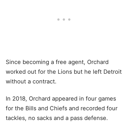
Since becoming a free agent, Orchard
worked out for the Lions but he left Detroit
without a contract.
In 2018, Orchard appeared in four games
for the Bills and Chiefs and recorded four
tackles, no sacks and a pass defense.