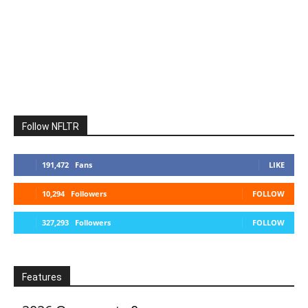
Follow NFLTR
191,472
Fans
LIKE
10,294
Followers
FOLLOW
327,293
Followers
FOLLOW
Features