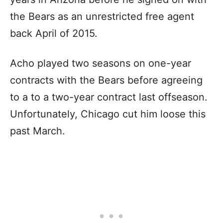
the Bears as an unrestricted free agent
back April of 2015.
Acho played two seasons on one-year
contracts with the Bears before agreeing
to a to a two-year contract last offseason.
Unfortunately, Chicago cut him loose this
past March.