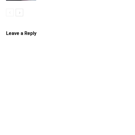
Leave a Reply