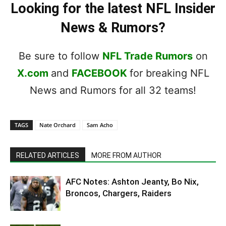
Looking for the latest NFL Insider
News & Rumors?
Be sure to follow
NFL Trade Rumors
on
X.com
and
FACEBOOK
for breaking NFL
News and Rumors for all 32 teams!
TAGS
Nate Orchard
Sam Acho
RELATED ARTICLES
MORE FROM AUTHOR
AFC Notes: Ashton Jeanty, Bo Nix,
Broncos, Chargers, Raiders