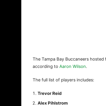
The Tampa Bay Buccaneers hosted fo
according to
Aaron Wilson
.
The full list of players includes:
Trevor Reid
Alex Pihlstrom