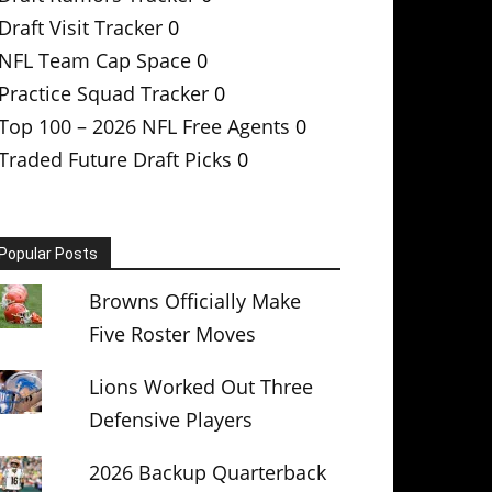
Draft Visit Tracker
0
NFL Team Cap Space
0
Practice Squad Tracker
0
Top 100 – 2026 NFL Free Agents
0
Traded Future Draft Picks
0
Popular Posts
Browns Officially Make
Five Roster Moves
Lions Worked Out Three
Defensive Players
2026 Backup Quarterback