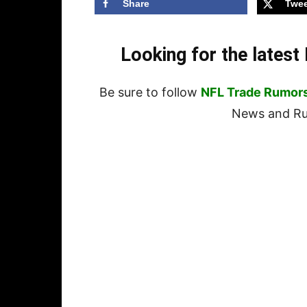
Share
Twee
Looking for the lates
Be sure to follow
NFL Trade Rumor
News and Rum