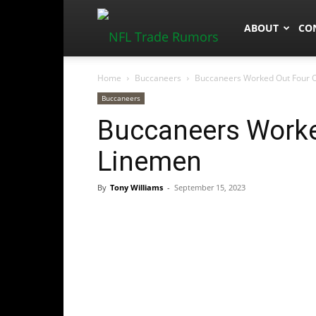
NFLTradeRum
ABOUT
CO
Home
Buccaneers
Buccaneers Worked Out Four O
Buccaneers
Buccaneers Worke
Linemen
By
Tony Williams
-
September 15, 2023