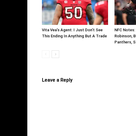
Vita Vea’s Agent: I Just Don’t See
NFC Notes: C
This Ending In Anything But A Trade
Robinson, B
Panthers, S
Leave a Reply