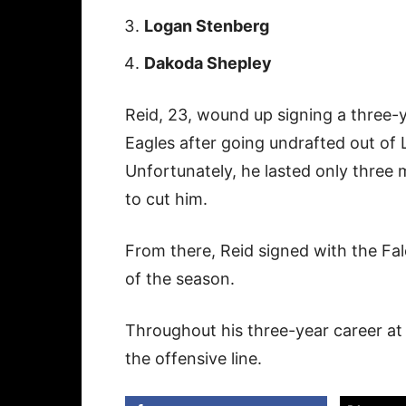
Logan Stenberg
Dakoda Shepley
Reid, 23, wound up signing a three-y
Eagles after going undrafted out of L
Unfortunately, he lasted only three
to cut him.
From there, Reid signed with the Fal
of the season.
Throughout his three-year career at 
the offensive line.