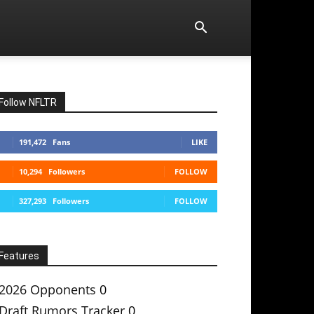
Follow NFLTR
191,472
Fans
LIKE
10,294
Followers
FOLLOW
327,293
Followers
FOLLOW
Features
2026 Opponents
0
Draft Rumors Tracker
0