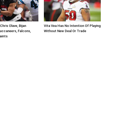
hris Olave, Bijan
Vita Vea Has No Intention Of Playing
uccaneers, Falcons,
Without New Deal Or Trade
aints