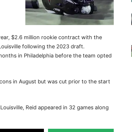
ear, $2.6 million rookie contract with the
ouisville following the 2023 draft.
 months in Philadelphia before the team opted
cons in August but was cut prior to the start
Louisville, Reid appeared in 32 games along