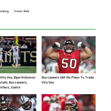
enberg
Trevor Reid
Vita Vea, Bijan Robinson
Buccaneers GM: No Plans To Trade
tails, Buccaneers,
Vita Vea
nthers, Saints