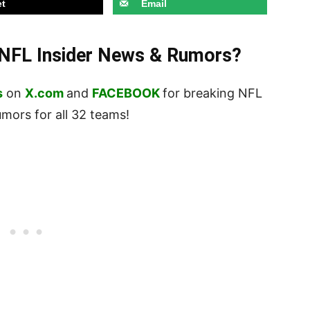
t
Email
t NFL Insider News & Rumors?
s
on
X.com
and
FACEBOOK
for breaking NFL
ors for all 32 teams!