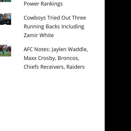
Power Rankings
Cowboys Tried Out Three
Running Backs Including
Zamir White
AFC Notes: Jaylen Waddle,
Maxx Crosby, Broncos,
Chiefs Receivers, Raiders