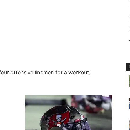
ur offensive linemen for a workout,