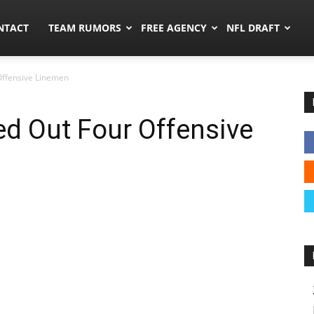
ors.co
NTACT
TEAM RUMORS
FREE AGENCY
NFL DRAFT
ffensive Linemen
d Out Four Offensive