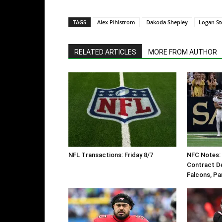
TAGS
Alex Pihlstrom
Dakoda Shepley
Logan St
RELATED ARTICLES
MORE FROM AUTHOR
NFL Transactions: Friday 8/7
NFC Notes: 
Contract De
Falcons, Pa