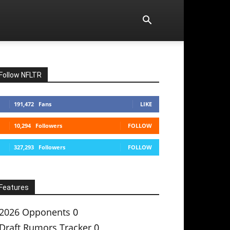
Follow NFLTR
191,472
Fans
LIKE
10,294
Followers
FOLLOW
327,293
Followers
FOLLOW
Features
2026 Opponents
0
Draft Rumors Tracker
0