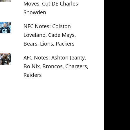
Moves, Cut DE Charles
Snowden
NFC Notes: Colston
Loveland, Cade Mays,
Bears, Lions, Packers
AFC Notes: Ashton Jeanty,
Bo Nix, Broncos, Chargers,
Raiders