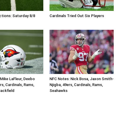
tions: Saturday 8/8
Cardinals Tried Out Six Players
Mike LaFleur, Deebo
NFC Notes: Nick Bosa, Jaxon Smith-
rs, Cardinals, Rams,
Njigba, 49ers, Cardinals, Rams,
ackfield
Seahawks