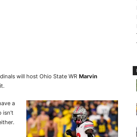
rdinals will host Ohio State WR
Marvin
it.
have a
 isn’t
either.