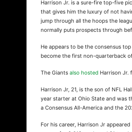
Harrison Jr. is a sure-fire top-five pi
that gives him the luxury of not havi
jump through all the hoops the leag
normally puts prospects through bef
He appears to be the consensus top r
become the first non-quarterback of
The Giants
also hosted
Harrison Jr. 
Harrison Jr, 21, is the son of NFL H
year starter at Ohio State and was t
a Consensus All-America and the 20
For his career, Harrison Jr appeare