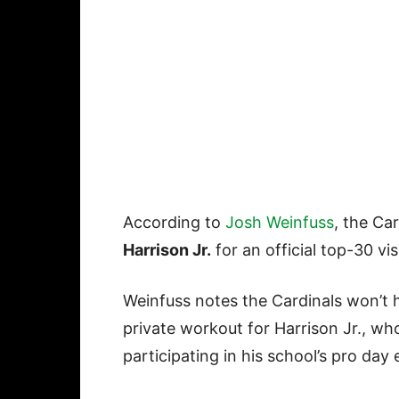
According to
Josh Weinfuss
, the Ca
Harrison Jr.
for an official top-30 vis
Weinfuss notes the Cardinals won’t 
private workout for Harrison Jr., who
participating in his school’s pro day 