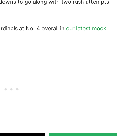
hdowns to go along with two rush attempts
rdinals at No. 4 overall in
our latest mock