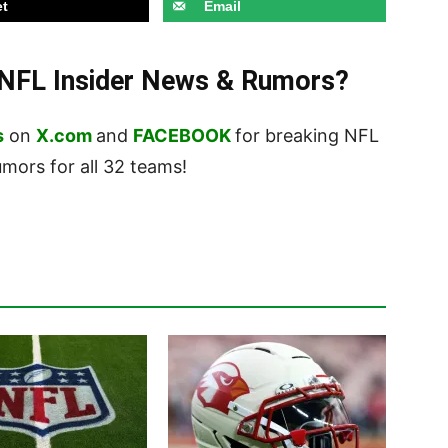
t
Email
t NFL Insider News & Rumors?
s
on
X.com
and
FACEBOOK
for breaking NFL
ors for all 32 teams!