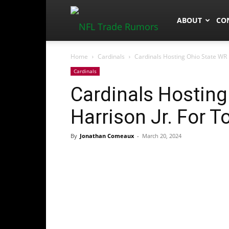
NFLTradeRum
ABOUT
CO
Home
Cardinals
Cardinals Hosting Ohio State WR M
Cardinals
Cardinals Hosting
Harrison Jr. For T
By
Jonathan Comeaux
-
March 20, 2024