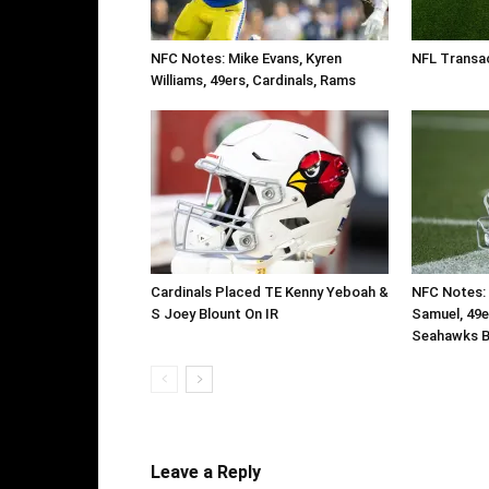
NFC Notes: Mike Evans, Kyren
NFL Transac
Williams, 49ers, Cardinals, Rams
Cardinals Placed TE Kenny Yeboah &
NFC Notes: 
S Joey Blount On IR
Samuel, 49e
Seahawks B
Leave a Reply