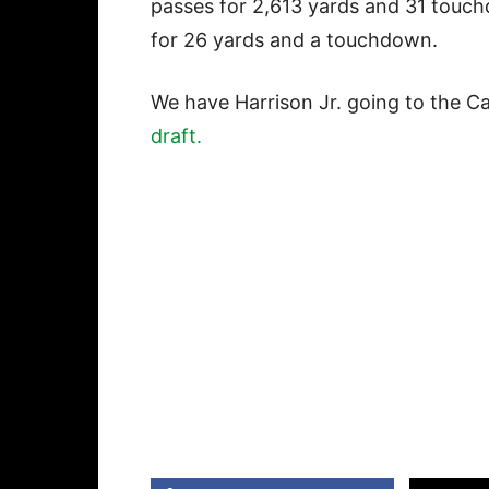
passes for 2,613 yards and 31 touc
for 26 yards and a touchdown.
We have Harrison Jr. going to the Ca
draft.