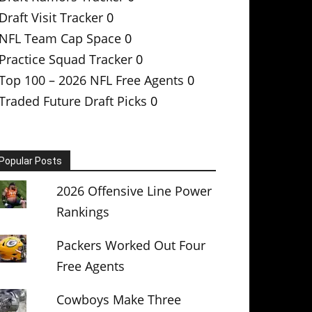
Draft Visit Tracker
0
NFL Team Cap Space
0
Practice Squad Tracker
0
Top 100 – 2026 NFL Free Agents
0
Traded Future Draft Picks
0
Popular Posts
2026 Offensive Line Power
Rankings
Packers Worked Out Four
Free Agents
Cowboys Make Three