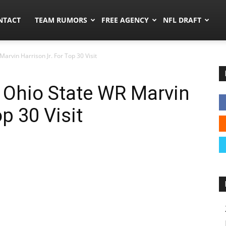
ors.co
NTACT
TEAM RUMORS
FREE AGENCY
NFL DRAFT
arvin Harrison Jr. For Top 30 Visit
 Ohio State WR Marvin
op 30 Visit