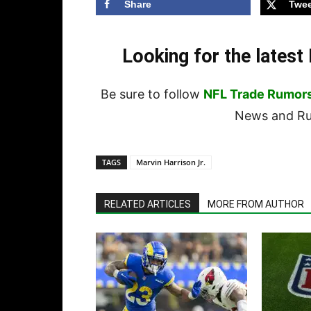
Share
Twee
Looking for the lates
Be sure to follow
NFL Trade Rumor
News and Rum
TAGS
Marvin Harrison Jr.
RELATED ARTICLES
MORE FROM AUTHOR