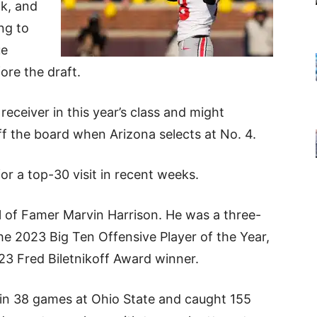
ck, and
ng to
ue
ore the draft.
eceiver in this year’s class and might
f the board when Arizona selects at No. 4.
for a top-30 visit in recent weeks.
all of Famer Marvin Harrison. He was a three-
he 2023 Big Ten Offensive Player of the Year,
23 Fred Biletnikoff Award winner.
d in 38 games at Ohio State and caught 155