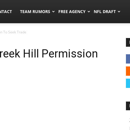
ors.co
NTACT
TEAM RUMORS
FREE AGENCY
NFL DRAFT
on To Seek Trade
reek Hill Permission