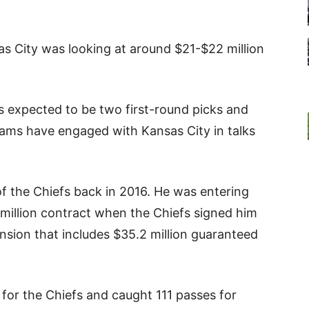
as City was looking at around $21-$22 million
s expected to be two first-round picks and
eams have engaged with Kansas City in talks
k of the Chiefs back in 2016. He was entering
8 million contract when the Chiefs signed him
nsion that includes $35.2 million guaranteed
s for the Chiefs and caught 111 passes for