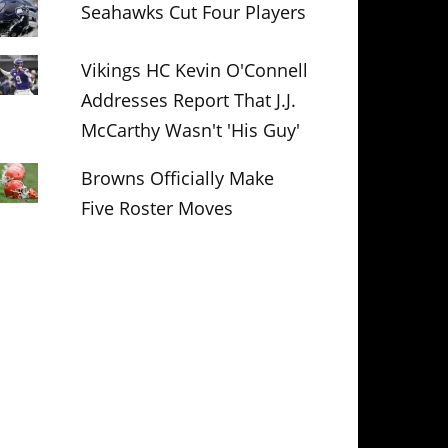
Seahawks Cut Four Players
Vikings HC Kevin O'Connell
Addresses Report That J.J.
McCarthy Wasn't 'His Guy'
Browns Officially Make
Five Roster Moves