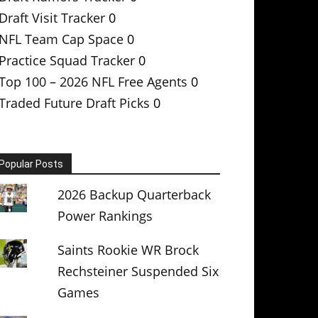
Draft Visit Tracker
0
NFL Team Cap Space
0
Practice Squad Tracker
0
Top 100 – 2026 NFL Free Agents
0
Traded Future Draft Picks
0
Popular Posts
2026 Backup Quarterback
Power Rankings
Saints Rookie WR Brock
Rechsteiner Suspended Six
Games