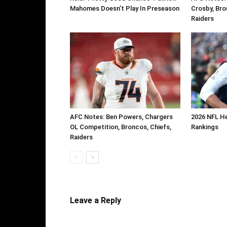
Mahomes Doesn’t Play In Preseason
Crosby, Bro
Raiders
AFC Notes: Ben Powers, Chargers
2026 NFL H
OL Competition, Broncos, Chiefs,
Rankings
Raiders
Leave a Reply