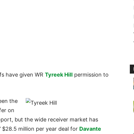
efs have given WR
Tyreek Hill
permission to
een the
fer on
oport, but the wide receiver market has
 $28.5 million per year deal for
Davante