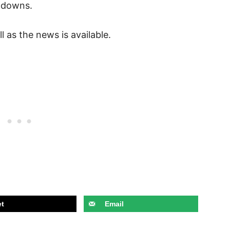
chdowns.
l as the news is available.
t
Email