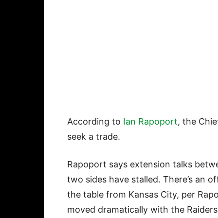
According to
Ian Rapoport
, the Chi
seek a trade.
Rapoport says extension talks betw
two sides have stalled. There’s an of
the table from Kansas City, per Rap
moved dramatically with the Raiders’