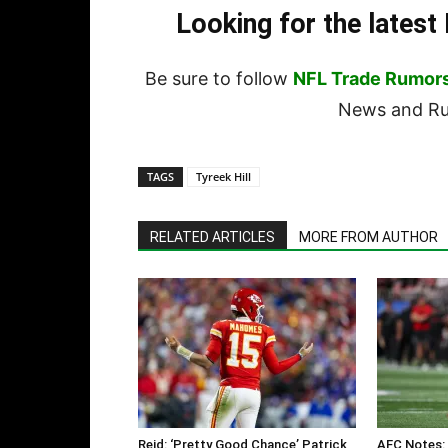
Looking for the lates
Be sure to follow
NFL Trade Rumor
News and Rum
TAGS
Tyreek Hill
RELATED ARTICLES
MORE FROM AUTHOR
Reid: ‘Pretty Good Chance’ Patrick
AFC Notes: