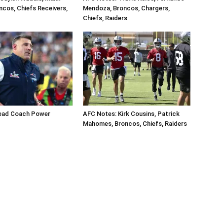
ncos, Chiefs Receivers,
Mendoza, Broncos, Chargers,
Chiefs, Raiders
ead Coach Power
AFC Notes: Kirk Cousins, Patrick
Mahomes, Broncos, Chiefs, Raiders