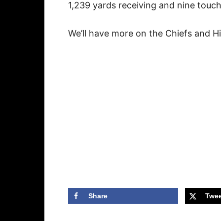
1,239 yards receiving and nine tou
We’ll have more on the Chiefs and Hil
Share
Twee