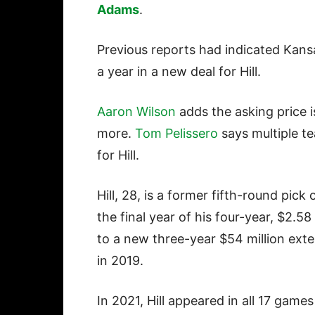
Adams
.
Previous reports had indicated Kans
a year in a new deal for Hill.
Aaron Wilson
adds the asking price i
more.
Tom Pelissero
says multiple t
for Hill.
Hill, 28, is a former fifth-round pic
the final year of his four-year, $2.5
to a new three-year $54 million exte
in 2019.
In 2021, Hill appeared in all 17 game