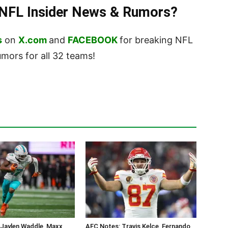
t NFL Insider News & Rumors?
s
on
X.com
and
FACEBOOK
for breaking NFL
ors for all 32 teams!
 Jaylen Waddle, Maxx
AFC Notes: Travis Kelce, Fernando