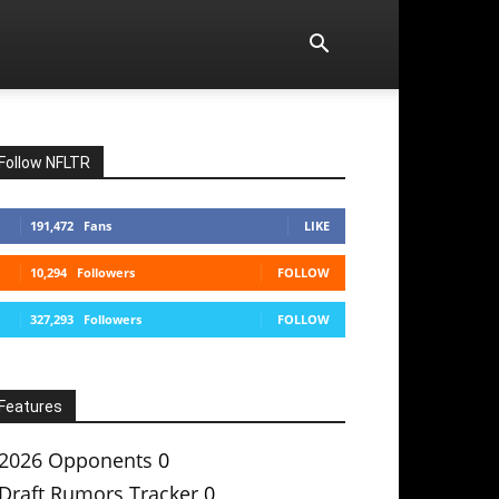
Follow NFLTR
191,472
Fans
LIKE
10,294
Followers
FOLLOW
327,293
Followers
FOLLOW
Features
2026 Opponents
0
Draft Rumors Tracker
0